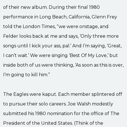
of their new album. During their final 1980
performance in Long Beach, California, Glenn Frey
told the London Times, “we were onstage, and
Felder looks back at me and says, ‘Only three more
songs until I kick your ass, pal.’ And I’m saying, ‘Great,
I can’t wait.’ We were singing ‘Best Of My Love,’ but
inside both of us were thinking, ‘As soon as this is over,
I’m going to kill him.”
The Eagles were kaput. Each member splintered off
to pursue their solo careers. Joe Walsh modestly
submitted his 1980 nomination for the office of The
President of the United States. (Think of the