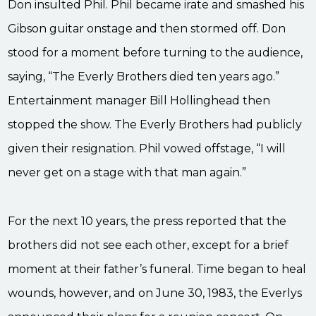
Don insulted Phil. Phil became irate and smashed his
Gibson guitar onstage and then stormed off. Don
stood for a moment before turning to the audience,
saying, “The Everly Brothers died ten years ago.”
Entertainment manager Bill Hollinghead then
stopped the show. The Everly Brothers had publicly
given their resignation. Phil vowed offstage, “I will
never get on a stage with that man again.”
For the next 10 years, the press reported that the
brothers did not see each other, except for a brief
moment at their father’s funeral. Time began to heal
wounds, however, and on June 30, 1983, the Everlys