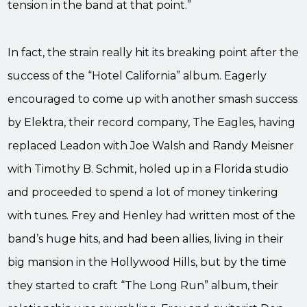
tension in the band at that point.”
In fact, the strain really hit its breaking point after the
success of the “Hotel California” album. Eagerly
encouraged to come up with another smash success
by Elektra, their record company, The Eagles, having
replaced Leadon with Joe Walsh and Randy Meisner
with Timothy B. Schmit, holed up in a Florida studio
and proceeded to spend a lot of money tinkering
with tunes. Frey and Henley had written most of the
band’s huge hits, and had been allies, living in their
big mansion in the Hollywood Hills, but by the time
they started to craft “The Long Run” album, their