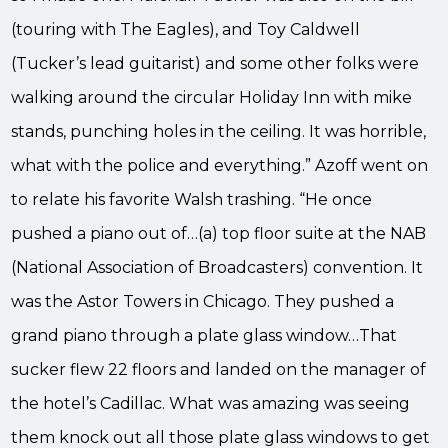
(touring with The Eagles), and Toy Caldwell
(Tucker’s lead guitarist) and some other folks were
walking around the circular Holiday Inn with mike
stands, punching holes in the ceiling. It was horrible,
what with the police and everything.” Azoff went on
to relate his favorite Walsh trashing. “He once
pushed a piano out of…(a) top floor suite at the NAB
(National Association of Broadcasters) convention. It
was the Astor Towers in Chicago. They pushed a
grand piano through a plate glass window…That
sucker flew 22 floors and landed on the manager of
the hotel’s Cadillac. What was amazing was seeing
them knock out all those plate glass windows to get