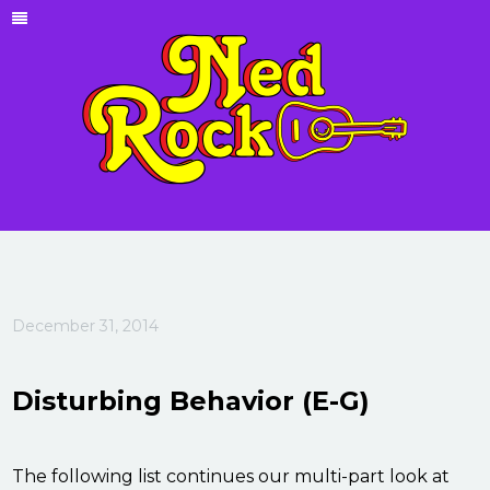
December 31, 2014
Disturbing Behavior (E-G)
The following list continues our multi-part look at