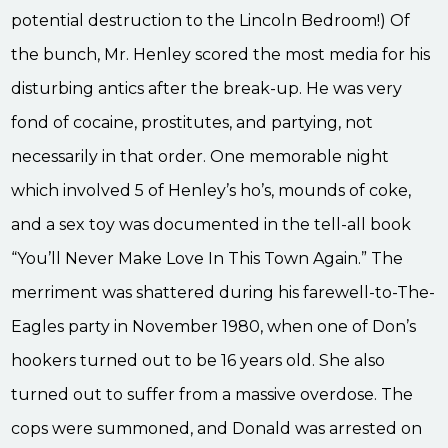
potential destruction to the Lincoln Bedroom!) Of
the bunch, Mr. Henley scored the most media for his
disturbing antics after the break-up. He was very
fond of cocaine, prostitutes, and partying, not
necessarily in that order. One memorable night
which involved 5 of Henley’s ho’s, mounds of coke,
and a sex toy was documented in the tell-all book
“You’ll Never Make Love In This Town Again.” The
merriment was shattered during his farewell-to-The-
Eagles party in November 1980, when one of Don’s
hookers turned out to be 16 years old. She also
turned out to suffer from a massive overdose. The
cops were summoned, and Donald was arrested on