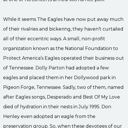
While it seems The Eagles have now put away much
of their rivalries and bickering, they haven’t curtailed
all of their eccentric ways. A small, non-profit
organization known as the National Foundation to
Protect America’s Eagles operated their business out
of Tennessee. Dolly Parton had adopted a few
eagles and placed them in her Dollywood park in
Pigeon Forge, Tennessee. Sadly, two of them, named
after Eagles songs, Desperado and Best Of My Love
died of hydration in their nests in July 1995. Don
Henley even adopted an eagle from the
preservation group. So, when these devotees of our