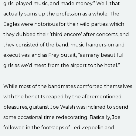
girls, played music, and made money.” Well, that
actually sums up the profession as a whole. The
Eagles were notorious for their wild parties, which
they dubbed their ‘third encore’ after concerts, and
they consisted of the band, music hangers-on and
executives, and as Frey puts it, “as many beautiful
girls as we’d meet from the airport to the hotel.”
While most of the bandmates comforted themselves
with the benefits reaped by the aforementioned
pleasures, guitarist Joe Walsh was inclined to spend
some occasional time redecorating. Basically, Joe
followed in the footsteps of Led Zeppelin and