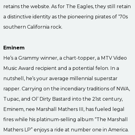
retains the website. As for The Eagles, they still retain
a distinctive identity as the pioneering pirates of ‘70s
southern California rock.
Eminem
He’s a Grammy winner, a chart-topper, a MTV Video
Music Award recipient and a potential felon. In a
nutshell, he’s your average millennial superstar
rapper. Carrying on the incendiary traditions of NWA,
Tupac, and Ol’ Dirty Bastard into the 21st century,
Eminem, nee Marshall Mathers III, has fueled legal
fires while his platinum-selling album “The Marshall
Mathers LP” enjoys a ride at number one in America.