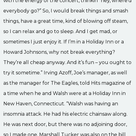
with the energy of the concert, thinkin’ ‘hey, where’d
everybody go?” So, I would break things and smash
things, have a great time, kind of blowing off steam,
so I can relax and go to sleep. And I get mad, or
sometimes I just enjoy it. If I’m in a Holiday Inn or a
Howard Johnsons, why not break everything?
They’re all cheap anyway. And it’s fun – you ought to
try it sometime.” Irving Azoff, Joe’s manager, as well
as the manager for The Eagles, told Hits magazine of
a time when he and Walsh were at a Holiday Inn in
New Haven, Connecticut. “Walsh was having an
insomnia attack. He had his electric chainsaw along.
He was next door, but there was no adjoining door,
so I made one. Marshall Tucker was also on the bill