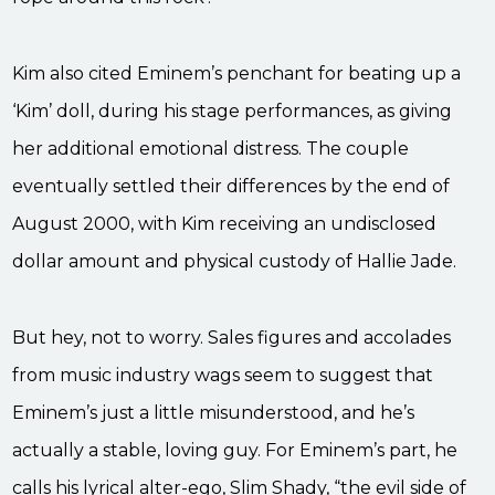
Kim also cited Eminem’s penchant for beating up a
‘Kim’ doll, during his stage performances, as giving
her additional emotional distress. The couple
eventually settled their differences by the end of
August 2000, with Kim receiving an undisclosed
dollar amount and physical custody of Hallie Jade.
But hey, not to worry. Sales figures and accolades
from music industry wags seem to suggest that
Eminem’s just a little misunderstood, and he’s
actually a stable, loving guy. For Eminem’s part, he
calls his lyrical alter-ego, Slim Shady, “the evil side of