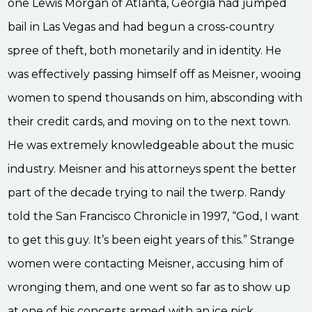
one Lewis Morgan of Atlanta, Georgia had jumped
bail in Las Vegas and had begun a cross-country
spree of theft, both monetarily and in identity. He
was effectively passing himself off as Meisner, wooing
women to spend thousands on him, absconding with
their credit cards, and moving on to the next town.
He was extremely knowledgeable about the music
industry. Meisner and his attorneys spent the better
part of the decade trying to nail the twerp. Randy
told the San Francisco Chronicle in 1997, “God, I want
to get this guy. It’s been eight years of this.” Strange
women were contacting Meisner, accusing him of
wronging them, and one went so far as to show up
at one of his concerts armed with an ice pick.