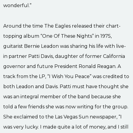
wonderful.”
Around the time The Eagles released their chart-
topping album “One Of These Nights” in 1975,
guitarist Bernie Leadon was sharing his life with live-
in partner Patti Davis, daughter of former California
governor and future President Ronald Reagan. A
track from the LP, “I Wish You Peace” was credited to
both Leadon and Davis. Patti must have thought she
was an integral member of the band because she
told a few friends she was now writing for the group.
She exclaimed to the Las Vegas Sun newspaper, “I
was very lucky. I made quite a lot of money, and I still