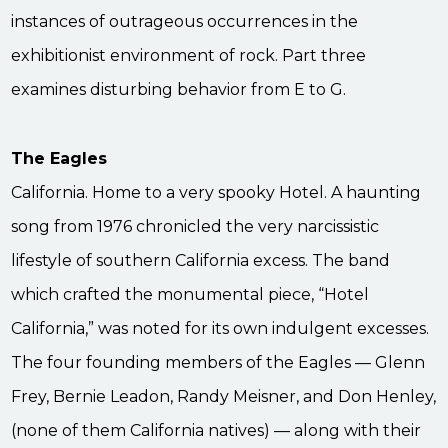
instances of outrageous occurrences in the
exhibitionist environment of rock. Part three
examines disturbing behavior from E to G.
The Eagles
California. Home to a very spooky Hotel. A haunting
song from 1976 chronicled the very narcissistic
lifestyle of southern California excess. The band
which crafted the monumental piece, “Hotel
California,” was noted for its own indulgent excesses.
The four founding members of the Eagles — Glenn
Frey, Bernie Leadon, Randy Meisner, and Don Henley,
(none of them California natives) — along with their