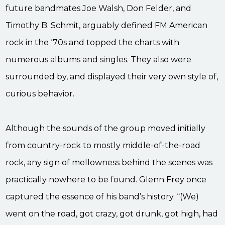
future bandmates Joe Walsh, Don Felder, and
Timothy B. Schmit, arguably defined FM American
rock in the ‘70s and topped the charts with
numerous albums and singles. They also were
surrounded by, and displayed their very own style of,
curious behavior.
Although the sounds of the group moved initially
from country-rock to mostly middle-of-the-road
rock, any sign of mellowness behind the scenes was
practically nowhere to be found. Glenn Frey once
captured the essence of his band’s history. “(We)
went on the road, got crazy, got drunk, got high, had