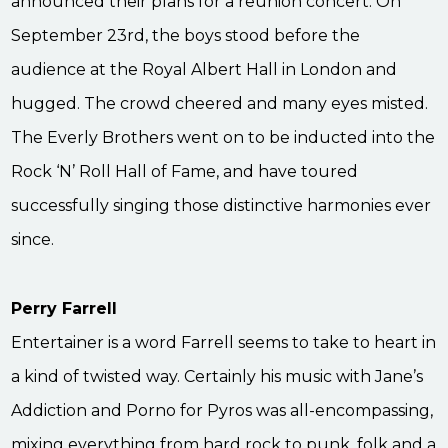
announced their plans for a reunion concert. On
September 23rd, the boys stood before the
audience at the Royal Albert Hall in London and
hugged. The crowd cheered and many eyes misted.
The Everly Brothers went on to be inducted into the
Rock ‘N’ Roll Hall of Fame, and have toured
successfully singing those distinctive harmonies ever
since.
Perry Farrell
Entertainer is a word Farrell seems to take to heart in
a kind of twisted way. Certainly his music with Jane’s
Addiction and Porno for Pyros was all-encompassing,
mixing everything from hard rock to punk, folk and a