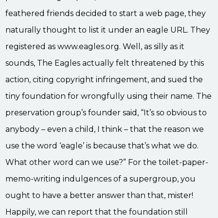
feathered friends decided to start a web page, they
naturally thought to list it under an eagle URL. They
registered as www.eagles.org. Well, as silly as it
sounds, The Eagles actually felt threatened by this
action, citing copyright infringement, and sued the
tiny foundation for wrongfully using their name. The
preservation group’s founder said, “It’s so obvious to
anybody – even a child, I think – that the reason we
use the word ‘eagle’ is because that’s what we do.
What other word can we use?” For the toilet-paper-
memo-writing indulgences of a supergroup, you
ought to have a better answer than that, mister!
Happily, we can report that the foundation still