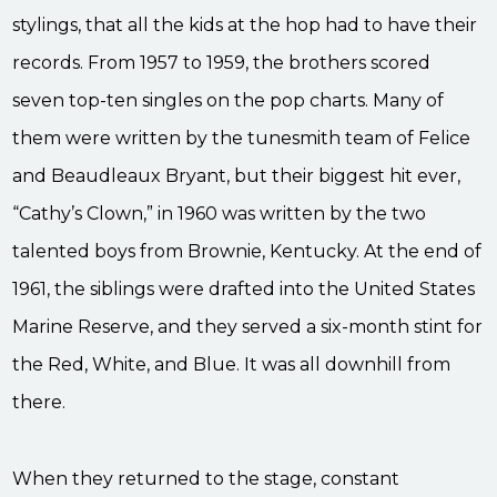
stylings, that all the kids at the hop had to have their
records. From 1957 to 1959, the brothers scored
seven top-ten singles on the pop charts. Many of
them were written by the tunesmith team of Felice
and Beaudleaux Bryant, but their biggest hit ever,
“Cathy’s Clown,” in 1960 was written by the two
talented boys from Brownie, Kentucky. At the end of
1961, the siblings were drafted into the United States
Marine Reserve, and they served a six-month stint for
the Red, White, and Blue. It was all downhill from
there.
When they returned to the stage, constant