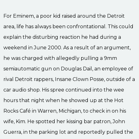
For Eminem, a poor kid raised around the Detroit
area, life has always been confrontational. This could
explain the disturbing reaction he had during a
weekend in June 2000. As a result of an argument,
he was charged with allegedly pulling a 9mm
semiautomatic gun on Douglas Dail, an employee of
rival Detroit rappers, Insane Clown Posse, outside of a
car audio shop. His spree continued into the wee
hours that night when he showed up at the Hot
Rocks Café in Warren, Michigan, to check in on his
wife, Kim. He spotted her kissing bar patron, John
Guerra, in the parking lot and reportedly pulled the