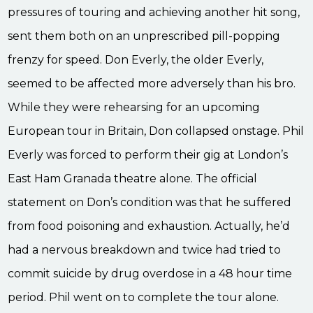
pressures of touring and achieving another hit song,
sent them both on an unprescribed pill-popping
frenzy for speed. Don Everly, the older Everly,
seemed to be affected more adversely than his bro.
While they were rehearsing for an upcoming
European tour in Britain, Don collapsed onstage. Phil
Everly was forced to perform their gig at London’s
East Ham Granada theatre alone. The official
statement on Don’s condition was that he suffered
from food poisoning and exhaustion. Actually, he’d
had a nervous breakdown and twice had tried to
commit suicide by drug overdose in a 48 hour time
period. Phil went on to complete the tour alone.