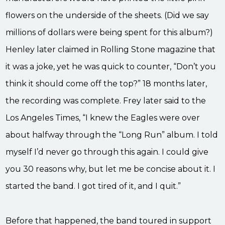
flowers on the underside of the sheets. (Did we say
millions of dollars were being spent for this album?)
Henley later claimed in Rolling Stone magazine that
it was a joke, yet he was quick to counter, “Don’t you
think it should come off the top?” 18 months later,
the recording was complete. Frey later said to the
Los Angeles Times, “I knew the Eagles were over
about halfway through the “Long Run” album. I told
myself I’d never go through this again. I could give
you 30 reasons why, but let me be concise about it. I
started the band. I got tired of it, and I quit.”
Before that happened, the band toured in support