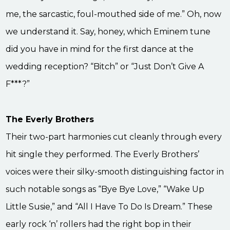
me, the sarcastic, foul-mouthed side of me.” Oh, now
we understand it. Say, honey, which Eminem tune
did you have in mind for the first dance at the
wedding reception? “Bitch” or “Just Don’t Give A
F***?”
The Everly Brothers
Their two-part harmonies cut cleanly through every
hit single they performed. The Everly Brothers’
voices were their silky-smooth distinguishing factor in
such notable songs as “Bye Bye Love,” “Wake Up
Little Susie,” and “All I Have To Do Is Dream.” These
early rock ‘n’ rollers had the right bop in their