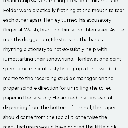
relationship was crumbling. Frey and guitarist Don
Felder were practically frothing at the mouth to tear
each other apart. Henley turned his accusatory
finger at Walsh, branding him a troublemaker. As the
months dragged on, Elektra sent the band a
rhyming dictionary to not-so-subtly help with
jumpstarting their songwriting. Henley, at one point,
spent time meticulously typing up a long-winded
memo to the recording studio’s manager on the
proper spindle direction for unrolling the toilet
paper in the lavatory. He argued that, instead of
dispensing from the bottom of the roll, the paper
should come from the top of it, otherwise the
manufacturers would have printed the little pink