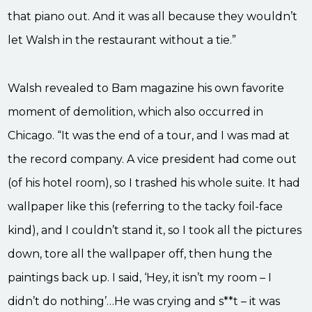
that piano out. And it was all because they wouldn’t
let Walsh in the restaurant without a tie.”
Walsh revealed to Bam magazine his own favorite
moment of demolition, which also occurred in
Chicago. “It was the end of a tour, and I was mad at
the record company. A vice president had come out
(of his hotel room), so I trashed his whole suite. It had
wallpaper like this (referring to the tacky foil-face
kind), and I couldn’t stand it, so I took all the pictures
down, tore all the wallpaper off, then hung the
paintings back up. I said, ‘Hey, it isn’t my room – I
didn’t do nothing’…He was crying and s**t – it was