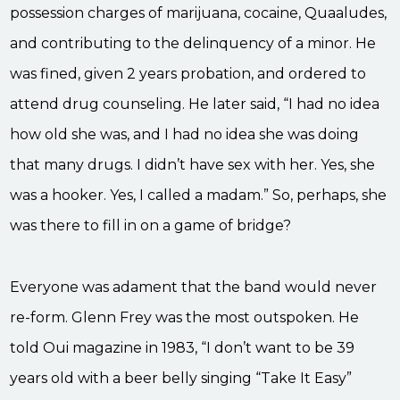
possession charges of marijuana, cocaine, Quaaludes,
and contributing to the delinquency of a minor. He
was fined, given 2 years probation, and ordered to
attend drug counseling. He later said, “I had no idea
how old she was, and I had no idea she was doing
that many drugs. I didn’t have sex with her. Yes, she
was a hooker. Yes, I called a madam.” So, perhaps, she
was there to fill in on a game of bridge?
Everyone was adament that the band would never
re-form. Glenn Frey was the most outspoken. He
told Oui magazine in 1983, “I don’t want to be 39
years old with a beer belly singing “Take It Easy”