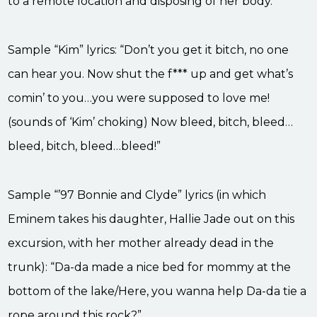
to a remote location and disposing of her body.
Sample “Kim” lyrics: “Don’t you get it bitch, no one
can hear you. Now shut the f*** up and get what’s
comin’ to you…you were supposed to love me!
(sounds of ‘Kim’ choking) Now bleed, bitch, bleed…
bleed, bitch, bleed…bleed!”
Sample “’97 Bonnie and Clyde” lyrics (in which
Eminem takes his daughter, Hallie Jade out on this
excursion, with her mother already dead in the
trunk): “Da-da made a nice bed for mommy at the
bottom of the lake/Here, you wanna help Da-da tie a
rope around this rock?”