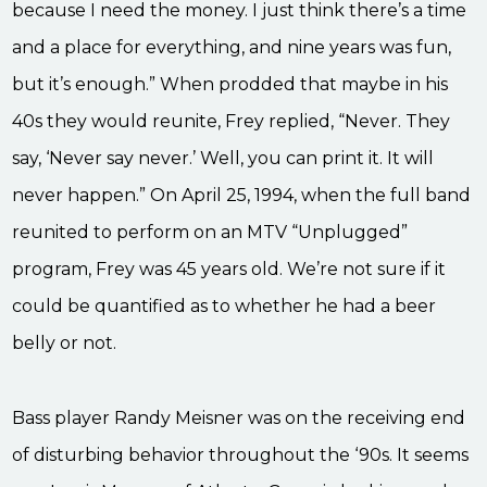
because I need the money. I just think there’s a time
and a place for everything, and nine years was fun,
but it’s enough.” When prodded that maybe in his
40s they would reunite, Frey replied, “Never. They
say, ‘Never say never.’ Well, you can print it. It will
never happen.” On April 25, 1994, when the full band
reunited to perform on an MTV “Unplugged”
program, Frey was 45 years old. We’re not sure if it
could be quantified as to whether he had a beer
belly or not.
Bass player Randy Meisner was on the receiving end
of disturbing behavior throughout the ‘90s. It seems