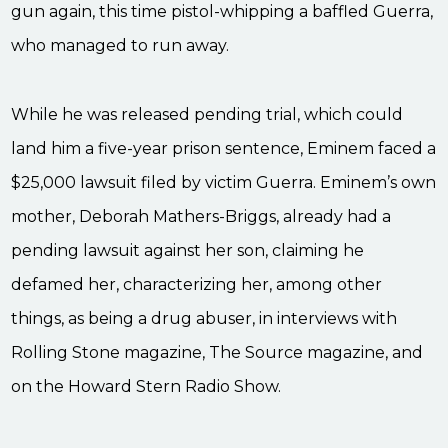
gun again, this time pistol-whipping a baffled Guerra,
who managed to run away.
While he was released pending trial, which could
land him a five-year prison sentence, Eminem faced a
$25,000 lawsuit filed by victim Guerra. Eminem’s own
mother, Deborah Mathers-Briggs, already had a
pending lawsuit against her son, claiming he
defamed her, characterizing her, among other
things, as being a drug abuser, in interviews with
Rolling Stone magazine, The Source magazine, and
on the Howard Stern Radio Show.