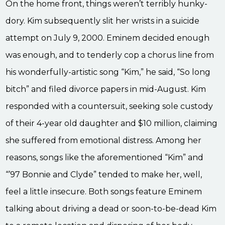
On the home front, things weren’t terribly hunky-
dory. Kim subsequently slit her wrists in a suicide
attempt on July 9, 2000. Eminem decided enough
was enough, and to tenderly cop a chorus line from
his wonderfully-artistic song “Kim,” he said, “So long
bitch” and filed divorce papers in mid-August. Kim
responded with a countersuit, seeking sole custody
of their 4-year old daughter and $10 million, claiming
she suffered from emotional distress. Among her
reasons, songs like the aforementioned “Kim” and
“’97 Bonnie and Clyde” tended to make her, well,
feel a little insecure. Both songs feature Eminem
talking about driving a dead or soon-to-be-dead Kim