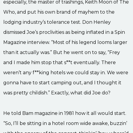
especially, the master of trashings, Keith Moon of The
Who, and put his own brand of mayhem to the
lodging industry’s tolerance test. Don Henley
dismissed Joe’s proclivities as being inflated in a Spin
Magazine interview. “Most of his legend looms larger
than it actually was.” But he went on to say, “Frey
and I made him stop that s**t eventually. There
weren’t any f**king hotels we could stay in. We were
gonna have to start camping out, and I thought it
was pretty childish.” Exactly, what did Joe do?
He told Bam magazine in 1981 how it all would start.
“So, I’ll be sitting in a hotel room wide awake, buzzin’