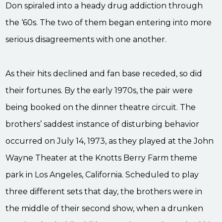
Don spiraled into a heady drug addiction through
the ‘60s. The two of them began entering into more
serious disagreements with one another.
As their hits declined and fan base receded, so did
their fortunes. By the early 1970s, the pair were
being booked on the dinner theatre circuit. The
brothers’ saddest instance of disturbing behavior
occurred on July 14, 1973, as they played at the John
Wayne Theater at the Knotts Berry Farm theme
park in Los Angeles, California. Scheduled to play
three different sets that day, the brothers were in
the middle of their second show, when a drunken