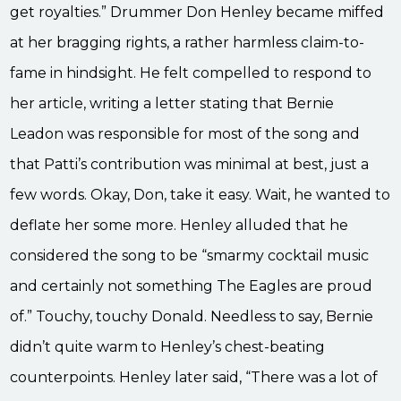
get royalties.” Drummer Don Henley became miffed
at her bragging rights, a rather harmless claim-to-
fame in hindsight. He felt compelled to respond to
her article, writing a letter stating that Bernie
Leadon was responsible for most of the song and
that Patti’s contribution was minimal at best, just a
few words. Okay, Don, take it easy. Wait, he wanted to
deflate her some more. Henley alluded that he
considered the song to be “smarmy cocktail music
and certainly not something The Eagles are proud
of.” Touchy, touchy Donald. Needless to say, Bernie
didn’t quite warm to Henley’s chest-beating
counterpoints. Henley later said, “There was a lot of