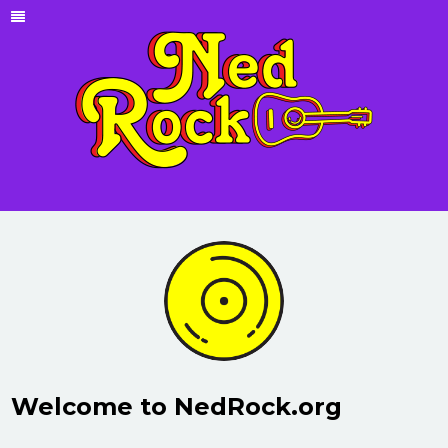
Welcome to NedRock.org