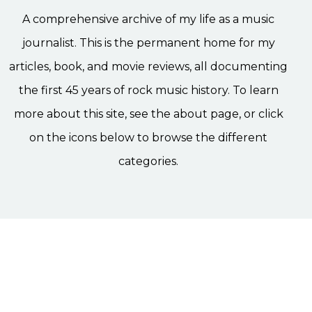
A comprehensive archive of my life as a music
journalist. This is the permanent home for my
articles, book, and movie reviews, all documenting
the first 45 years of rock music history. To learn
more about this site, see the about page, or click
on the icons below to browse the different
categories.