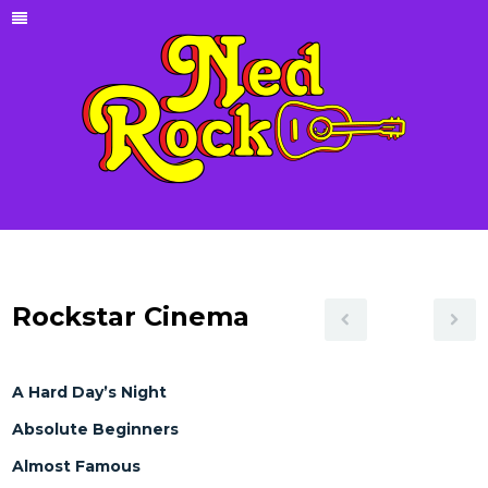
Rockstar Cinema
A Hard Day’s Night
Absolute Beginners
Almost Famous