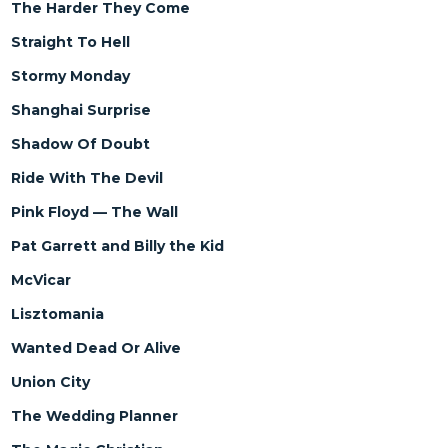
The Harder They Come
Straight To Hell
Stormy Monday
Shanghai Surprise
Shadow Of Doubt
Ride With The Devil
Pink Floyd — The Wall
Pat Garrett and Billy the Kid
McVicar
Lisztomania
Wanted Dead Or Alive
Union City
The Wedding Planner