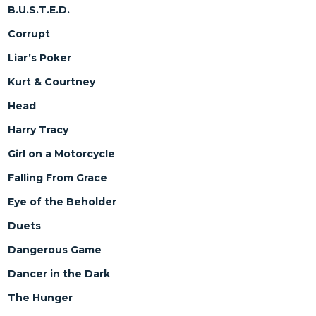
B.U.S.T.E.D.
Corrupt
Liar’s Poker
Kurt & Courtney
Head
Harry Tracy
Girl on a Motorcycle
Falling From Grace
Eye of the Beholder
Duets
Dangerous Game
Dancer in the Dark
The Hunger