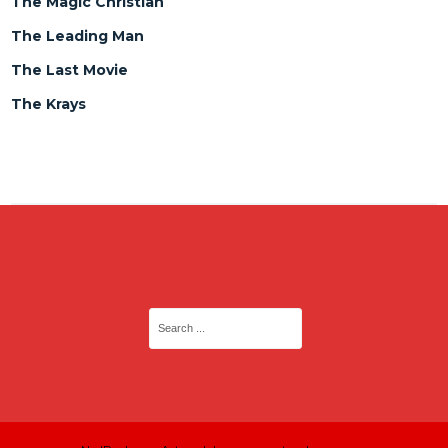
The Magic Christian
The Leading Man
The Last Movie
The Krays