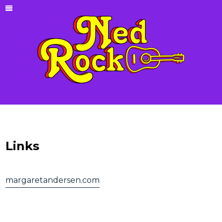
Links
margaretandersen.com