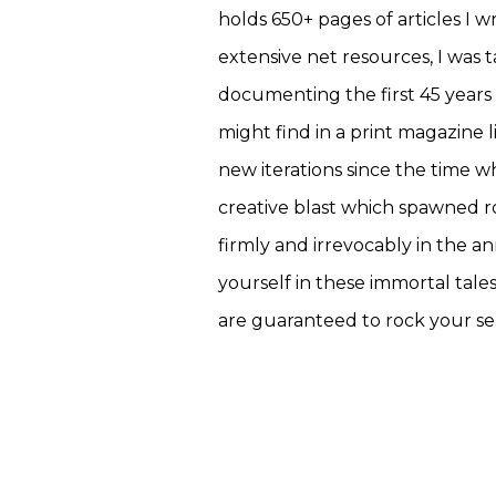
holds 650+ pages of articles I 
extensive net resources, I was 
documenting the first 45 years 
might find in a print magazine 
new iterations since the time w
creative blast which spawned r
firmly and irrevocably in the 
yourself in these immortal tale
are guaranteed to rock your se