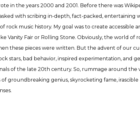
wrote in the years 2000 and 2001. Before there was Wiki
tasked with scribing in-depth, fact-packed, entertaining 
of rock music history. My goal was to create accessible a
like Vanity Fair or Rolling Stone. Obviously, the world o
hen these pieces were written. But the advent of our cu
ock stars, bad behavior, inspired experimentation, and g
annals of the late 20th century. So, rummage around the
s of groundbreaking genius, skyrocketing fame, irascible 
nses.