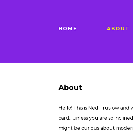
HOME
ABOUT
About
Hello! This is Ned Truslow and w
card…unless you are so inclined. 
might be curious about modern ro