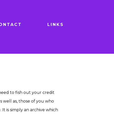
ONTACT
LINKS
 need to fish out your credit
as well as, those of you who
 It is simply an archive which