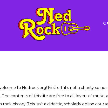
C
elcome to Nedrock.org! First off, it’s not a charity, so no
The contents of this site are free to all lovers of music, 
ck history. This isn’t a didactic, scholarly online course.