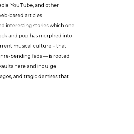
pedia, YouTube, and other
web-based articles
nd interesting stories which one
f rock and pop has morphed into
rrent musical culture – that
enre-bending fads — is rooted
 vaults here and indulge
egos, and tragic demises that