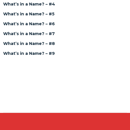
What’s in a Name? – #4
What’s in a Name? – #5
What’s in a Name? – #6
What’s in a Name? – #7
What’s in a Name? – #8
What’s in a Name? – #9