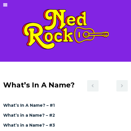
What’s In A Name?
What’s In A Name? – #1
What’s in a Name? – #2
What’s in a Name? – #3