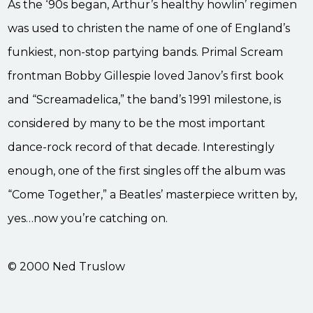
As the ‘90s began, Arthur’s healthy howlin’ regimen
was used to christen the name of one of England’s
funkiest, non-stop partying bands. Primal Scream
frontman Bobby Gillespie loved Janov’s first book
and “Screamadelica,” the band’s 1991 milestone, is
considered by many to be the most important
dance-rock record of that decade. Interestingly
enough, one of the first singles off the album was
“Come Together,” a Beatles’ masterpiece written by,
yes…now you’re catching on.
© 2000 Ned Truslow