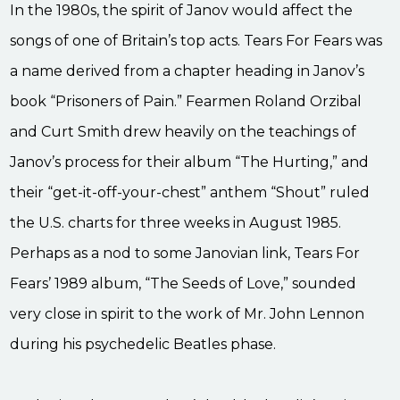
In the 1980s, the spirit of Janov would affect the
songs of one of Britain’s top acts. Tears For Fears was
a name derived from a chapter heading in Janov’s
book “Prisoners of Pain.” Fearmen Roland Orzibal
and Curt Smith drew heavily on the teachings of
Janov’s process for their album “The Hurting,” and
their “get-it-off-your-chest” anthem “Shout” ruled
the U.S. charts for three weeks in August 1985.
Perhaps as a nod to some Janovian link, Tears For
Fears’ 1989 album, “The Seeds of Love,” sounded
very close in spirit to the work of Mr. John Lennon
during his psychedelic Beatles phase.