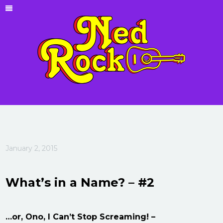
January 2, 2015
What’s in a Name? – #2
…or, Ono, I Can’t Stop Screaming! –