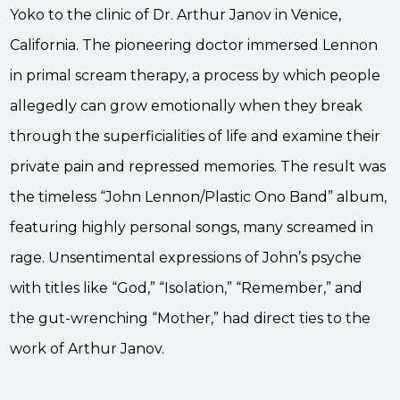
Yoko to the clinic of Dr. Arthur Janov in Venice,
California. The pioneering doctor immersed Lennon
in primal scream therapy, a process by which people
allegedly can grow emotionally when they break
through the superficialities of life and examine their
private pain and repressed memories. The result was
the timeless “John Lennon/Plastic Ono Band” album,
featuring highly personal songs, many screamed in
rage. Unsentimental expressions of John’s psyche
with titles like “God,” “Isolation,” “Remember,” and
the gut-wrenching “Mother,” had direct ties to the
work of Arthur Janov.