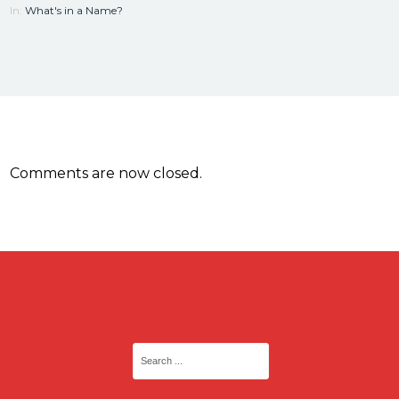
In:
What's in a Name?
Comments are now closed.