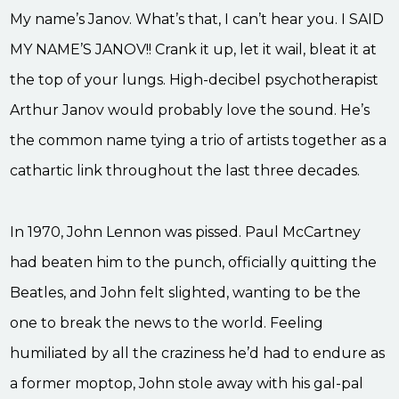
My name’s Janov. What’s that, I can’t hear you. I SAID
MY NAME’S JANOV!! Crank it up, let it wail, bleat it at
the top of your lungs. High-decibel psychotherapist
Arthur Janov would probably love the sound. He’s
the common name tying a trio of artists together as a
cathartic link throughout the last three decades.
In 1970, John Lennon was pissed. Paul McCartney
had beaten him to the punch, officially quitting the
Beatles, and John felt slighted, wanting to be the
one to break the news to the world. Feeling
humiliated by all the craziness he’d had to endure as
a former moptop, John stole away with his gal-pal