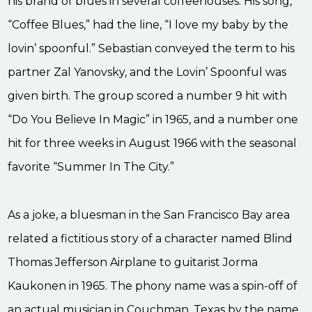
his brand of blues in several coffeehouses. His song,
“Coffee Blues,” had the line, “I love my baby by the
lovin’ spoonful.” Sebastian conveyed the term to his
partner Zal Yanovsky, and the Lovin’ Spoonful was
given birth. The group scored a number 9 hit with
“Do You Believe In Magic” in 1965, and a number one
hit for three weeks in August 1966 with the seasonal
favorite “Summer In The City.”
As a joke, a bluesman in the San Francisco Bay area
related a fictitious story of a character named Blind
Thomas Jefferson Airplane to guitarist Jorma
Kaukonen in 1965. The phony name was a spin-off of
an actual musician in Couchman, Texas by the name