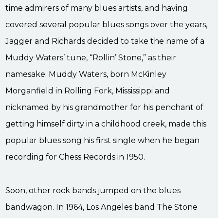
time admirers of many blues artists, and having
covered several popular blues songs over the years,
Jagger and Richards decided to take the name of a
Muddy Waters’ tune, “Rollin’ Stone,” as their
namesake. Muddy Waters, born McKinley
Morganfield in Rolling Fork, Mississippi and
nicknamed by his grandmother for his penchant of
getting himself dirty in a childhood creek, made this
popular blues song his first single when he began
recording for Chess Records in 1950.
Soon, other rock bands jumped on the blues
bandwagon. In 1964, Los Angeles band The Stone