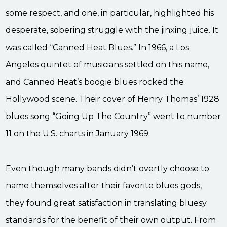
some respect, and one, in particular, highlighted his
desperate, sobering struggle with the jinxing juice. It
was called “Canned Heat Blues.” In 1966, a Los
Angeles quintet of musicians settled on this name,
and Canned Heat’s boogie blues rocked the
Hollywood scene. Their cover of Henry Thomas’ 1928
blues song “Going Up The Country” went to number
11 on the U.S. charts in January 1969.
Even though many bands didn’t overtly choose to
name themselves after their favorite blues gods,
they found great satisfaction in translating bluesy
standards for the benefit of their own output. From