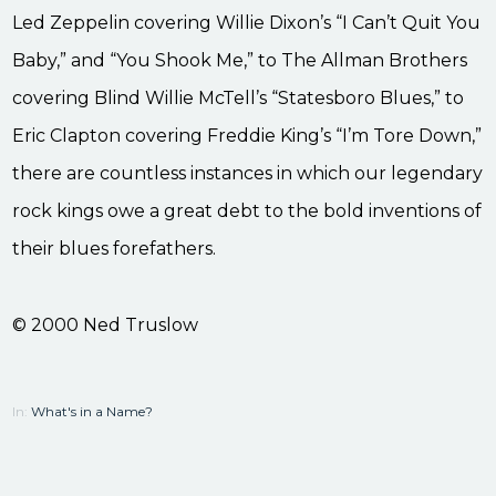
Led Zeppelin covering Willie Dixon’s “I Can’t Quit You
Baby,” and “You Shook Me,” to The Allman Brothers
covering Blind Willie McTell’s “Statesboro Blues,” to
Eric Clapton covering Freddie King’s “I’m Tore Down,”
there are countless instances in which our legendary
rock kings owe a great debt to the bold inventions of
their blues forefathers.
© 2000 Ned Truslow
In:
What's in a Name?