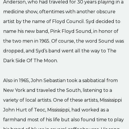
Anderson, who had traveled for 30 years playing in a
medicine show, oftentimes with another obscure
artist by the name of Floyd Council. Syd decided to
name his new band, Pink Floyd Sound, in honor of
the two men in 1965. Of course, the word Sound was
dropped, and Syd’s band went all the way to The
Dark Side Of The Moon.
Also in 1965, John Sebastian took a sabbatical from
New York and traveled the South, listening to a
variety of local artists. One of these artists, Mississippi
John Hurt of Teoc, Mississippi, had worked as a
farmhand most of his life but also found time to play