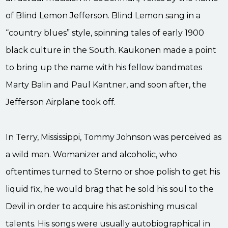
of Blind Lemon Jefferson. Blind Lemon sang in a
“country blues” style, spinning tales of early 1900
black culture in the South. Kaukonen made a point
to bring up the name with his fellow bandmates
Marty Balin and Paul Kantner, and soon after, the
Jefferson Airplane took off.
In Terry, Mississippi, Tommy Johnson was perceived as
a wild man. Womanizer and alcoholic, who
oftentimes turned to Sterno or shoe polish to get his
liquid fix, he would brag that he sold his soul to the
Devil in order to acquire his astonishing musical
talents. His songs were usually autobiographical in