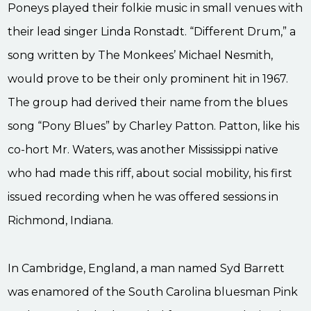
Poneys played their folkie music in small venues with
their lead singer Linda Ronstadt. “Different Drum,” a
song written by The Monkees’ Michael Nesmith,
would prove to be their only prominent hit in 1967.
The group had derived their name from the blues
song “Pony Blues” by Charley Patton. Patton, like his
co-hort Mr. Waters, was another Mississippi native
who had made this riff, about social mobility, his first
issued recording when he was offered sessions in
Richmond, Indiana.
In Cambridge, England, a man named Syd Barrett
was enamored of the South Carolina bluesman Pink