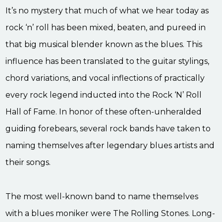
It’s no mystery that much of what we hear today as
rock ‘n’ roll has been mixed, beaten, and pureed in
that big musical blender known as the blues. This
influence has been translated to the guitar stylings,
chord variations, and vocal inflections of practically
every rock legend inducted into the Rock ‘N’ Roll
Hall of Fame. In honor of these often-unheralded
guiding forebears, several rock bands have taken to
naming themselves after legendary blues artists and
their songs.
The most well-known band to name themselves
with a blues moniker were The Rolling Stones. Long-