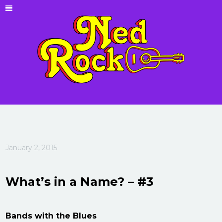
January 2, 2015
What’s in a Name? – #3
Bands with the Blues