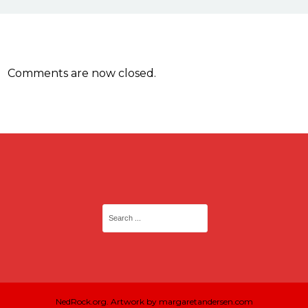
Comments are now closed.
NedRock.org. Artwork by margaretandersen.com