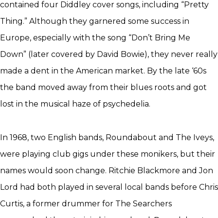
contained four Diddley cover songs, including “Pretty
Thing.” Although they garnered some success in
Europe, especially with the song “Don’t Bring Me
Down” (later covered by David Bowie), they never really
made a dent in the American market. By the late ‘60s
the band moved away from their blues roots and got
lost in the musical haze of psychedelia.
In 1968, two English bands, Roundabout and The Iveys,
were playing club gigs under these monikers, but their
names would soon change. Ritchie Blackmore and Jon
Lord had both played in several local bands before Chris
Curtis, a former drummer for The Searchers