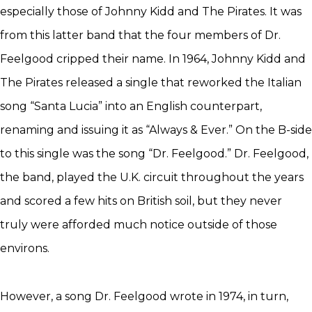
especially those of Johnny Kidd and The Pirates. It was
from this latter band that the four members of Dr.
Feelgood cripped their name. In 1964, Johnny Kidd and
The Pirates released a single that reworked the Italian
song “Santa Lucia” into an English counterpart,
renaming and issuing it as “Always & Ever.” On the B-side
to this single was the song “Dr. Feelgood.” Dr. Feelgood,
the band, played the U.K. circuit throughout the years
and scored a few hits on British soil, but they never
truly were afforded much notice outside of those
environs.
However, a song Dr. Feelgood wrote in 1974, in turn,