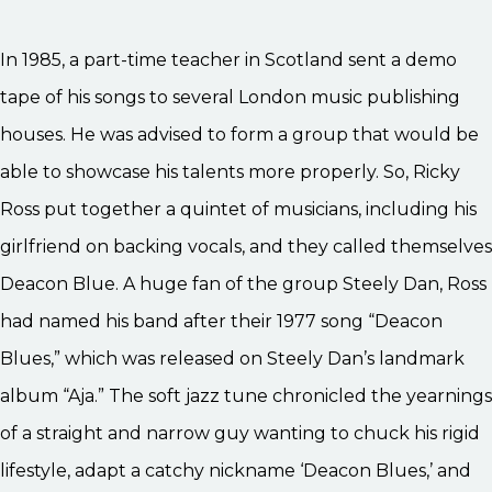
In 1985, a part-time teacher in Scotland sent a demo
tape of his songs to several London music publishing
houses. He was advised to form a group that would be
able to showcase his talents more properly. So, Ricky
Ross put together a quintet of musicians, including his
girlfriend on backing vocals, and they called themselves
Deacon Blue. A huge fan of the group Steely Dan, Ross
had named his band after their 1977 song “Deacon
Blues,” which was released on Steely Dan’s landmark
album “Aja.” The soft jazz tune chronicled the yearnings
of a straight and narrow guy wanting to chuck his rigid
lifestyle, adapt a catchy nickname ‘Deacon Blues,’ and