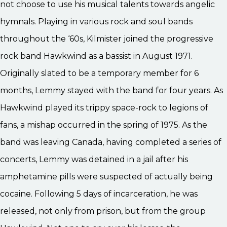
not choose to use his musical talents towards angelic
hymnals. Playing in various rock and soul bands
throughout the ‘60s, Kilmister joined the progressive
rock band Hawkwind as a bassist in August 1971.
Originally slated to be a temporary member for 6
months, Lemmy stayed with the band for four years. As
Hawkwind played its trippy space-rock to legions of
fans, a mishap occurred in the spring of 1975. As the
band was leaving Canada, having completed a series of
concerts, Lemmy was detained in a jail after his
amphetamine pills were suspected of actually being
cocaine. Following 5 days of incarceration, he was
released, not only from prison, but from the group