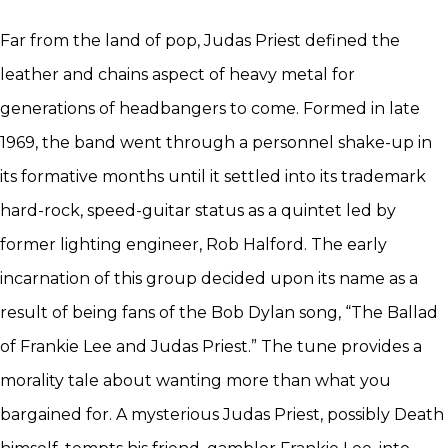
Far from the land of pop, Judas Priest defined the
leather and chains aspect of heavy metal for
generations of headbangers to come. Formed in late
1969, the band went through a personnel shake-up in
its formative months until it settled into its trademark
hard-rock, speed-guitar status as a quintet led by
former lighting engineer, Rob Halford. The early
incarnation of this group decided upon its name as a
result of being fans of the Bob Dylan song, “The Ballad
of Frankie Lee and Judas Priest.” The tune provides a
morality tale about wanting more than what you
bargained for. A mysterious Judas Priest, possibly Death