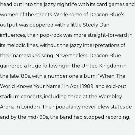
head out into the jazzy nightlife with its card games and
women of the streets. While some of Deacon Blue’s
output was peppered with a little Steely Dan
influences, their pop-rock was more straight-forward in
its melodic lines, without the jazzy interpretations of
their namesakes’ song. Nevertheless, Deacon Blue
garnered a huge following in the United Kingdom in
the late ‘80s, with a number one album, “When The
World Knows Your Name,” in April 1989, and sold-out
stadium concerts, including three at the Wembley
Arena in London. Their popularity never blew stateside
and by the mid-‘90s, the band had stopped recording.