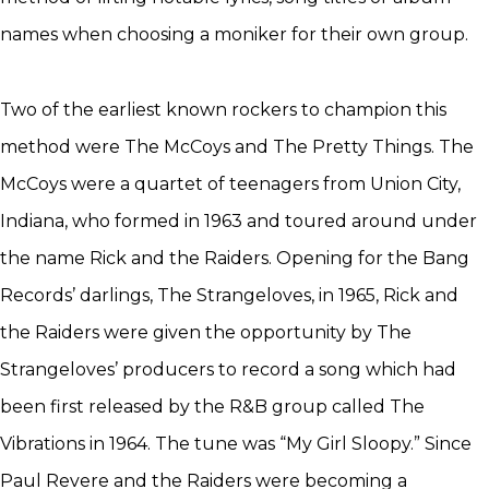
names when choosing a moniker for their own group.
Two of the earliest known rockers to champion this
method were The McCoys and The Pretty Things. The
McCoys were a quartet of teenagers from Union City,
Indiana, who formed in 1963 and toured around under
the name Rick and the Raiders. Opening for the Bang
Records’ darlings, The Strangeloves, in 1965, Rick and
the Raiders were given the opportunity by The
Strangeloves’ producers to record a song which had
been first released by the R&B group called The
Vibrations in 1964. The tune was “My Girl Sloopy.” Since
Paul Revere and the Raiders were becoming a