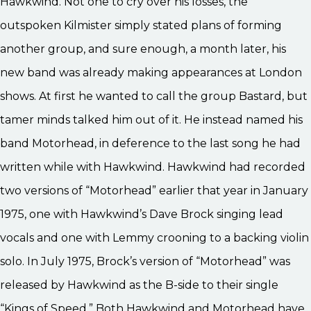
Hawkwind. Not one to cry over his losses, the
outspoken Kilmister simply stated plans of forming
another group, and sure enough, a month later, his
new band was already making appearances at London
shows. At first he wanted to call the group Bastard, but
tamer minds talked him out of it. He instead named his
band Motorhead, in deference to the last song he had
written while with Hawkwind. Hawkwind had recorded
two versions of “Motorhead” earlier that year in January
1975, one with Hawkwind’s Dave Brock singing lead
vocals and one with Lemmy crooning to a backing violin
solo. In July 1975, Brock’s version of “Motorhead” was
released by Hawkwind as the B-side to their single
“Kings of Speed.” Both Hawkwind and Motorhead have