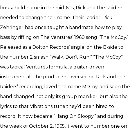
household name in the mid-60s, Rick and the Raiders
needed to change their name. Their leader, Rick
Zehringer had once taught a bandmate how to play
bass by riffing on The Ventures’ 1960 song “The McCoy.”
Released as a Dolton Records’ single, on the B-side to
the number 2 smash “Walk, Don’t Run,” “The McCoy”
was typical Ventures formula, a guitar-driven
instrumental. The producers, overseeing Rick and the
Raiders’ recording, loved the name McCoy, and soon the
band changed not only its group moniker, but also the
lyrics to that Vibrations tune they’d been hired to
record. It now became “Hang On Sloopy,” and during
the week of October 2, 1965, it went to number one on