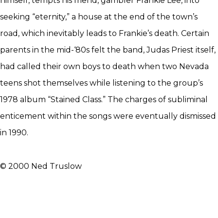
himself, tempts his friend, gambler Frankie Lee, into
seeking “eternity,” a house at the end of the town’s
road, which inevitably leads to Frankie’s death. Certain
parents in the mid-‘80s felt the band, Judas Priest itself,
had called their own boys to death when two Nevada
teens shot themselves while listening to the group’s
1978 album “Stained Class.” The charges of subliminal
enticement within the songs were eventually dismissed
in 1990.
© 2000 Ned Truslow