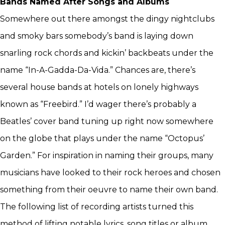
Bands Named After Songs and Albums
Somewhere out there amongst the dingy nightclubs
and smoky bars somebody’s band is laying down
snarling rock chords and kickin’ backbeats under the
name “In-A-Gadda-Da-Vida.” Chances are, there’s
several house bands at hotels on lonely highways
known as “Freebird.” I’d wager there’s probably a
Beatles’ cover band tuning up right now somewhere
on the globe that plays under the name “Octopus’
Garden.” For inspiration in naming their groups, many
musicians have looked to their rock heroes and chosen
something from their oeuvre to name their own band.
The following list of recording artists turned this
method of lifting notable lyrics, song titles or album