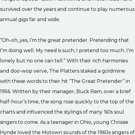
survived over the years and continue to play numerous
annual gigs far and wide.
“Oh-oh, yes, I’m the great pretender. Pretending that
I’m doing well. My need is such, I pretend too much. I’m
lonely but no one can tell.” With their rich harmonies
and doo-wop verve, The Platters staked a goldmine
with these words to their hit “The Great Pretender” in
1956. Written by their manager, Buck Ram, over a brief
half-hour’s time, the song rose quickly to the top of the
charts and influenced the stylings of many ‘60s soul
singers to come. As a teenager in Ohio, young Chrissie
Hynde loved the Motown sounds of the 1960s singers of