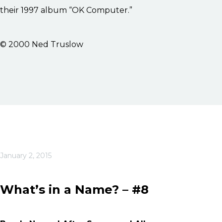
their 1997 album “OK Computer.”
© 2000 Ned Truslow
January 2, 2015
What’s in a Name? – #8