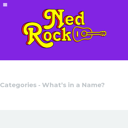
Categories ‐ What’s in a Name?