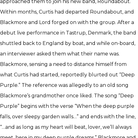
approached them to join his new band, Roundabout.
Within months, Curtis had departed Roundabout, and
Blackmore and Lord forged on with the group. After a
debut live performance in Tastrup, Denmark, the band
shuttled back to England by boat, and while on-board,
an interviewer asked them what their name was.
Blackmore, sensing a need to distance himself from
what Curtis had started, reportedly blurted out “Deep
Purple.” The reference was allegedly to an old song
Blackmore’s grandmother once liked. The song “Deep
Purple” begins with the verse “When the deep purple
falls, over sleepy garden walls…” and ends with the line,
“…and as long as my heart will beat, lover, we’ll always
meet, here in my deep purple dreams.” Blackmore and