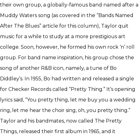
their own group, a globally-famous band named after a
Muddy Waters song (as covered in the “Bands Named
After The Blues” article for this column), Taylor quit
music for a while to study at a more prestigious art
college. Soon, however, he formed his own rock ‘n’ roll
group. For band name inspiration, his group chose the
song of another R&B icon, namely, a tune of Bo
Diddley’s. In 1955, Bo had written and released a single
for Checker Records called “Pretty Thing.” It’s opening
lyrics said, “You pretty thing, let me buy you a wedding
ring, let me hear the choir sing, oh, you pretty thing.”
Taylor and his bandmates, now called The Pretty
Things, released their first album in 1965, and it