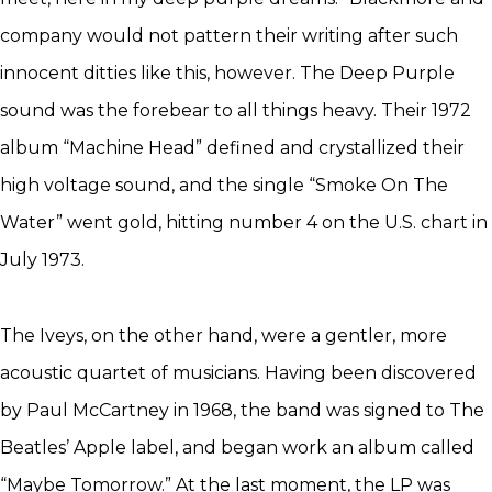
company would not pattern their writing after such
innocent ditties like this, however. The Deep Purple
sound was the forebear to all things heavy. Their 1972
album “Machine Head” defined and crystallized their
high voltage sound, and the single “Smoke On The
Water” went gold, hitting number 4 on the U.S. chart in
July 1973.
The Iveys, on the other hand, were a gentler, more
acoustic quartet of musicians. Having been discovered
by Paul McCartney in 1968, the band was signed to The
Beatles’ Apple label, and began work an album called
“Maybe Tomorrow.” At the last moment, the LP was