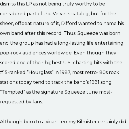
dismiss this LP as not being truly worthy to be
considered part of the Velvet’s catalog, but for the
sheer, offbeat nature of it, Difford wanted to name his
own band after this record. Thus, Squeeze was born,
and the group has had a long-lasting life entertaining
pop-rock audiences worldwide. Even though they
scored one of their highest U.S.-charting hits with the
#15-ranked “Hourglass” in 1987, most retro-‘80s rock
stations today tend to track the band’s 1981 song
“Tempted” as the signature Squeeze tune most-
requested by fans.
Although born to a vicar, Lemmy Kilmister certainly did