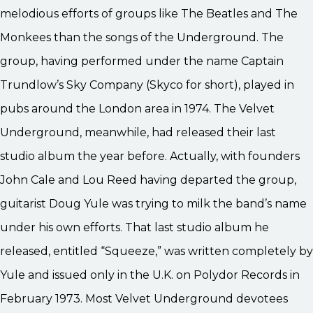
melodious efforts of groups like The Beatles and The
Monkees than the songs of the Underground. The
group, having performed under the name Captain
Trundlow’s Sky Company (Skyco for short), played in
pubs around the London area in 1974. The Velvet
Underground, meanwhile, had released their last
studio album the year before. Actually, with founders
John Cale and Lou Reed having departed the group,
guitarist Doug Yule was trying to milk the band’s name
under his own efforts. That last studio album he
released, entitled “Squeeze,” was written completely by
Yule and issued only in the U.K. on Polydor Records in
February 1973. Most Velvet Underground devotees