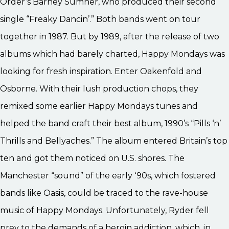
Order’s Barney Sumner, who produced their second
single “Freaky Dancin’.” Both bands went on tour
together in 1987. But by 1989, after the release of two
albums which had barely charted, Happy Mondays was
looking for fresh inspiration. Enter Oakenfold and
Osborne. With their lush production chops, they
remixed some earlier Happy Mondays tunes and
helped the band craft their best album, 1990’s “Pills ‘n’
Thrills and Bellyaches.” The album entered Britain’s top
ten and got them noticed on U.S. shores. The
Manchester “sound” of the early ‘90s, which fostered
bands like Oasis, could be traced to the rave-house
music of Happy Mondays. Unfortunately, Ryder fell
prey to the demands of a heroin addiction, which, in