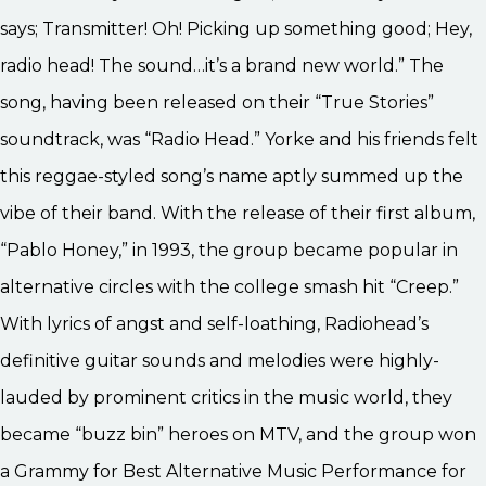
says; Transmitter! Oh! Picking up something good; Hey,
radio head! The sound…it’s a brand new world.” The
song, having been released on their “True Stories”
soundtrack, was “Radio Head.” Yorke and his friends felt
this reggae-styled song’s name aptly summed up the
vibe of their band. With the release of their first album,
“Pablo Honey,” in 1993, the group became popular in
alternative circles with the college smash hit “Creep.”
With lyrics of angst and self-loathing, Radiohead’s
definitive guitar sounds and melodies were highly-
lauded by prominent critics in the music world, they
became “buzz bin” heroes on MTV, and the group won
a Grammy for Best Alternative Music Performance for