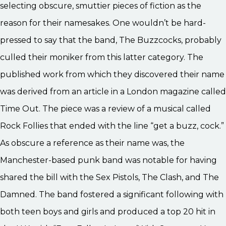
selecting obscure, smuttier pieces of fiction as the
reason for their namesakes. One wouldn’t be hard-
pressed to say that the band, The Buzzcocks, probably
culled their moniker from this latter category. The
published work from which they discovered their name
was derived from an article in a London magazine called
Time Out. The piece was a review of a musical called
Rock Follies that ended with the line “get a buzz, cock.”
As obscure a reference as their name was, the
Manchester-based punk band was notable for having
shared the bill with the Sex Pistols, The Clash, and The
Damned. The band fostered a significant following with
both teen boys and girls and produced a top 20 hit in