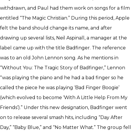
withdrawn, and Paul had them work on songs for a film
entitled “The Magic Christian.” During this period, Apple
felt the band should change its name, and after
drawing up several lists, Neil Aspinall, a manager at the
label came up with the title Badfinger. The reference
was to an old John Lennon song. As he mentions in
“Without You: The Tragic Story of Badfinger,” Lennon
“was playing the piano and he had a bad finger so he
called the piece he was playing ‘Bad Finger Boogie’
(which evolved to become ‘With A Little Help From My
Friends’).” Under this new designation, Badfinger went
on to release several smash hits, including “Day After
Day,” “Baby Blue,” and “No Matter What.” The group fell