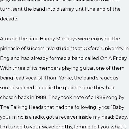
turn, sent the band into disarray until the end of the
decade.
Around the time Happy Mondays were enjoying the
pinnacle of success, five students at Oxford University in
England had already formed a band called On A Friday.
With three of its members playing guitar, one of them
being lead vocalist Thom Yorke, the band’s raucous
sound seemed to belie the quaint name they had
chosen back in 1988. They took note of a 1986 song by
The Talking Heads that had the following lyrics: “Baby
your mind is a radio, got a receiver inside my head; Baby,
I’m tuned to your wavelengths, lemme tell you what it