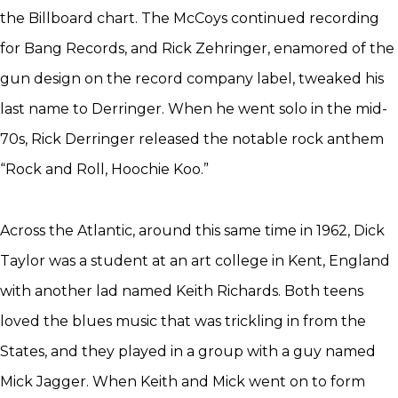
the Billboard chart. The McCoys continued recording
for Bang Records, and Rick Zehringer, enamored of the
gun design on the record company label, tweaked his
last name to Derringer. When he went solo in the mid-
70s, Rick Derringer released the notable rock anthem
“Rock and Roll, Hoochie Koo.”
Across the Atlantic, around this same time in 1962, Dick
Taylor was a student at an art college in Kent, England
with another lad named Keith Richards. Both teens
loved the blues music that was trickling in from the
States, and they played in a group with a guy named
Mick Jagger. When Keith and Mick went on to form