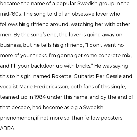
became the name of a popular Swedish group in the
mid-‘80s. The song told of an obsessive lover who
follows his girlfriend around, watching her with other
men. By the song’s end, the lover is going away on
business, but he tells his girlfriend, “I don’t want no
more of your tricks, I’m gonna get some concrete mix,
and fill your backdoor up with bricks.” He was saying
this to his girl named Roxette. Guitarist Per Gessle and
vocalist Marie Fredericksson, both fans of this single,
teamed up in 1984 under this name, and by the end of
that decade, had become as big a Swedish
phenomenon, if not more so, than fellow popsters
ABBA.