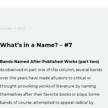
January 2, 2015
What’s in a Name? – #7
Bands Named After Published Works (part two)
As observed in part one of this column, several bands
over the years have made allusions to critical or
thought-provoking works of literature by naming
themselves after their favorite books or plays. Some
bands, of course, attempted to appear radical by