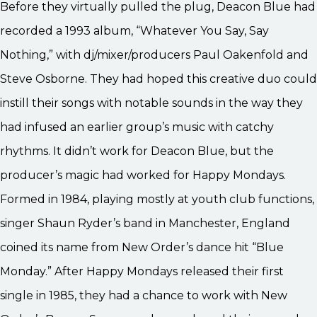
Before they virtually pulled the plug, Deacon Blue had
recorded a 1993 album, “Whatever You Say, Say
Nothing,” with dj/mixer/producers Paul Oakenfold and
Steve Osborne. They had hoped this creative duo could
instill their songs with notable sounds in the way they
had infused an earlier group’s music with catchy
rhythms. It didn’t work for Deacon Blue, but the
producer’s magic had worked for Happy Mondays.
Formed in 1984, playing mostly at youth club functions,
singer Shaun Ryder’s band in Manchester, England
coined its name from New Order’s dance hit “Blue
Monday.” After Happy Mondays released their first
single in 1985, they had a chance to work with New