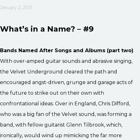
January 2, 2015
What’s in a Name? – #9
Bands Named After Songs and Albums (part two)
With over-amped guitar sounds and abrasive singing,
the Velvet Underground cleared the path and
encouraged angst-driven, grunge and garage acts of
the future to strike out on their own with
confrontational ideas. Over in England, Chris Difford,
who was a big fan of the Velvet sound, was forming a
band, with fellow guitarist Glenn Tilbrook, which,
ironically, would wind up mimicking the far more