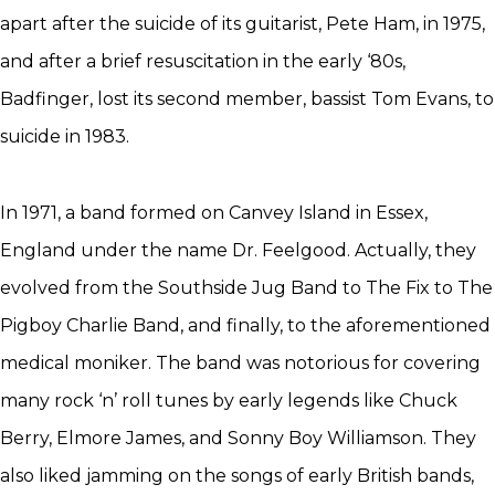
apart after the suicide of its guitarist, Pete Ham, in 1975,
and after a brief resuscitation in the early ‘80s,
Badfinger, lost its second member, bassist Tom Evans, to
suicide in 1983.
In 1971, a band formed on Canvey Island in Essex,
England under the name Dr. Feelgood. Actually, they
evolved from the Southside Jug Band to The Fix to The
Pigboy Charlie Band, and finally, to the aforementioned
medical moniker. The band was notorious for covering
many rock ‘n’ roll tunes by early legends like Chuck
Berry, Elmore James, and Sonny Boy Williamson. They
also liked jamming on the songs of early British bands,