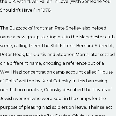
the U.K. with “Ever Fallen In Love (With Someone You
Shouldn’t Have)” in 1978.
The Buzzcocks’ frontman Pete Shelley also helped
name a new group starting out in the Manchester club
scene, calling them The Stiff Kittens. Bernard Albrecht,
Peter Hook, Ian Curtis, and Stephen Morris later settled
on a different name, choosing a reference out of a
WWII Nazi concentration camp account called “House
of Dolls,” written by Karol Cetinsky. In this harrowing
non-fiction narrative, Cetinsky described the travails of
Jewish women who were kept in the camps for the
purpose of pleasing Nazi soldiers on leave. Their select