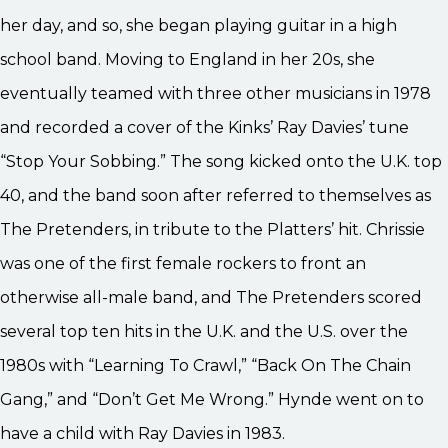
her day, and so, she began playing guitar in a high
school band. Moving to England in her 20s, she
eventually teamed with three other musicians in 1978
and recorded a cover of the Kinks’ Ray Davies’ tune
“Stop Your Sobbing.” The song kicked onto the U.K. top
40, and the band soon after referred to themselves as
The Pretenders, in tribute to the Platters’ hit. Chrissie
was one of the first female rockers to front an
otherwise all-male band, and The Pretenders scored
several top ten hits in the U.K. and the U.S. over the
1980s with “Learning To Crawl,” “Back On The Chain
Gang,” and “Don’t Get Me Wrong.” Hynde went on to
have a child with Ray Davies in 1983.