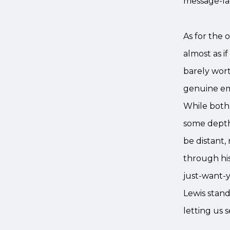
message-lad
As for the 
almost as if
barely wort
genuine emo
While both 
some depth 
be distant,
through his
just-want-y
Lewis stands
letting us 