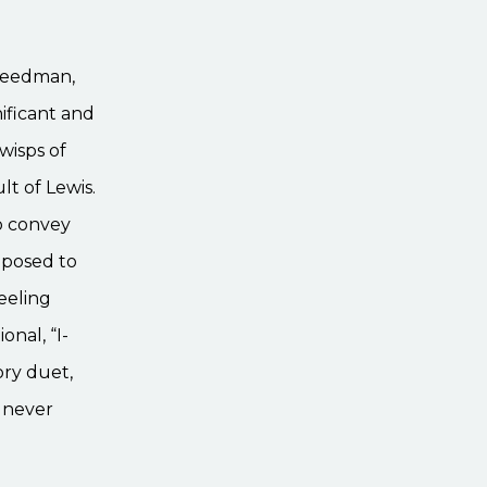
Speedman,
nificant and
wisps of
lt of Lewis.
to convey
pposed to
feeling
onal, “I-
ory duet,
, never