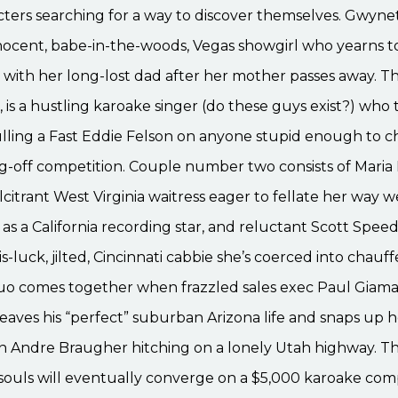
acters searching for a way to discover themselves. Gwyn
nnocent, babe-in-the-woods, Vegas showgirl who yearns 
with her long-lost dad after her mother passes away. Th
 is a hustling karoake singer (do these guys exist?) who 
ulling a Fast Eddie Felson on anyone stupid enough to c
ng-off competition. Couple number two consists of Maria 
alcitrant West Virginia waitress eager to fellate her way w
 as a California recording star, and reluctant Scott Spee
-luck, jilted, Cincinnati cabbie she’s coerced into chauff
duo comes together when frazzled sales exec Paul Giama
aves his “perfect” suburban Arizona life and snaps up h
on Andre Braugher hitching on a lonely Utah highway. T
t souls will eventually converge on a $5,000 karoake comp