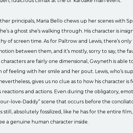
en, ludicrous climax at the ol’ karoake main event.
other principals, Maria Bello chews up her scenes with 
 he’s a ghost she’s walking through. His character is insig
hy of screen time. As for Paltrow and Lewis, there’s only 
tion between them, and it’s mostly, sorry to say, the fau
characters are fairly one dimensional, Gwyneth is able 
of feeling with her smile and her pout. Lewis, who’s su
 nevertheless, gives us no clue as to how his character is 
 reactions and actions. Even during the obligatory, emoti
our-love-Daddy” scene that occurs before the conciliat
 still, absolutely fossilized, like he has for the entire film
see a genuine human character inside.