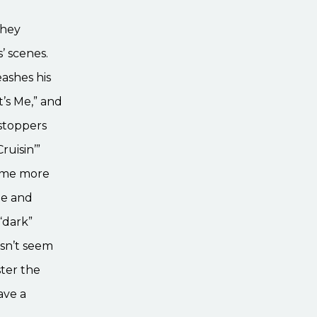
they
’ scenes.
eashes his
t’s Me,” and
wstoppers
uisin’”
come more
he and
“dark”
esn’t seem
ster the
ave a