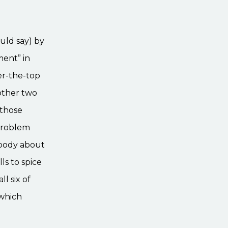
uld say) by
ment” in
ver-the-top
 other two
l those
 problem
ybody about
ls to spice
l six of
 which