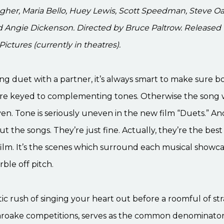
gher, Maria Bello, Huey Lewis, Scott Speedman, Steve O
d Angie Dickenson. Directed by Bruce Paltrow. Released
ictures (currently in theatres).
g duet with a partner, it’s always smart to make sure b
e keyed to complementing tones. Otherwise the song w
en. Tone is seriously uneven in the new film “Duets.” An
ut the songs. They’re just fine. Actually, they’re the best
ilm. It’s the scenes which surround each musical showca
ble off pitch.
ic rush of singing your heart out before a roomful of str
karoake competitions, serves as the common denominator 