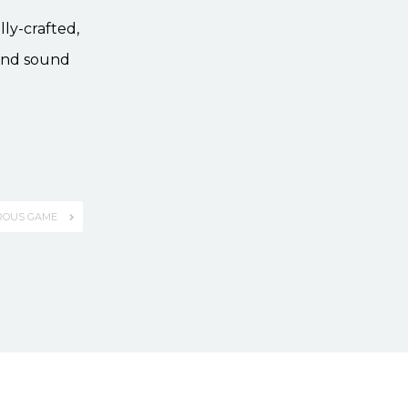
lly-crafted,
ound sound
ROUS GAME