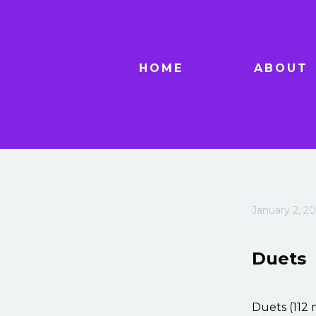
HOME
ABOUT
January 2, 20
Duets
Duets (112