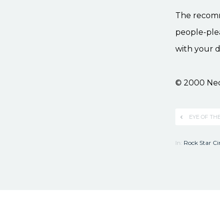
The recommen
people-plea
with your d
© 2000 Ne
EYE OF TH
In:
Rock Star C