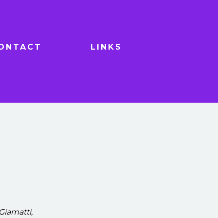
ONTACT
LINKS
Giamatti,