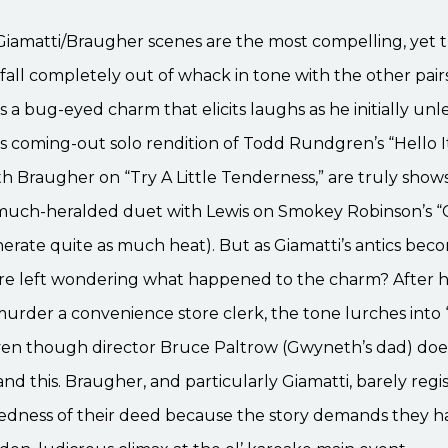
he Giamatti/Braugher scenes are the most compelling, yet 
fall completely out of whack in tone with the other pairs
s a bug-eyed charm that elicits laughs as he initially unl
His coming-out solo rendition of Todd Rundgren’s “Hello I
th Braugher on “Try A Little Tenderness,” are truly sho
 much-heralded duet with Lewis on Smokey Robinson’s “Cr
erate quite as much heat). But as Giamatti’s antics be
e’re left wondering what happened to the charm? After 
rder a convenience store clerk, the tone lurches into 
 even though director Bruce Paltrow (Gwyneth’s dad) do
nd this. Braugher, and particularly Giamatti, barely regi
edness of their deed because the story demands they h