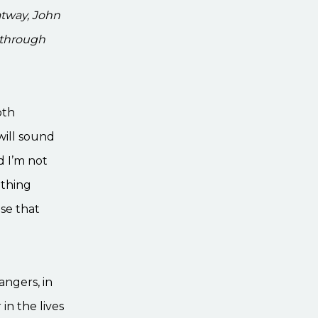
atway, John
 through
oth
ill sound
d I’m not
 thing
se that
angers, in
in the lives