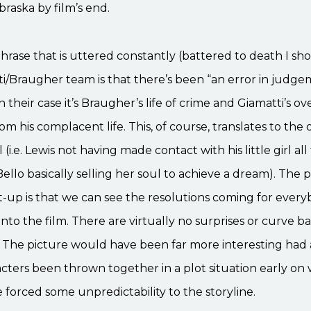
raska by film’s end.
rase that is uttered constantly (battered to death I sho
i/Braugher team is that there’s been “an error in judge
 In their case it’s Braugher’s life of crime and Giamatti’s o
rom his complacent life. This, of course, translates to the
l (i.e. Lewis not having made contact with his little girl al
Bello basically selling her soul to achieve a dream). The
et-up is that we can see the resolutions coming for ever
nto the film. There are virtually no surprises or curve bal
 The picture would have been far more interesting had al
cters been thrown together in a plot situation early on
forced some unpredictability to the storyline.