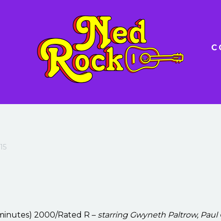
C
15
 minutes) 2000/Rated R –
starring Gwyneth Paltrow, Paul 