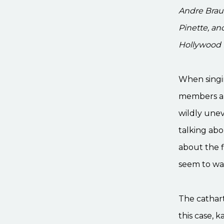
Andre Brau
Pinette, an
Hollywood P
When singin
members ar
wildly unev
talking abo
about the f
seem to war
The cathart
this case, 