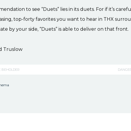
dation to see “Duets” lies in its duets. For if it’s carefu
sing, top-forty favorites you want to hear in THX surr
ate by your side, “Duets” is able to deliver on that front.
d Truslow
E BEHOLDER
DANGE
inema