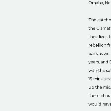
Omaha, Neb
The catchph
the Giamatt
their lives.
rebellion f
pairs as wel
years, and 
with this s
15 minutes i
up the mix.
these chara
would have 