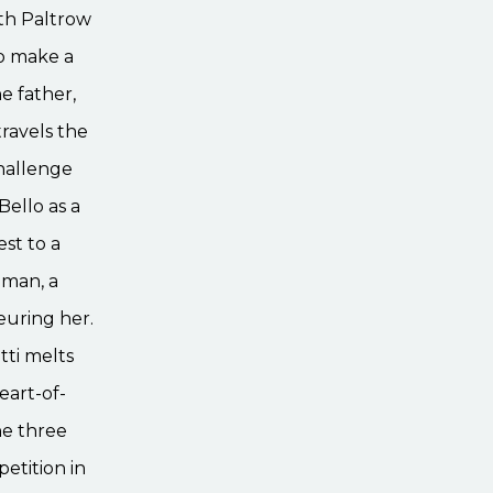
eth Paltrow
to make a
e father,
travels the
hallenge
Bello as a
est to a
dman, a
euring her.
tti melts
eart-of-
he three
etition in