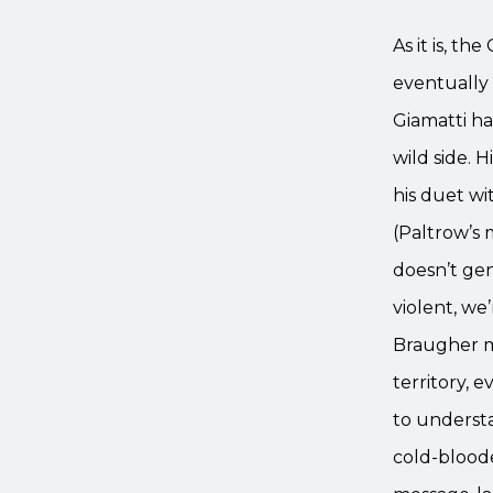
As it is, t
eventually 
Giamatti ha
wild side. 
his duet wi
(Paltrow’s
doesn’t gen
violent, w
Braugher mu
territory,
to understa
cold-blood