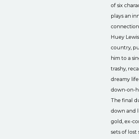
of six char
plays an i
connection 
Huey Lewis,
country, p
him to a si
trashy, rec
dreamy life
down-on-his
The final 
down and le
gold, ex-c
sets of los