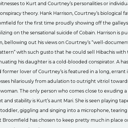
itnesses to Kurt and Courtney’s personalities or individua
onspiracy theory. Hank Harrison, Courtney’s biological fa
mfield for the first time proudly showing off the galleys
lizing on the sensational suicide of Cobain. Harrison is p
m, bellowing out his views on Courtney’s “well-documen
ttern” with such gusto that he could sell Hibachis with
inuating his daughter is a cold-blooded conspirator. A h
former lover of Courtney’s is featured in a long, errant 
sses hilariously from adulation to outright vitriol toward
 woman. The only person who comes close to exuding a 
 and stability is Kurt’s aunt Mari. She is seen playing tap
 toddler, giggling and singing into a microphone, tearin
t Broomfield has chosen to keep pretty much in place o