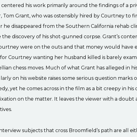
centered his work primarily around the findings of a pri
r, Tom Grant, who was ostensibly hired by Courtney to f
er he disappeared from the Southern California rehab cli
 the discovery of his shot-gunned corpse. Grant’s conte
ourtney were on the outs and that money would have e
for Courtney wanting her husband killed is barely exami
ellian chess moves. Much of what Grant has alleged in his
larly on his website raises some serious question marks 
dy, yet he comes across in the film as a bit creepy in his 
ixation on the matter. It leaves the viewer with a doubt 
tives.
nterview subjects that cross Broomfield’s path are all ei