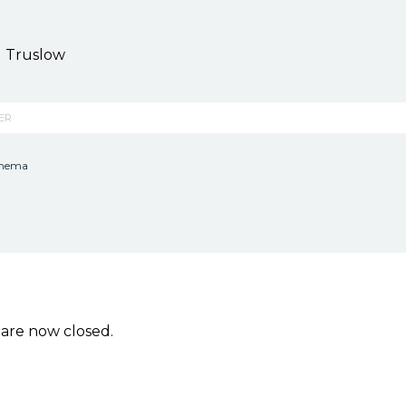
 Truslow
KER
inema
re now closed.