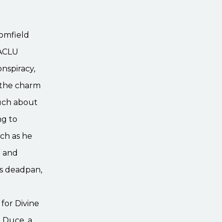
oomfield
 ACLU
nspiracy,
t the charm
much about
ng to
ch as he
” and
is deadpan,
for Divine
 Duce, a