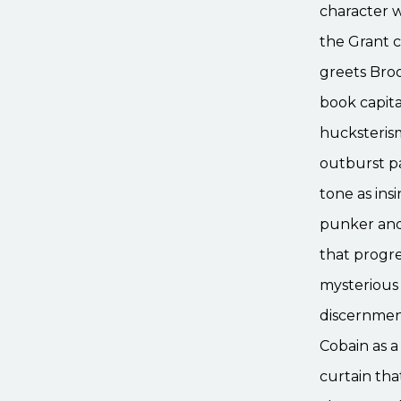
character w
the Grant c
greets Broo
book capita
hucksteris
outburst pa
tone as ins
punker and 
that progre
mysterious
discernment
Cobain as a
curtain tha