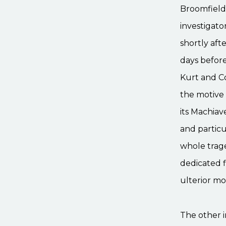
Broomfield 
investigato
shortly aft
days before
Kurt and C
the motive 
its Machiav
and particu
whole trage
dedicated f
ulterior mo
The other i