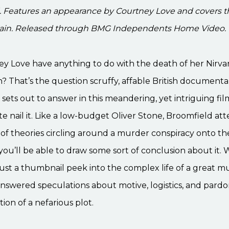
. Features an appearance by Courtney Love and covers 
bain. Released through BMG Independents Home Video.
ey Love have anything to do with the death of her Nir
? That’s the question scruffy, affable British documenta
sets out to answer in this meandering, yet intriguing fil
te nail it. Like a low-budget Oliver Stone, Broomfield at
 of theories circling around a murder conspiracy onto th
ou’ll be able to draw some sort of conclusion about it.
s just a thumbnail peek into the complex life of a great m
answered speculations about motive, logistics, and pard
ion of a nefarious plot.