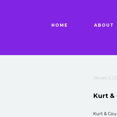
HOME
ABOUT
January 2, 20
Kurt &
Kurt & Cou