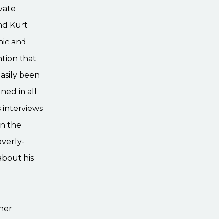
vate
ind Kurt
nic and
ntion that
asily been
ned in all
 interviews
on the
overly-
about his
ther