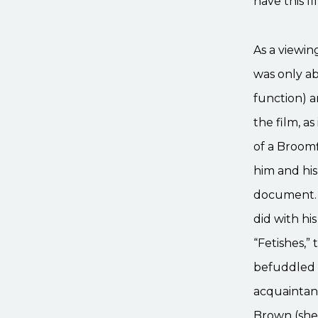
have this f
As a viewin
was only ab
function) a
the film, a
of a Broomf
him and his 
document. W
did with hi
“Fetishes,”
befuddled 
acquaintanc
Brown (she