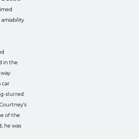
aimed
amiability
nd
 in the
idway
 car
ug-slurred
Courtney’s
me of the
d, he was