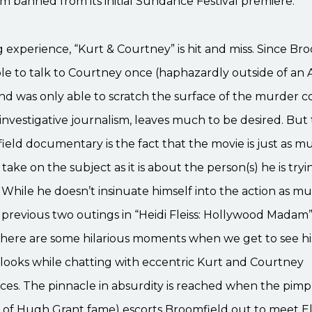
ilm banned from its initial Sundance Festival premiere.
g experience, “Kurt & Courtney” is hit and miss. Since Br
le to talk to Courtney once (haphazardly outside of an
nd was only able to scratch the surface of the murder co
s investigative journalism, leaves much to be desired. Bu
ield documentary is the fact that the movie is just as 
take on the subject as it is about the person(s) he is tryi
hile he doesn’t insinuate himself into the action as mu
s previous two outings in “Heidi Fleiss: Hollywood Madam
 there are some hilarious moments when we get to see h
looks while chatting with eccentric Kurt and Courtney
es. The pinnacle in absurdity is reached when the pimp 
 of Hugh Grant fame) escorts Broomfield out to meet El