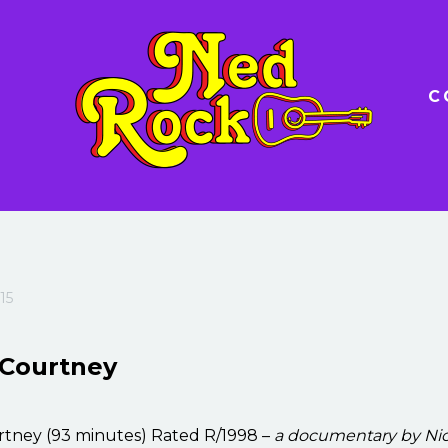
C
15
 Courtney
rtney (93 minutes) Rated R/1998 –
a documentary by Ni