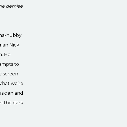
the demise
vana-hubby
rian Nick
m. He
tempts to
e screen
 What we’re
usician and
on the dark