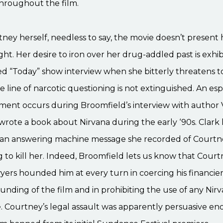
throughout the film.
tney herself, needless to say, the movie doesn’t present h
ight. Her desire to iron over her drug-addled past is exhib
led “Today” show interview when she bitterly threatens t
he line of narcotic questioning is not extinguished. An esp
ment occurs during Broomfield’s interview with author V
wrote a book about Nirvana during the early ‘90s. Clark 
on an answering machine message she recorded of Court
 to kill her. Indeed, Broomfield lets us know that Courtn
wyers hounded him at every turn in coercing his financier
funding of the film and in prohibiting the use of any Nir
e. Courtney’s legal assault was apparently persuasive e