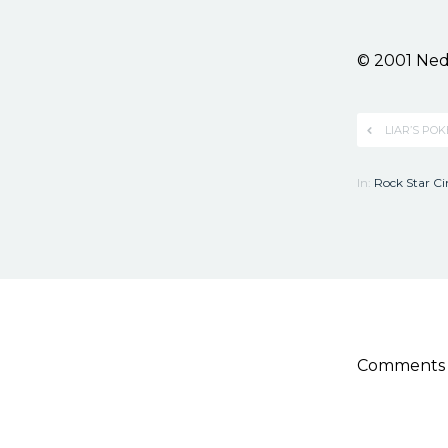
© 2001 Ned
LIAR’S PO
In:
Rock Star C
Comments a