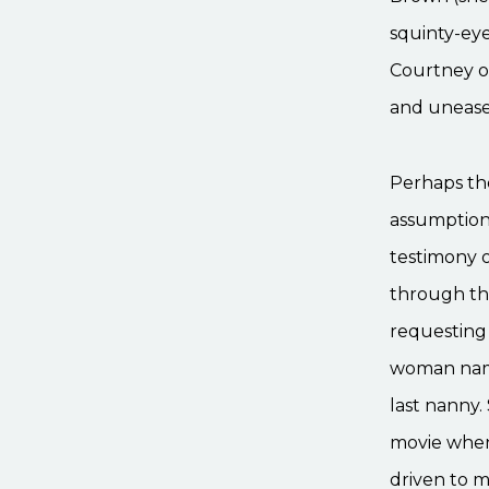
squinty-ey
Courtney of
and unease 
Perhaps the
assumptions
testimony o
through the
requesting
woman name
last nanny.
movie when
driven to m