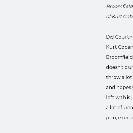
Broomfield
of Kurt Co
Did Courtn
Kurt Cobain
Broomfield 
doesn’t qui
throw a lot
and hopes y
left with i
a lot of un
pun, execut