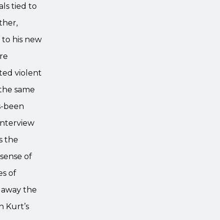
ls tied to
ther,
 to his new
ure
ted violent
 the same
as-been
interview
s the
sense of
es of
g away the
n Kurt’s