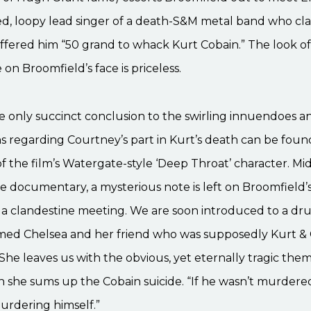
ed, loopy lead singer of a death-S&M metal band who cl
fered him “50 grand to whack Kurt Cobain.” The look of 
on Broomfield’s face is priceless.
 only succinct conclusion to the swirling innuendoes a
 regarding Courtney’s part in Kurt’s death can be found
f the film’s Watergate-style ‘Deep Throat’ character. M
 documentary, a mysterious note is left on Broomfield’s
 a clandestine meeting. We are soon introduced to a dr
d Chelsea and her friend who was supposedly Kurt & 
 She leaves us with the obvious, yet eternally tragic the
 she sums up the Cobain suicide. “If he wasn’t murdere
urdering himself.”