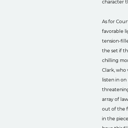
character 
As for Cour
favorable l
tension-fil
the set if t
chilling mo
Clark, who 
listen in 
threatening
array of la
out of the 
in the piec