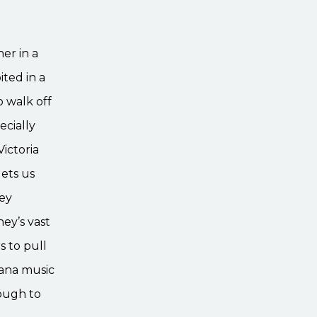
er in a
ited in a
o walk off
ecially
ictoria
lets us
ney
ey’s vast
s to pull
vana music
nough to