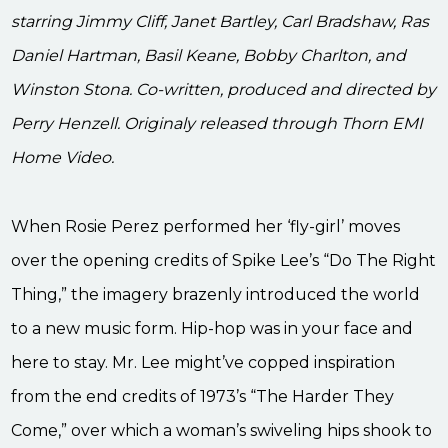
starring Jimmy Cliff, Janet Bartley, Carl Bradshaw, Ras
Daniel Hartman, Basil Keane, Bobby Charlton, and
Winston Stona. Co-written, produced and directed by
Perry Henzell. Originaly released through Thorn EMI
Home Video.
When Rosie Perez performed her ‘fly-girl’ moves
over the opening credits of Spike Lee’s “Do The Right
Thing,” the imagery brazenly introduced the world
to a new music form. Hip-hop was in your face and
here to stay. Mr. Lee might’ve copped inspiration
from the end credits of 1973’s “The Harder They
Come,” over which a woman’s swiveling hips shook to