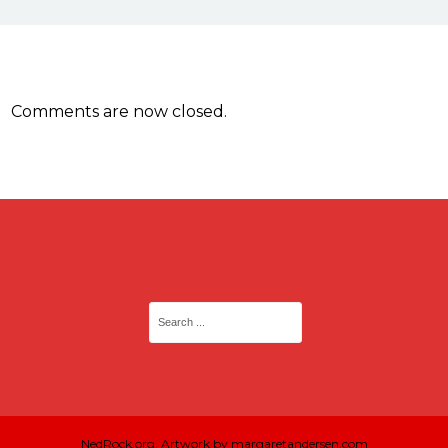
Comments are now closed.
NedRock.org. Artwork by margaretandersen.com