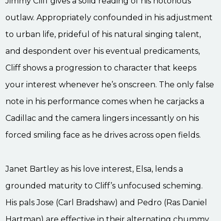
Jimmy Cliff gives a solid reading of his notorious
outlaw. Appropriately confounded in his adjustment
to urban life, prideful of his natural singing talent,
and despondent over his eventual predicaments,
Cliff shows a progression to character that keeps
your interest whenever he’s onscreen. The only false
note in his performance comes when he carjacks a
Cadillac and the camera lingers incessantly on his
forced smiling face as he drives across open fields.
Janet Bartley as his love interest, Elsa, lends a
grounded maturity to Cliff’s unfocused scheming.
His pals Jose (Carl Bradshaw) and Pedro (Ras Daniel
Hartman) are effective in their alternating chummy