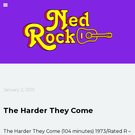
January 2, 2015
The Harder They Come
The Harder They Come (104 minutes) 1973/Rated R –