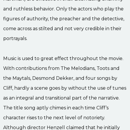
and ruthless behavior. Only the actors who play the
figures of authority, the preacher and the detective,
come across as stilted and not very credible in their
portrayals.
Music is used to great effect throughout the movie.
With contributions from The Melodians, Toots and
the Maytals, Desmond Dekker, and four songs by
Cliff, hardly a scene goes by without the use of tunes
as an integral and transitional part of the narrative.
The title song aptly chimes in each time Cliff’s
character rises to the next level of notoriety.
Although director Henzell claimed that he initially