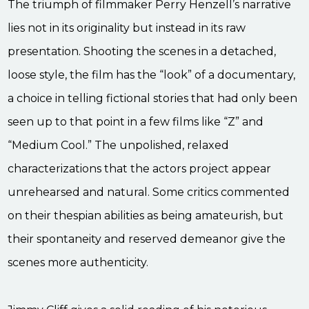
The triumph of filmmaker Perry Henzell’s narrative
lies not in its originality but instead in its raw
presentation. Shooting the scenes in a detached,
loose style, the film has the “look” of a documentary,
a choice in telling fictional stories that had only been
seen up to that point in a few films like “Z” and
“Medium Cool.” The unpolished, relaxed
characterizations that the actors project appear
unrehearsed and natural. Some critics commented
on their thespian abilities as being amateurish, but
their spontaneity and reserved demeanor give the
scenes more authenticity.