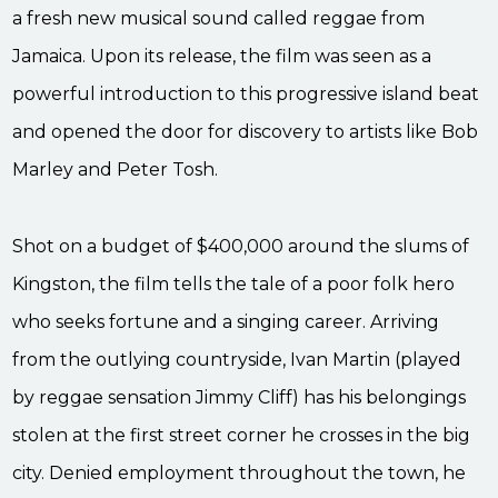
a fresh new musical sound called reggae from
Jamaica. Upon its release, the film was seen as a
powerful introduction to this progressive island beat
and opened the door for discovery to artists like Bob
Marley and Peter Tosh.
Shot on a budget of $400,000 around the slums of
Kingston, the film tells the tale of a poor folk hero
who seeks fortune and a singing career. Arriving
from the outlying countryside, Ivan Martin (played
by reggae sensation Jimmy Cliff) has his belongings
stolen at the first street corner he crosses in the big
city. Denied employment throughout the town, he