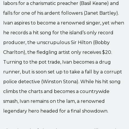
labors for a charismatic preacher (Basil Keane) and
falls for one of his ardent followers (Janet Bartley).
Ivan aspires to become a renowned singer, yet when
he records a hit song for the island’s only record
producer, the unscrupulous Sir Hilton (Bobby
Charlton), the fledgling artist only receives $20.
Turning to the pot trade, Ivan becomes a drug
runner, but is soon set up to take a fall by a corrupt
police detective (Winston Stona). While his hit song
climbs the charts and becomes a countrywide
smash, Ivan remains on the lam, a renowned
legendary hero headed for a final showdown.