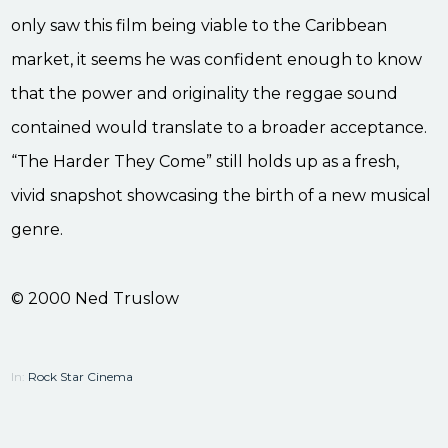
only saw this film being viable to the Caribbean
market, it seems he was confident enough to know
that the power and originality the reggae sound
contained would translate to a broader acceptance.
“The Harder They Come” still holds up as a fresh,
vivid snapshot showcasing the birth of a new musical
genre.
© 2000 Ned Truslow
In:
Rock Star Cinema