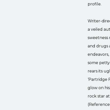
profile.
Writer-dire
a veiled au
sweetness r
and drugs a
endeavors, 
some petty
rears its u
‘Partridge F
glow on his
rock star a
(Reference