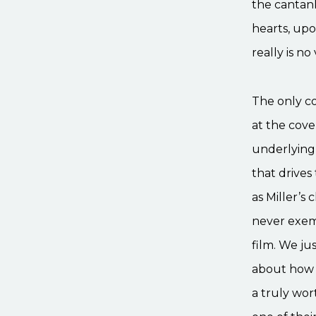
the cantank
hearts, upo
really is no 
The only co
at the cove
underlying 
that drives
as Miller’s 
never exemp
film. We ju
about how p
a truly wo