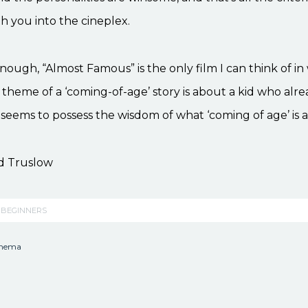
th you into the cineplex.
nough, “Almost Famous” is the only film I can think of in 
theme of a ‘coming-of-age’ story is about a kid who alre
 seems to possess the wisdom of what ‘coming of age’ is a
d Truslow
 BEGINNERS
inema