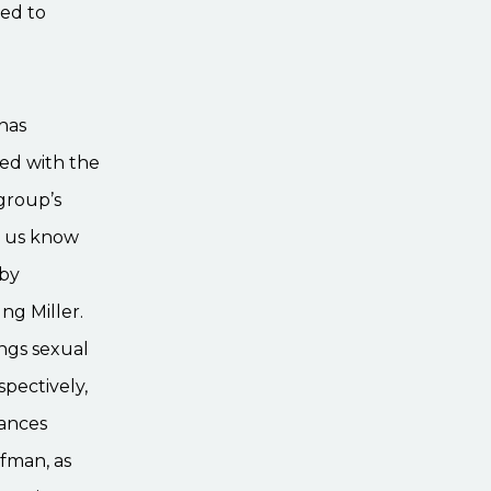
ed to
 has
ted with the
 group’s
s us know
 by
ng Miller.
ngs sexual
pectively,
rances
fman, as