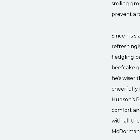
smiling gr
prevent a f
Since his s
refreshingl
fledgling b
beefcake gu
he’s wiser 
cheerfully 
Hudson’s P
comfort an
with all th
McDormand,