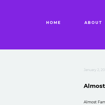
HOME
ABOUT
January 2, 20
Almos
Almost Fam