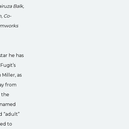
iruza Balk,
, Co-
eamworks
star he has
Fugit’s
 Miller, as
way from
 the
t named
d “adult”
ned to