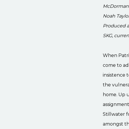
McDormand, 
Noah Taylor
Produced a
SKG, current
When Patric
come to adm
insistence t
the vulnera
home. Up un
assignment 
Stillwater 
amongst the