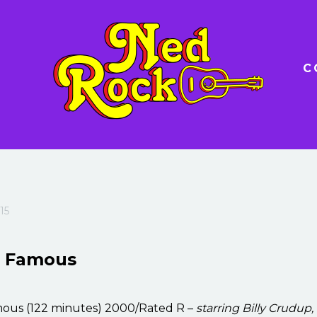
C
15
t Famous
ous (122 minutes) 2000/Rated R –
starring Billy Crudup,