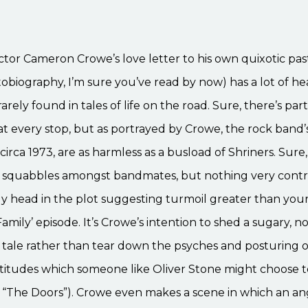
ctor Cameron Crowe’s love letter to his own quixotic past 
tobiography, I’m sure you’ve read by now) has a lot of he
arely found in tales of life on the road. Sure, there’s par
t every stop, but as portrayed by Crowe, the rock band’
circa 1973, are as harmless as a busload of Shriners. Sure,
 squabbles amongst bandmates, but nothing very contr
gly head in the plot suggesting turmoil greater than you
amily’ episode. It’s Crowe’s intention to shed a sugary, no
 tale rather than tear down the psyches and posturing o
ttitudes which someone like Oliver Stone might choose t
 “The Doors”). Crowe even makes a scene in which an ang