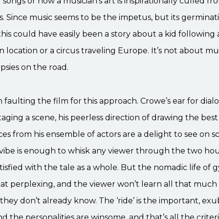
 songs or how a musician’s art is inspirationally culled fr
. Since music seems to be the impetus, but its germinati
his could have easily been a story about a kid following
location or a circus traveling Europe. It’s not about music
ypsies on the road.
m faulting the film for this approach. Crowe’s ear for dial
taging a scene, his peerless direction of drawing the best
s from his ensemble of actors are a delight to see on s
 vibe is enough to whisk any viewer through the two hour
atisfied with the tale as a whole. But the nomadic life of g
that perplexing, and the viewer won’t learn all that muc
they don’t already know. The ‘ride’ is the important, ex
d the personalities are winsome, and that’s all the crite