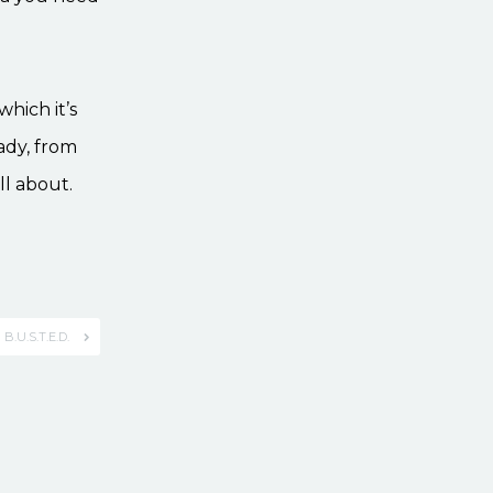
which it’s
ady, from
ll about.
B.U.S.T.E.D.