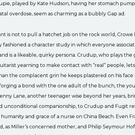
oupie, played by Kate Hudson, having her stomach pump
atal overdose, seem as charming as a bubbly Gap ad.
lant is not to pull a hatchet job on the rock world, Crowe
y fashioned a character study in which everyone associa
and is a likeable, quirky persona. Crudup, who plays the
itarist yearning to make contact with “real” people, let
than the complacent grin he keeps plastered on his face
forging a bond with the one adult of the bunch, the you
enny Lane, another teenager wise beyond her years, bri
d unconditional companionship, to Crudup and Fugit res
e humanity and grace of a nurse on China Beach. Even F
 as Miller’s concerned mother, and Philip Seymour Hof