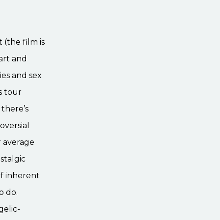
(the film is
art and
ties and sex
s tour
 there’s
oversial
r average
stalgic
f inherent
o do.
elic-