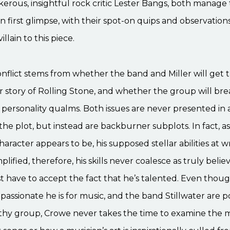
erous, insightful rock critic Lester Bangs, both manage 
n first glimpse, with their spot-on quips and observation
villain to this piece.
nflict stems from whether the band and Miller will get t
r story of Rolling Stone, and whether the group will br
personality qualms. Both issues are never presented in
 the plot, but instead are backburner subplots. In fact, as
character appears to be, his supposed stellar abilities at w
lified, therefore, his skills never coalesce as truly belie
st have to accept the fact that he’s talented. Even thoug
assionate he is for music, and the band Stillwater are p
rthy group, Crowe never takes the time to examine the 