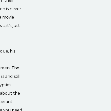
om their
on is never
 a movie
, it’s just
ogue, his
creen. The
s and still
ypsies
h about the
uberant
ria you need