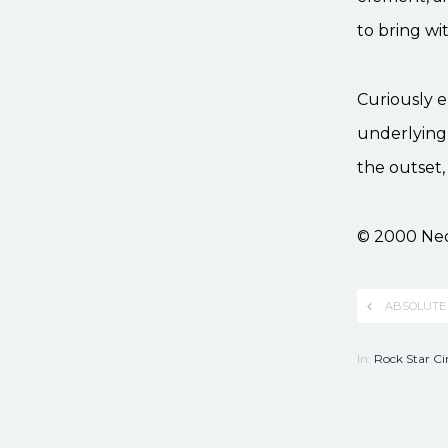
to bring wi
Curiously e
underlying 
the outset,
© 2000 Ne
ABSOLUTE
In:
Rock Star C