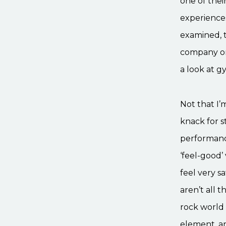
one of their
experiences
examined, t
company on 
a look at g
Not that I’
knack for s
performance
‘feel-good’
feel very s
aren’t all 
rock world 
element, an