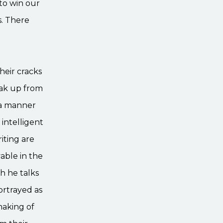
to win our
s. There
heir cracks
eak up from
 a manner
 intelligent
riting are
vable in the
h he talks
ortrayed as
making of