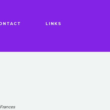
ONTACT
LINKS
 Frances