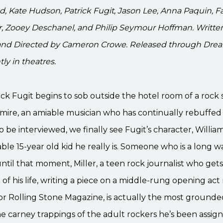
Kate Hudson, Patrick Fugit, Jason Lee, Anna Paquin, Fa
, Zooey Deschanel, and Philip Seymour Hoffman. Written
nd Directed by Cameron Crowe. Released through Dr
ly in theatres.
k Fugit begins to sob outside the hotel room of a rock 
ire, an amiable musician who has continually rebuffed 
o be interviewed, we finally see Fugit’s character, William
ble 15-year old kid he really is. Someone who is a long 
til that moment, Miller, a teen rock journalist who gets
of his life, writing a piece on a middle-rung opening ac
for Rolling Stone Magazine, is actually the most grounde
 carney trappings of the adult rockers he’s been assig