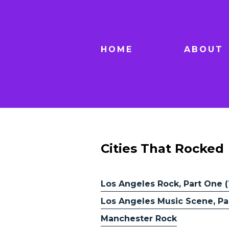
HOME
ABOUT
Cities That Rocked
Los Angeles Rock, Part One (
Los Angeles Music Scene, Par
Manchester Rock