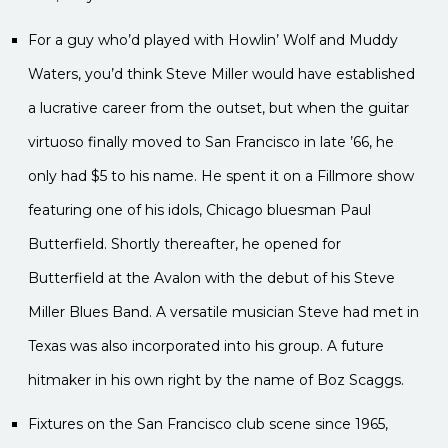
For a guy who’d played with Howlin’ Wolf and Muddy
Waters, you’d think Steve Miller would have established
a lucrative career from the outset, but when the guitar
virtuoso finally moved to San Francisco in late ’66, he
only had $5 to his name. He spent it on a Fillmore show
featuring one of his idols, Chicago bluesman Paul
Butterfield. Shortly thereafter, he opened for
Butterfield at the Avalon with the debut of his Steve
Miller Blues Band. A versatile musician Steve had met in
Texas was also incorporated into his group. A future
hitmaker in his own right by the name of Boz Scaggs.
Fixtures on the San Francisco club scene since 1965,