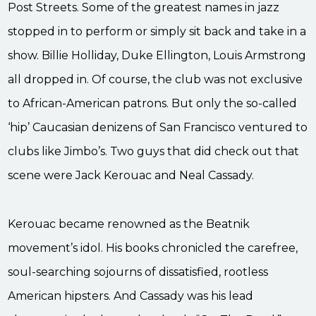
Post Streets. Some of the greatest names in jazz
stopped in to perform or simply sit back and take in a
show. Billie Holliday, Duke Ellington, Louis Armstrong
all dropped in. Of course, the club was not exclusive
to African-American patrons. But only the so-called
‘hip’ Caucasian denizens of San Francisco ventured to
clubs like Jimbo’s. Two guys that did check out that
scene were Jack Kerouac and Neal Cassady.
Kerouac became renowned as the Beatnik
movement’s idol. His books chronicled the carefree,
soul-searching sojourns of dissatisfied, rootless
American hipsters. And Cassady was his lead