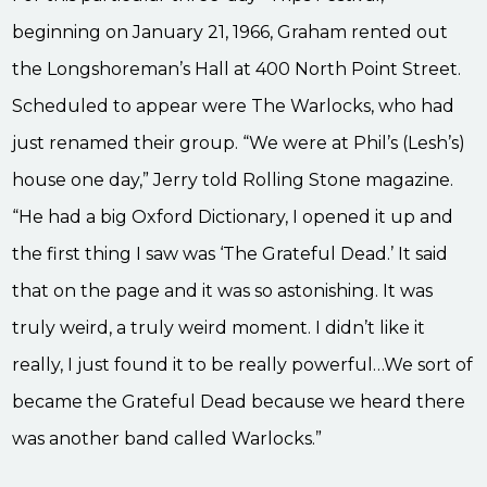
beginning on January 21, 1966, Graham rented out
the Longshoreman’s Hall at 400 North Point Street.
Scheduled to appear were The Warlocks, who had
just renamed their group. “We were at Phil’s (Lesh’s)
house one day,” Jerry told Rolling Stone magazine.
“He had a big Oxford Dictionary, I opened it up and
the first thing I saw was ‘The Grateful Dead.’ It said
that on the page and it was so astonishing. It was
truly weird, a truly weird moment. I didn’t like it
really, I just found it to be really powerful…We sort of
became the Grateful Dead because we heard there
was another band called Warlocks.”