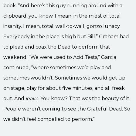
book. “And here’s this guy running around with a
clipboard, you know. I mean, in the midst of total
insanity. I mean, total, wall-to-wall, gonzo lunacy.
Everybody in the place is high but Bill.” Graham had
to plead and coax the Dead to perform that
weekend. “We were used to Acid Tests,” Garcia
continued, “where sometimes we’d play and
sometimes wouldn’t. Sometimes we would get up
on stage, play for about five minutes, and all freak
out. And
leave
. You know? That was the beauty of it.
People weren’t coming to see the Grateful Dead. So
we didn’t feel compelled to perform.”