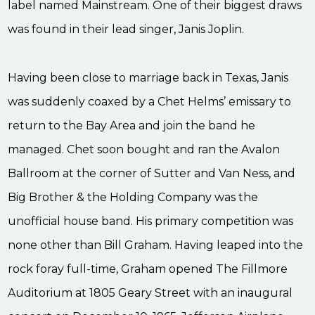
label named Mainstream. One of their biggest draws
was found in their lead singer, Janis Joplin.
Having been close to marriage back in Texas, Janis
was suddenly coaxed by a Chet Helms’ emissary to
return to the Bay Area and join the band he
managed. Chet soon bought and ran the Avalon
Ballroom at the corner of Sutter and Van Ness, and
Big Brother & the Holding Company was the
unofficial house band. His primary competition was
none other than Bill Graham. Having leaped into the
rock foray full-time, Graham opened The Fillmore
Auditorium at 1805 Geary Street with an inaugural