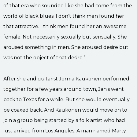
of that era who sounded like she had come from the
world of black blues. I don’t think men found her
that attractive. I think men found her an awesome
female. Not necessarily sexually but sensually. She
aroused something in men. She aroused desire but
was not the object of that desire.”
After she and guitarist Jorma Kaukonen performed
together for a few years around town, Janis went
back to Texas for a while. But she would eventually
be coaxed back. And Kaukonen would move on to
join a group being started by a folk artist who had
just arrived from Los Angeles. A man named Marty