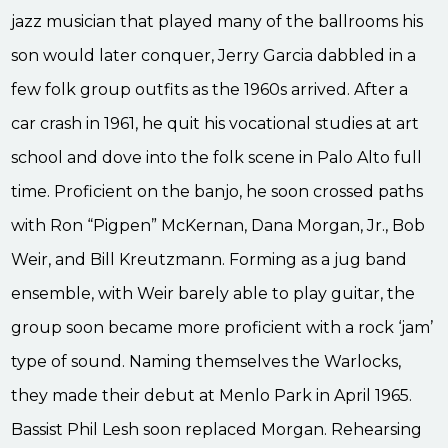
jazz musician that played many of the ballrooms his
son would later conquer, Jerry Garcia dabbled in a
few folk group outfits as the 1960s arrived. After a
car crash in 1961, he quit his vocational studies at art
school and dove into the folk scene in Palo Alto full
time. Proficient on the banjo, he soon crossed paths
with Ron “Pigpen” McKernan, Dana Morgan, Jr., Bob
Weir, and Bill Kreutzmann. Forming as a jug band
ensemble, with Weir barely able to play guitar, the
group soon became more proficient with a rock ‘jam’
type of sound. Naming themselves the Warlocks,
they made their debut at Menlo Park in April 1965.
Bassist Phil Lesh soon replaced Morgan. Rehearsing