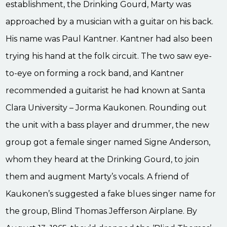
establishment, the Drinking Gourd, Marty was
approached by a musician with a guitar on his back.
His name was Paul Kantner. Kantner had also been
trying his hand at the folk circuit. The two saw eye-
to-eye on forming a rock band, and Kantner
recommended a guitarist he had known at Santa
Clara University – Jorma Kaukonen. Rounding out
the unit with a bass player and drummer, the new
group got a female singer named Signe Anderson,
whom they heard at the Drinking Gourd, to join
them and augment Marty’s vocals. A friend of
Kaukonen’s suggested a fake blues singer name for
the group, Blind Thomas Jefferson Airplane. By