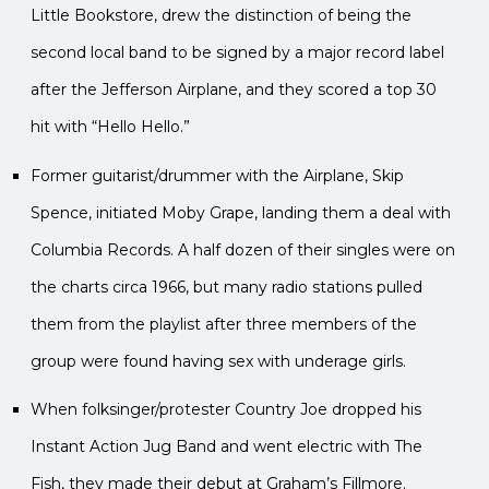
Little Bookstore, drew the distinction of being the
second local band to be signed by a major record label
after the Jefferson Airplane, and they scored a top 30
hit with “Hello Hello.”
Former guitarist/drummer with the Airplane, Skip
Spence, initiated Moby Grape, landing them a deal with
Columbia Records. A half dozen of their singles were on
the charts circa 1966, but many radio stations pulled
them from the playlist after three members of the
group were found having sex with underage girls.
When folksinger/protester Country Joe dropped his
Instant Action Jug Band and went electric with The
Fish, they made their debut at Graham’s Fillmore.