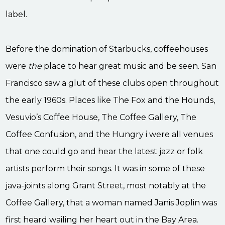
label.
Before the domination of Starbucks, coffeehouses
were
the
place to hear great music and be seen. San
Francisco saw a glut of these clubs open throughout
the early 1960s. Places like The Fox and the Hounds,
Vesuvio’s Coffee House, The Coffee Gallery, The
Coffee Confusion, and the Hungry i were all venues
that one could go and hear the latest jazz or folk
artists perform their songs. It was in some of these
java-joints along Grant Street, most notably at the
Coffee Gallery, that a woman named Janis Joplin was
first heard wailing her heart out in the Bay Area.