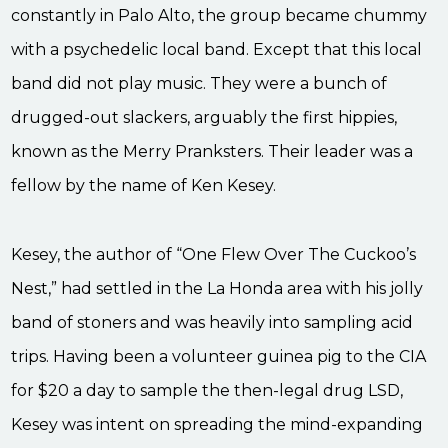
constantly in Palo Alto, the group became chummy
with a psychedelic local band. Except that this local
band did not play music. They were a bunch of
drugged-out slackers, arguably the first hippies,
known as the Merry Pranksters. Their leader was a
fellow by the name of Ken Kesey.
Kesey, the author of “One Flew Over The Cuckoo’s
Nest,” had settled in the La Honda area with his jolly
band of stoners and was heavily into sampling acid
trips. Having been a volunteer guinea pig to the CIA
for $20 a day to sample the then-legal drug LSD,
Kesey was intent on spreading the mind-expanding