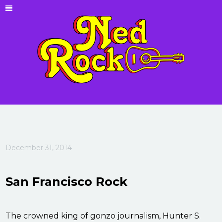
December 31, 2014
San Francisco Rock
The crowned king of gonzo journalism, Hunter S.