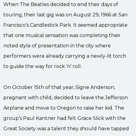
When The Beatles decided to end their days of
touring, their last gig was on August 29, 1966 at San
Francisco’s Candlestick Park. It seemed appropriate
that one musical sensation was completing their
noted style of presentation in the city where
performers were already carrying a newly-lit torch
to guide the way for rock ‘n’ roll.
On October 15
th
of that year, Signe Anderson,
pregnant with child, decided to leave the Jefferson
Airplane and move to Oregon to raise her kid. The
group’s Paul Kantner had felt Grace Slick with the
Great Society was a talent they should have tapped