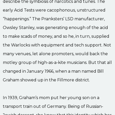
describe the symbiosis of narcotics and tunes. The
early Acid Tests were cacophonous, unstructured
“happenings.” The Pranksters’ LSD manufacturer,
Owsley Stanley, was generating enough of the acid
to make scads of money, and so he, in turn, supplied
the Warlocks with equipment and tech support. Not
many venues, let alone promoters, would back the
motley group of high-as-a-kite musicians. But that all
changed in January 1966, when a man named Bill
Graham showed up in the Fillmore district.
In 1939, Graham’s mom put her young son on a
transport train out of Germany. Being of Russian-