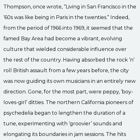
Thompson, once wrote, “Living in San Francisco in the
‘60s was like being in Paris in the twenties.” Indeed,
from the period of 1966 into 1969, it seemed that the
famed Bay Area had become a vibrant, evolving
culture that wielded considerable influence over
the rest of the country. Having absorbed the rock ‘n’
roll British assault from a few years before, the city
was now guiding its own musicians in an entirely new
direction. Gone, for the most part, were peppy, ‘boy-
loves-girl’ ditties. The northern California pioneers of
psychedelia began to lengthen the duration of a
tune, experimenting with ‘groovier’ sounds and
elongating its boundaries in jam sessions. The hits