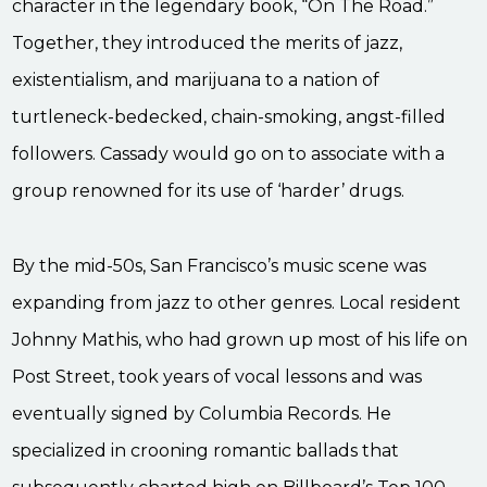
character in the legendary book, “On The Road.”
Together, they introduced the merits of jazz,
existentialism, and marijuana to a nation of
turtleneck-bedecked, chain-smoking, angst-filled
followers. Cassady would go on to associate with a
group renowned for its use of ‘harder’ drugs.
By the mid-50s, San Francisco’s music scene was
expanding from jazz to other genres. Local resident
Johnny Mathis, who had grown up most of his life on
Post Street, took years of vocal lessons and was
eventually signed by Columbia Records. He
specialized in crooning romantic ballads that