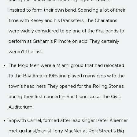
inspired to form their own band. Spending a lot of their
time with Kesey and his Pranksters, The Charlatans
were widely considered to be one of the first bands to
perform at Graham’s Fillmore on acid. They certainly
weren’t the last.
The Mojo Men were a Miami group that had relocated
to the Bay Area in 1965 and played many gigs with the
town’s headliners. They opened for the Rolling Stones
during their first concert in San Francisco at the Civic
Auditorium.
Sopwith Camel, formed after lead singer Peter Kraemer
met guitarist/pianist Terry MacNeil at Polk Street’s Big