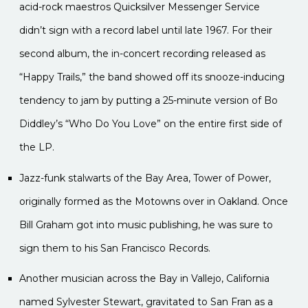
acid-rock maestros Quicksilver Messenger Service
didn’t sign with a record label until late 1967. For their
second album, the in-concert recording released as
“Happy Trails,” the band showed off its snooze-inducing
tendency to jam by putting a 25-minute version of Bo
Diddley’s “Who Do You Love” on the entire first side of
the LP.
Jazz-funk stalwarts of the Bay Area, Tower of Power,
originally formed as the Motowns over in Oakland. Once
Bill Graham got into music publishing, he was sure to
sign them to his San Francisco Records.
Another musician across the Bay in Vallejo, California
named Sylvester Stewart, gravitated to San Fran as a