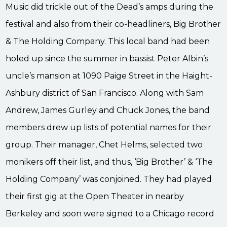
Music did trickle out of the Dead’s amps during the
festival and also from their co-headliners, Big Brother
& The Holding Company. This local band had been
holed up since the summer in bassist Peter Albin’s
uncle’s mansion at 1090 Paige Street in the Haight-
Ashbury district of San Francisco. Along with Sam
Andrew, James Gurley and Chuck Jones, the band
members drew up lists of potential names for their
group. Their manager, Chet Helms, selected two
monikers off their list, and thus, ‘Big Brother’ & ‘The
Holding Company’ was conjoined. They had played
their first gig at the Open Theater in nearby
Berkeley and soon were signed to a Chicago record