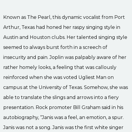
Known as The Pearl, this dynamic vocalist from Port
Arthur, Texas had honed her raspy singing style in
Austin and Houston clubs. Her talented singing style
seemed to always burst forth in a screech of
insecurity and pain. Joplin was palpably aware of her
rather homely looks, a feeling that was callously
reinforced when she was voted Ugliest Man on
campus at the University of Texas. Somehow, she was
able to translate the slings and arrows into a fiery
presentation. Rock promoter Bill Graham said in his
autobiography, “Janis was a feel, an emotion, a spur.
Janis was not a song. Janis was the first white singer