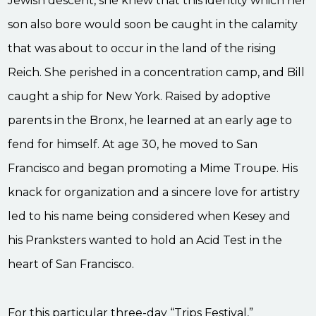
Jewish descent, she knew that this identity which her
son also bore would soon be caught in the calamity
that was about to occur in the land of the rising
Reich. She perished in a concentration camp, and Bill
caught a ship for New York. Raised by adoptive
parents in the Bronx, he learned at an early age to
fend for himself. At age 30, he moved to San
Francisco and began promoting a Mime Troupe. His
knack for organization and a sincere love for artistry
led to his name being considered when Kesey and
his Pranksters wanted to hold an Acid Test in the
heart of San Francisco.
For this particular three-day “Trips Festival,”