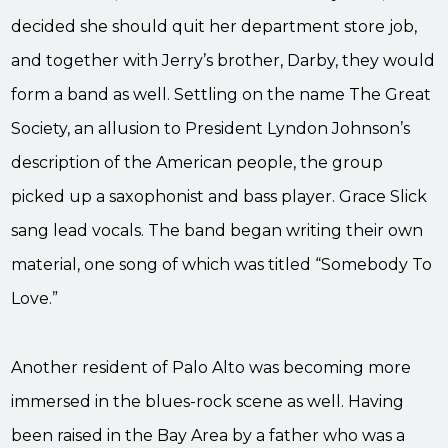
decided she should quit her department store job,
and together with Jerry’s brother, Darby, they would
form a band as well. Settling on the name The Great
Society, an allusion to President Lyndon Johnson’s
description of the American people, the group
picked up a saxophonist and bass player. Grace Slick
sang lead vocals. The band began writing their own
material, one song of which was titled “Somebody To
Love.”
Another resident of Palo Alto was becoming more
immersed in the blues-rock scene as well. Having
been raised in the Bay Area by a father who was a