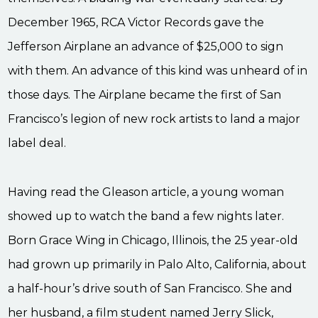
December 1965, RCA Victor Records gave the
Jefferson Airplane an advance of $25,000 to sign
with them. An advance of this kind was unheard of in
those days. The Airplane became the first of San
Francisco’s legion of new rock artists to land a major
label deal.
Having read the Gleason article, a young woman
showed up to watch the band a few nights later.
Born Grace Wing in Chicago, Illinois, the 25 year-old
had grown up primarily in Palo Alto, California, about
a half-hour’s drive south of San Francisco. She and
her husband, a film student named Jerry Slick,