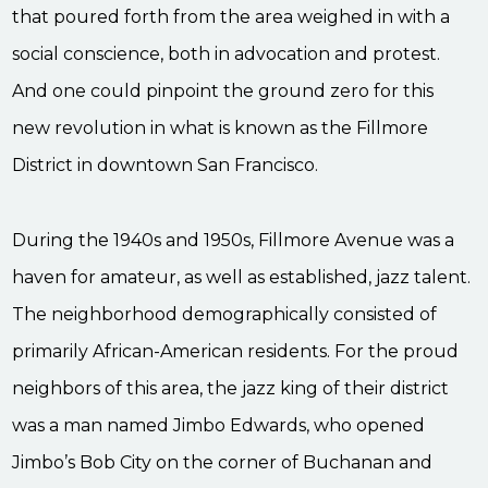
that poured forth from the area weighed in with a
social conscience, both in advocation and protest.
And one could pinpoint the ground zero for this
new revolution in what is known as the Fillmore
District in downtown San Francisco.
During the 1940s and 1950s, Fillmore Avenue was a
haven for amateur, as well as established, jazz talent.
The neighborhood demographically consisted of
primarily African-American residents. For the proud
neighbors of this area, the jazz king of their district
was a man named Jimbo Edwards, who opened
Jimbo’s Bob City on the corner of Buchanan and