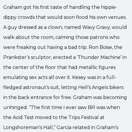
Graham got his first taste of handling the hippie-
dippy crowds that would soon flood his own venues.
A guy dressed as a clown, named Wavy Gravy, would
walk about the room, calming those patrons who
were freaking out having a bad trip. Ron Boise, the
Prankster’s sculptor, erected a ‘Thunder Machine’ in
the center of the floor that had metallic figures
emulating sex acts all over it. Kesey was in a full-
fledged astronaut’s suit, letting Hell’s Angels bikers
in the back entrance for free. Graham was becoming
unhinged. “The first time I ever saw Bill was when
the Acid Test moved to the Trips Festival at
Longshoreman’s Hall,” Garcia related in Graham’s