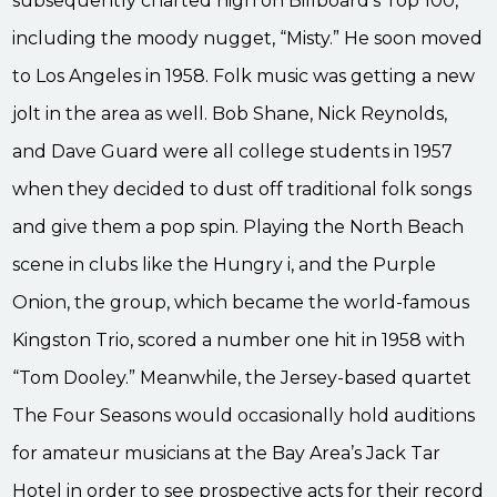
subsequently charted high on Billboard’s Top 100,
including the moody nugget, “Misty.” He soon moved
to Los Angeles in 1958. Folk music was getting a new
jolt in the area as well. Bob Shane, Nick Reynolds,
and Dave Guard were all college students in 1957
when they decided to dust off traditional folk songs
and give them a pop spin. Playing the North Beach
scene in clubs like the Hungry i, and the Purple
Onion, the group, which became the world-famous
Kingston Trio, scored a number one hit in 1958 with
“Tom Dooley.” Meanwhile, the Jersey-based quartet
The Four Seasons would occasionally hold auditions
for amateur musicians at the Bay Area’s Jack Tar
Hotel in order to see prospective acts for their record