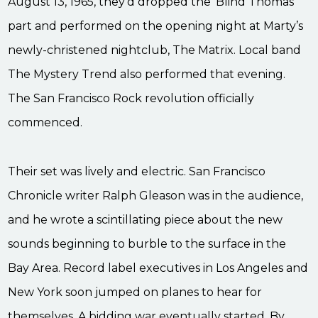
August 13, 1965, they’d dropped the ‘Blind Thomas’
part and performed on the opening night at Marty’s
newly-christened nightclub, The Matrix. Local band
The Mystery Trend also performed that evening.
The San Francisco Rock revolution officially
commenced.
Their set was lively and electric. San Francisco
Chronicle writer Ralph Gleason was in the audience,
and he wrote a scintillating piece about the new
sounds beginning to burble to the surface in the
Bay Area. Record label executives in Los Angeles and
New York soon jumped on planes to hear for
themselves. A bidding war eventually started. By