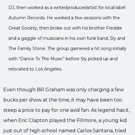
DJ, then worked as a writer/producer/artist for local label
Autumn Records. He worked a few sessions with the
Great Society, then broke out with his brother Freddie
and a gaggle of musicians in his own funk band, Sly and
The Family Stone. The group garnered a hit song initially
with “Dance To The Music” before Sly picked up and
relocated to Los Angeles.
Even though Bill Graham was only charging a few
bucks per show at the time, it may have been too
steep a price to pay for one avid fan. As legend has it,
when Eric Clapton played the Fillmore, a young kid
just out of high school named Carlos Santana, tried