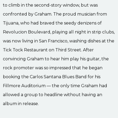
to climb in the second-story window, but was
confronted by Graham. The proud musician from
Tijuana, who had braved the seedy denizens of
Revolucion Boulevard, playing all night in strip clubs,
was now living in San Francisco, washing dishes at the
Tick Tock Restaurant on Third Street. After
convincing Graham to hear him play his guitar, the
rock promoter was so impressed that he began
booking the Carlos Santana Blues Band for his
Fillmore Auditorium — the only time Graham had
allowed a group to headline without having an
album in release.