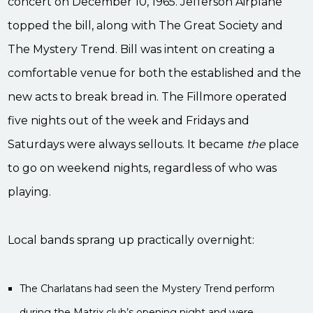
concert on December 10, 1965. Jefferson Airplane
topped the bill, along with The Great Society and
The Mystery Trend. Bill was intent on creating a
comfortable venue for both the established and the
new acts to break bread in. The Fillmore operated
five nights out of the week and Fridays and
Saturdays were always sellouts. It became
the
place
to go on weekend nights, regardless of who was
playing.
Local bands sprang up practically overnight:
The Charlatans had seen the Mystery Trend perform
during the Matrix club’s opening night and were