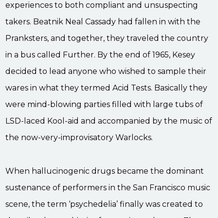
experiences to both compliant and unsuspecting
takers. Beatnik Neal Cassady had fallen in with the
Pranksters, and together, they traveled the country
in a bus called Further. By the end of 1965, Kesey
decided to lead anyone who wished to sample their
wares in what they termed Acid Tests. Basically they
were mind-blowing parties filled with large tubs of
LSD-laced Kool-aid and accompanied by the music of
the now-very-improvisatory Warlocks.
When hallucinogenic drugs became the dominant
sustenance of performers in the San Francisco music
scene, the term ‘psychedelia’ finally was created to