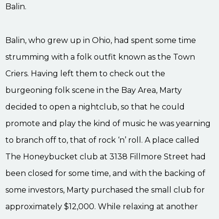
Balin.
Balin, who grew up in Ohio, had spent some time
strumming with a folk outfit known as the Town
Criers. Having left them to check out the
burgeoning folk scene in the Bay Area, Marty
decided to open a nightclub, so that he could
promote and play the kind of music he was yearning
to branch off to, that of rock ‘n’ roll. A place called
The Honeybucket club at 3138 Fillmore Street had
been closed for some time, and with the backing of
some investors, Marty purchased the small club for
approximately $12,000. While relaxing at another