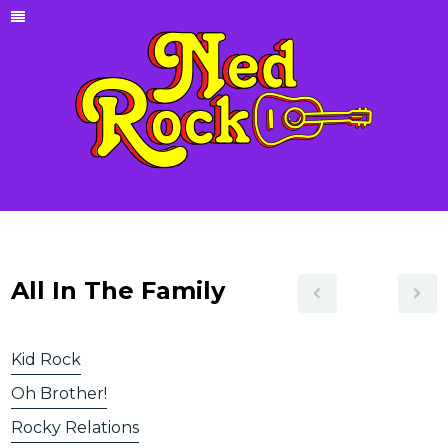
All In The Family
Kid Rock
Oh Brother!
Rocky Relations