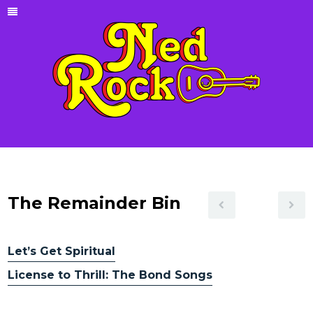
The Remainder Bin
Let’s Get Spiritual
License to Thrill: The Bond Songs