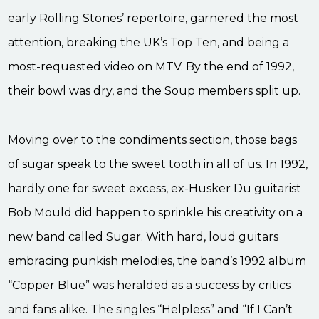
early Rolling Stones’ repertoire, garnered the most
attention, breaking the UK’s Top Ten, and being a
most-requested video on MTV. By the end of 1992,
their bowl was dry, and the Soup members split up.
Moving over to the condiments section, those bags
of sugar speak to the sweet tooth in all of us. In 1992,
hardly one for sweet excess, ex-Husker Du guitarist
Bob Mould did happen to sprinkle his creativity on a
new band called Sugar. With hard, loud guitars
embracing punkish melodies, the band’s 1992 album
“Copper Blue” was heralded as a success by critics
and fans alike. The singles “Helpless” and “If I Can’t