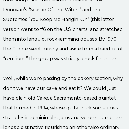
Donovan’s “Season Of The Witch,” and The
Supremes “You Keep Me Hangin’ On” (this latter
version went to #6 on the U.S. charts) and stretched
them into languid, rock-jamming opuses. By 1970,
the Fudge went mushy and aside from a handful of
“reunions,” the group was strictly a rock footnote.
Well, while we’re passing by the bakery section, why
don’t we have our cake and eat it? We could just
have plain old Cake, a Sacramento-based quintet
that formed in 1994, whose guitar rock sometimes
straddles into minimalist jams and whose trumpeter
lends a distinctive flourish to an otherwise ordinary