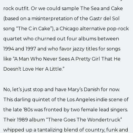
rock outfit. Or we could sample The Sea and Cake
(based on a misinterpretation of the Gastr del Sol
song “The C in Cake”), a Chicago alternative pop-rock
quartet who churned out four albums between
1994 and 1997 and who favor jazzy titles for songs
like “A Man Who Never Sees A Pretty Girl That He
Doesn’t Love Her A Little.”
No, let’s just stop and have Mary’s Danish for now.
This darling quintet of the Los Angeles indie scene of
the late ‘80s was fronted by two female lead singers.
Their 1989 album “There Goes The Wondertruck”
whipped up a tantalizing blend of country, funk and