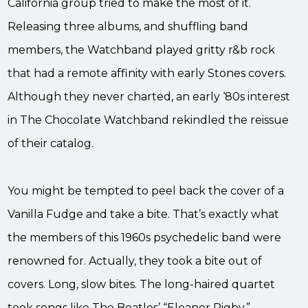
California group tried to make the most of it.
Releasing three albums, and shuffling band
members, the Watchband played gritty r&b rock
that had a remote affinity with early Stones covers.
Although they never charted, an early ‘80s interest
in The Chocolate Watchband rekindled the reissue
of their catalog.
You might be tempted to peel back the cover of a
Vanilla Fudge and take a bite. That’s exactly what
the members of this 1960s psychedelic band were
renowned for. Actually, they took a bite out of
covers. Long, slow bites. The long-haired quartet
took songs like The Beatles’ “Eleanor Rigby,”