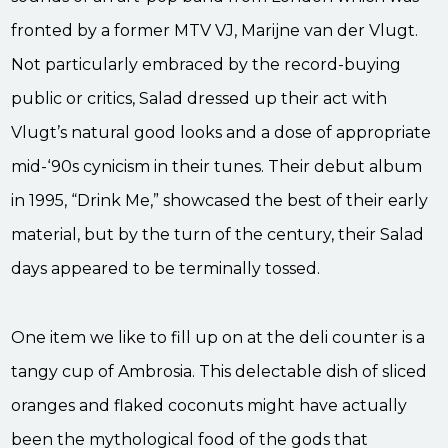
fronted by a former MTV VJ, Marijne van der Vlugt.
Not particularly embraced by the record-buying
public or critics, Salad dressed up their act with
Vlugt’s natural good looks and a dose of appropriate
mid-‘90s cynicism in their tunes. Their debut album
in 1995, “Drink Me,” showcased the best of their early
material, but by the turn of the century, their Salad
days appeared to be terminally tossed.
One item we like to fill up on at the deli counter is a
tangy cup of Ambrosia. This delectable dish of sliced
oranges and flaked coconuts might have actually
been the mythological food of the gods that