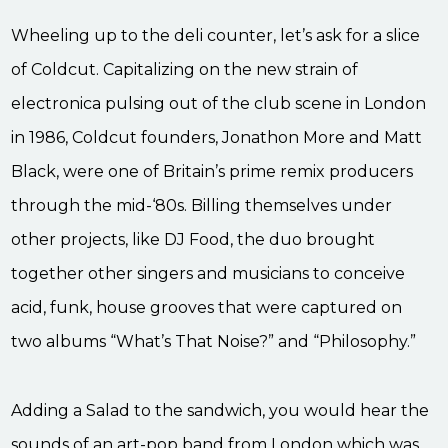
Wheeling up to the deli counter, let’s ask for a slice
of Coldcut. Capitalizing on the new strain of
electronica pulsing out of the club scene in London
in 1986, Coldcut founders, Jonathon More and Matt
Black, were one of Britain’s prime remix producers
through the mid-‘80s. Billing themselves under
other projects, like DJ Food, the duo brought
together other singers and musicians to conceive
acid, funk, house grooves that were captured on
two albums “What’s That Noise?” and “Philosophy.”
Adding a Salad to the sandwich, you would hear the
sounds of an art-pop band from London which was