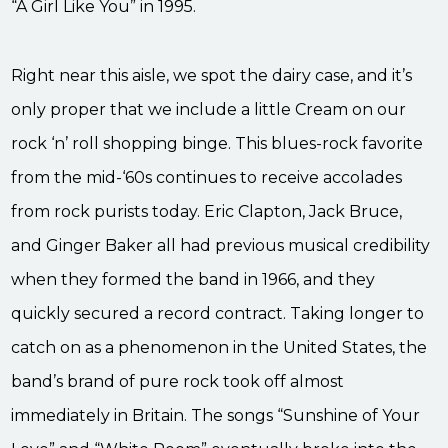
“A Girl Like You” in 1995.
Right near this aisle, we spot the dairy case, and it’s
only proper that we include a little Cream on our
rock ‘n’ roll shopping binge. This blues-rock favorite
from the mid-‘60s continues to receive accolades
from rock purists today. Eric Clapton, Jack Bruce,
and Ginger Baker all had previous musical credibility
when they formed the band in 1966, and they
quickly secured a record contract. Taking longer to
catch on as a phenomenon in the United States, the
band’s brand of pure rock took off almost
immediately in Britain. The songs “Sunshine of Your