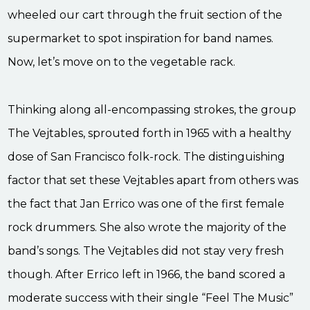
wheeled our cart through the fruit section of the
supermarket to spot inspiration for band names.
Now, let’s move on to the vegetable rack.
Thinking along all-encompassing strokes, the group
The Vejtables, sprouted forth in 1965 with a healthy
dose of San Francisco folk-rock. The distinguishing
factor that set these Vejtables apart from others was
the fact that Jan Errico was one of the first female
rock drummers. She also wrote the majority of the
band’s songs. The Vejtables did not stay very fresh
though. After Errico left in 1966, the band scored a
moderate success with their single “Feel The Music”