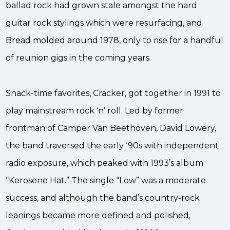
ballad rock had grown stale amongst the hard
guitar rock stylings which were resurfacing, and
Bread molded around 1978, only to rise for a handful
of reunion gigs in the coming years.
Snack-time favorites, Cracker, got together in 1991 to
play mainstream rock ‘n’ roll. Led by former
frontman of Camper Van Beethoven, David Lowery,
the band traversed the early ‘90s with independent
radio exposure, which peaked with 1993’s album
“Kerosene Hat.” The single “Low” was a moderate
success, and although the band’s country-rock
leanings became more defined and polished,