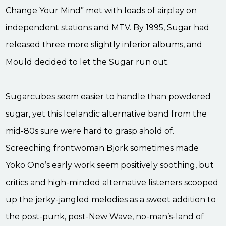
Change Your Mind” met with loads of airplay on
independent stations and MTV. By 1995, Sugar had
released three more slightly inferior albums, and
Mould decided to let the Sugar run out.
Sugarcubes seem easier to handle than powdered
sugar, yet this Icelandic alternative band from the
mid-80s sure were hard to grasp ahold of.
Screeching frontwoman Bjork sometimes made
Yoko Ono’s early work seem positively soothing, but
critics and high-minded alternative listeners scooped
up the jerky-jangled melodies as a sweet addition to
the post-punk, post-New Wave, no-man’s-land of