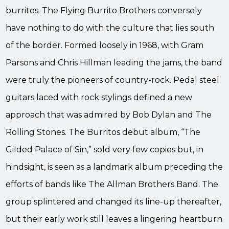
burritos. The Flying Burrito Brothers conversely
have nothing to do with the culture that lies south
of the border. Formed loosely in 1968, with Gram
Parsons and Chris Hillman leading the jams, the band
were truly the pioneers of country-rock. Pedal steel
guitars laced with rock stylings defined a new
approach that was admired by Bob Dylan and The
Rolling Stones. The Burritos debut album, “The
Gilded Palace of Sin,” sold very few copies but, in
hindsight, is seen as a landmark album preceding the
efforts of bands like The Allman Brothers Band. The
group splintered and changed its line-up thereafter,
but their early work still leaves a lingering heartburn