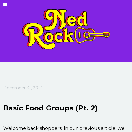
December 31, 2014
Basic Food Groups (Pt. 2)
Welcome back shoppers. In our previous article, we