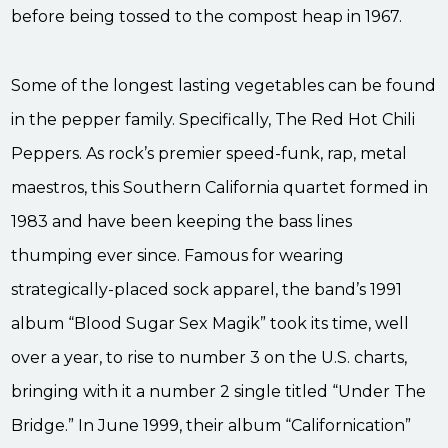
before being tossed to the compost heap in 1967.
Some of the longest lasting vegetables can be found
in the pepper family. Specifically, The Red Hot Chili
Peppers. As rock’s premier speed-funk, rap, metal
maestros, this Southern California quartet formed in
1983 and have been keeping the bass lines
thumping ever since. Famous for wearing
strategically-placed sock apparel, the band’s 1991
album “Blood Sugar Sex Magik” took its time, well
over a year, to rise to number 3 on the U.S. charts,
bringing with it a number 2 single titled “Under The
Bridge.” In June 1999, their album “Californication”