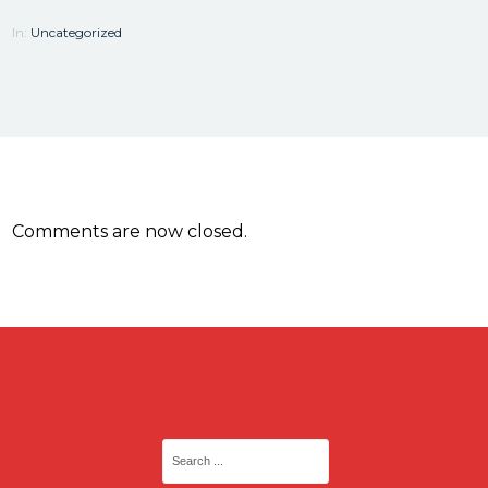
In:
Uncategorized
Comments are now closed.