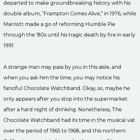
departed to make groundbreaking history with his
double album, “Frampton Comes Alive,” in 1976, while
Marriott made a go of reforming Humble Pie
through the ‘80s until his tragic death by fire in early
1991.
A strange man may pass by you in this aisle, and
when you ask him the time, you may notice his
fanciful Chocolate Watchband. Okay, so, maybe he
only appears after you stop into the supermarket
after a hard night of drinking. Nonetheless, The
Chocolate Watchband had its time in the musical vat
over the period of 1965 to 1968, and this northern