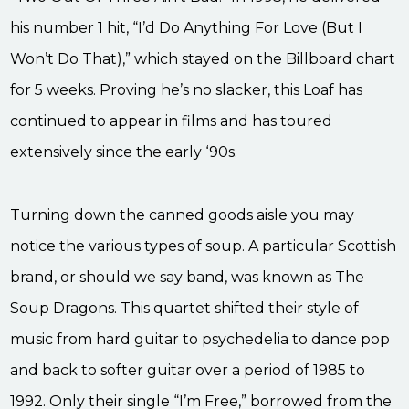
his number 1 hit, “I’d Do Anything For Love (But I
Won’t Do That),” which stayed on the Billboard chart
for 5 weeks. Proving he’s no slacker, this Loaf has
continued to appear in films and has toured
extensively since the early ‘90s.
Turning down the canned goods aisle you may
notice the various types of soup. A particular Scottish
brand, or should we say band, was known as The
Soup Dragons. This quartet shifted their style of
music from hard guitar to psychedelia to dance pop
and back to softer guitar over a period of 1985 to
1992. Only their single “I’m Free,” borrowed from the