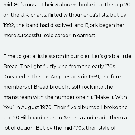
mid-80’s music. Their 3 albums broke into the top 20
on the U.K. charts, flirted with America’s lists, but by
1992, the band had dissolved, and Bjork began her
more successful solo career in earnest.
Time to get a little starch in our diet. Let’s grab a little
Bread. The light fluffy kind from the early ‘70s.
Kneaded in the Los Angeles area in 1969, the four
members of Bread brought soft rock into the
mainstream with the number one hit “Make It With
You” in August 1970. Their five albums all broke the
top 20 Billboard chart in America and made them a
lot of dough. But by the mid-‘70s, their style of