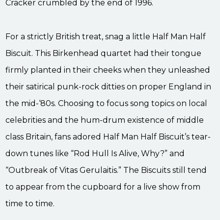
Cracker crumbled by the end of 1996.
For a strictly British treat, snag a little Half Man Half
Biscuit. This Birkenhead quartet had their tongue
firmly planted in their cheeks when they unleashed
their satirical punk-rock ditties on proper England in
the mid-‘80s. Choosing to focus song topics on local
celebrities and the hum-drum existence of middle
class Britain, fans adored Half Man Half Biscuit’s tear-
down tunes like “Rod Hull Is Alive, Why?” and
“Outbreak of Vitas Gerulaitis.” The Biscuits still tend
to appear from the cupboard for a live show from
time to time.