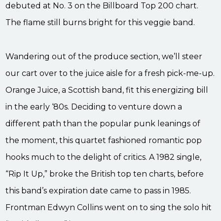
debuted at No. 3 on the Billboard Top 200 chart.
The flame still burns bright for this veggie band.
Wandering out of the produce section, we’ll steer
our cart over to the juice aisle for a fresh pick-me-up.
Orange Juice, a Scottish band, fit this energizing bill
in the early ‘80s. Deciding to venture down a
different path than the popular punk leanings of
the moment, this quartet fashioned romantic pop
hooks much to the delight of critics. A 1982 single,
“Rip It Up,” broke the British top ten charts, before
this band’s expiration date came to pass in 1985.
Frontman Edwyn Collins went on to sing the solo hit