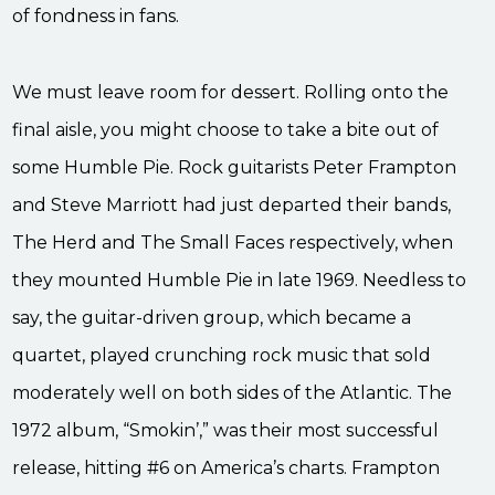
of fondness in fans.
We must leave room for dessert. Rolling onto the
final aisle, you might choose to take a bite out of
some Humble Pie. Rock guitarists Peter Frampton
and Steve Marriott had just departed their bands,
The Herd and The Small Faces respectively, when
they mounted Humble Pie in late 1969. Needless to
say, the guitar-driven group, which became a
quartet, played crunching rock music that sold
moderately well on both sides of the Atlantic. The
1972 album, “Smokin’,” was their most successful
release, hitting #6 on America’s charts. Frampton