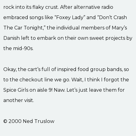
rock into its flaky crust. After alternative radio
embraced songs like “Foxey Lady” and “Don’t Crash
The Car Tonight,” the individual members of Mary’s
Danish left to embark on their own sweet projects by
the mid-90s.
Okay, the cart’s full of inspired food group bands, so
to the checkout line we go. Wait, I think I forgot the
Spice Girls on aisle 9! Naw. Let’s just leave them for
another visit.
© 2000 Ned Truslow