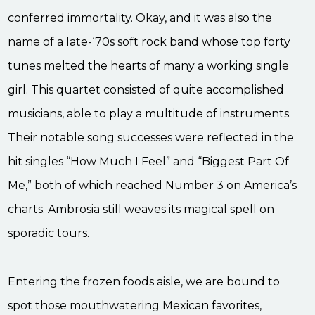
conferred immortality. Okay, and it was also the
name of a late-‘70s soft rock band whose top forty
tunes melted the hearts of many a working single
girl. This quartet consisted of quite accomplished
musicians, able to play a multitude of instruments.
Their notable song successes were reflected in the
hit singles “How Much I Feel” and “Biggest Part Of
Me,” both of which reached Number 3 on America’s
charts. Ambrosia still weaves its magical spell on
sporadic tours.
Entering the frozen foods aisle, we are bound to
spot those mouthwatering Mexican favorites,