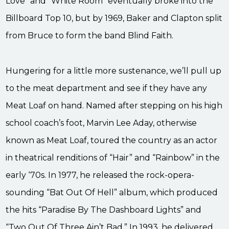
Love” and “White Room” eventually broke into the
Billboard Top 10, but by 1969, Baker and Clapton split
from Bruce to form the band Blind Faith.
Hungering for a little more sustenance, we’ll pull up
to the meat department and see if they have any
Meat Loaf on hand. Named after stepping on his high
school coach’s foot, Marvin Lee Aday, otherwise
known as Meat Loaf, toured the country as an actor
in theatrical renditions of “Hair” and “Rainbow” in the
early ‘70s. In 1977, he released the rock-opera-
sounding “Bat Out Of Hell” album, which produced
the hits “Paradise By The Dashboard Lights” and
“Two Out Of Three Ain’t Bad.” In 1993, he delivered