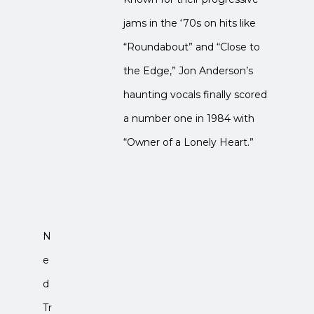
jams in the ‘70s on hits like
“Roundabout” and “Close to
the Edge,” Jon Anderson’s
haunting vocals finally scored
a number one in 1984 with
“Owner of a Lonely Heart.”
N
e
d
Tr