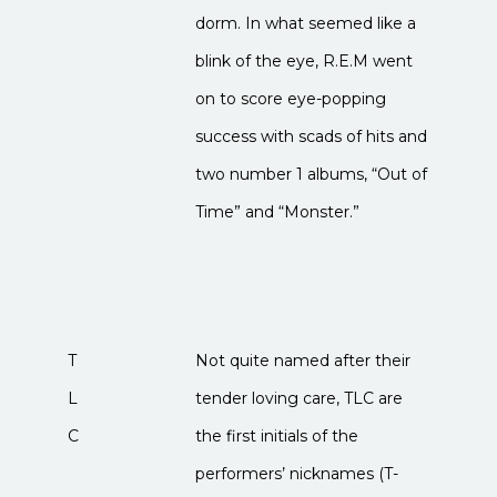
dorm. In what seemed like a
blink of the eye, R.E.M went
on to score eye-popping
success with scads of hits and
two number 1 albums, “Out of
Time” and “Monster.”
T
Not quite named after their
L
tender loving care, TLC are
C
the first initials of the
performers’ nicknames (T-