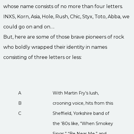
whose name consists of no more than four letters.
INXS, Korn, Asia, Hole, Rush, Chic, Styx, Toto, Abba, we
could go on and on….
But, here are some of those brave pioneers of rock
who boldly wrapped their identity in names
consisting of three letters or less:
A
With Martin Fry’s lush,
B
crooning voice, hits from this
C
Sheffield, Yorkshire band of
the ‘80s like, “When Smokey
Sings,” “Be Near Me,” and