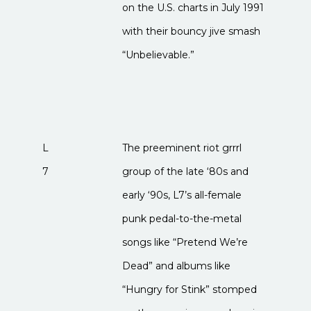
on the U.S. charts in July 1991
with their bouncy jive smash
“Unbelievable.”
L
The preeminent riot grrrl
7
group of the late ‘80s and
early ‘90s, L7’s all-female
punk pedal-to-the-metal
songs like “Pretend We’re
Dead” and albums like
“Hungry for Stink” stomped