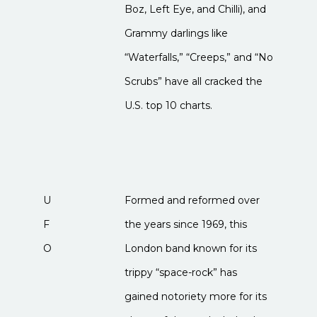
Boz, Left Eye, and Chilli), and
Grammy darlings like
“Waterfalls,” “Creeps,” and “No
Scrubs” have all cracked the
U.S. top 10 charts.
U
Formed and reformed over
F
the years since 1969, this
O
London band known for its
trippy “space-rock” has
gained notoriety more for its