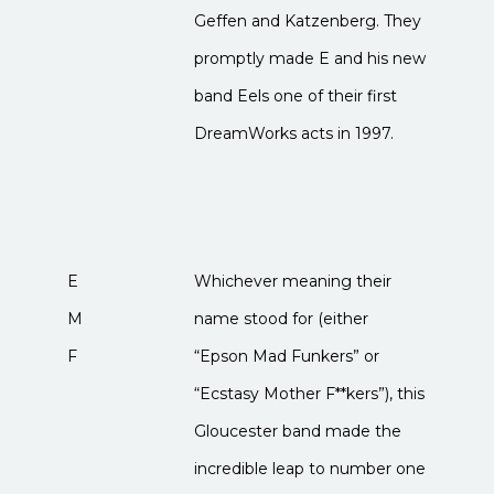
Geffen and Katzenberg. They
promptly made E and his new
band Eels one of their first
DreamWorks acts in 1997.
E
Whichever meaning their
M
name stood for (either
F
“Epson Mad Funkers” or
“Ecstasy Mother F**kers”), this
Gloucester band made the
incredible leap to number one