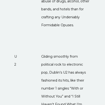
abuse of drugs, alcohol, other
bands, and hotels than for
crafting any Undeniably
Formidable Opuses.
U
Gliding smoothly from
2
political rock to electronic
pop, Dublin’s U2 has always
fashioned its hits, like their
number 1 singles “With or
Without You” and “I Still
Haven’t Found What I’m