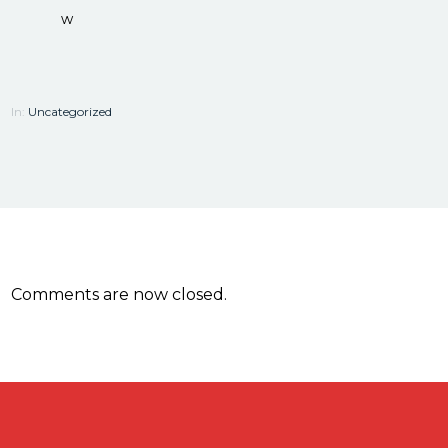
w
In:
Uncategorized
Comments are now closed.