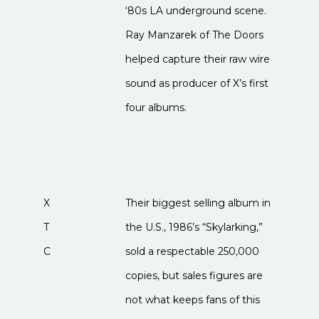
‘80s LA underground scene.
Ray Manzarek of The Doors
helped capture their raw wire
sound as producer of X’s first
four albums.
X
Their biggest selling album in
T
the U.S., 1986’s “Skylarking,”
C
sold a respectable 250,000
copies, but sales figures are
not what keeps fans of this