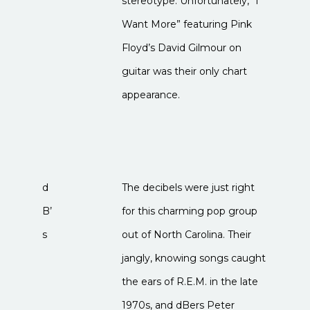
stereotype. Unfortunately, “I
Want More” featuring Pink
Floyd’s David Gilmour on
guitar was their only chart
appearance.
d
The decibels were just right
B’
for this charming pop group
s
out of North Carolina. Their
jangly, knowing songs caught
the ears of R.E.M. in the late
1970s, and dBers Peter