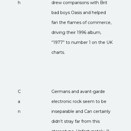
h
drew comparisons with Brit
bad boys Oasis and helped
fan the flames of commerce,
driving their 1996 album,
“1977” to number 1 on the UK
charts.
C
Germans and avant-garde
a
electronic rock seem to be
n
inseparable and Can certainly
didn’t stray far from this