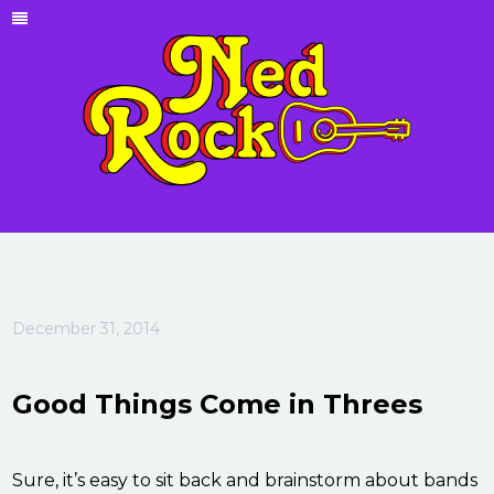
December 31, 2014
Good Things Come in Threes
Sure, it’s easy to sit back and brainstorm about bands