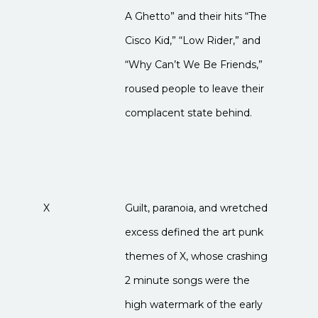
A Ghetto” and their hits “The
Cisco Kid,” “Low Rider,” and
“Why Can’t We Be Friends,”
roused people to leave their
complacent state behind.
X
Guilt, paranoia, and wretched
excess defined the art punk
themes of X, whose crashing
2 minute songs were the
high watermark of the early