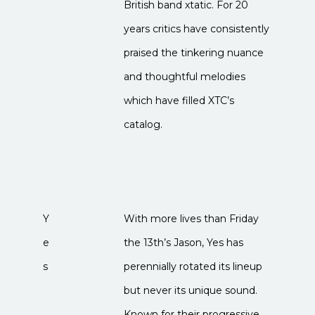
British band xtatic. For 20
years critics have consistently
praised the tinkering nuance
and thoughtful melodies
which have filled XTC’s
catalog.
Y
With more lives than Friday
e
the 13th’s Jason, Yes has
s
perennially rotated its lineup
but never its unique sound.
Known for their progressive