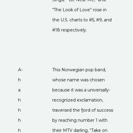
“The Look of Love” rose in
the U.S. charts to #5, #9, and
#18 respectively.
A-
This Norwegian pop band,
h
whose name was chosen
a
because it was a universally-
h
recognized exclamation,
h
traversed the fjord of success
h
by reaching number 1 with
h
their MTV darling, “Take on