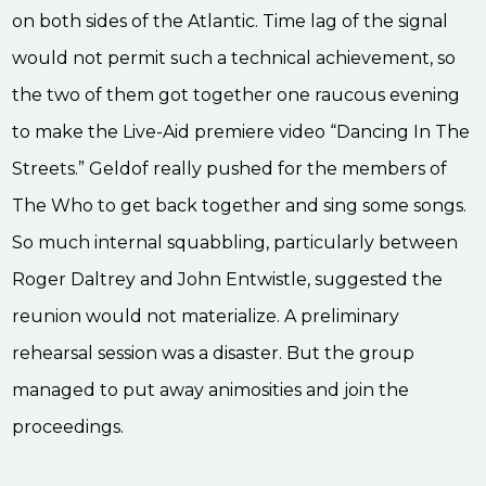
on both sides of the Atlantic. Time lag of the signal
would not permit such a technical achievement, so
the two of them got together one raucous evening
to make the Live-Aid premiere video “Dancing In The
Streets.” Geldof really pushed for the members of
The Who to get back together and sing some songs.
So much internal squabbling, particularly between
Roger Daltrey and John Entwistle, suggested the
reunion would not materialize. A preliminary
rehearsal session was a disaster. But the group
managed to put away animosities and join the
proceedings.