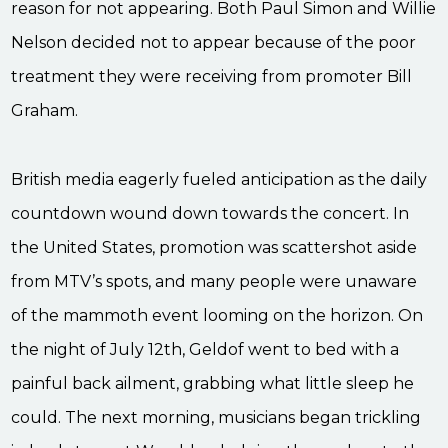
reason for not appearing. Both Paul Simon and Willie
Nelson decided not to appear because of the poor
treatment they were receiving from promoter Bill
Graham.
British media eagerly fueled anticipation as the daily
countdown wound down towards the concert. In
the United States, promotion was scattershot aside
from MTV’s spots, and many people were unaware
of the mammoth event looming on the horizon. On
the night of July 12th, Geldof went to bed with a
painful back ailment, grabbing what little sleep he
could. The next morning, musicians began trickling