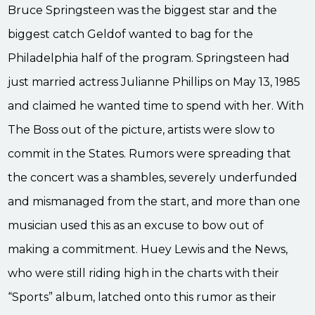
Bruce Springsteen was the biggest star and the
biggest catch Geldof wanted to bag for the
Philadelphia half of the program. Springsteen had
just married actress Julianne Phillips on May 13, 1985
and claimed he wanted time to spend with her. With
The Boss out of the picture, artists were slow to
commit in the States. Rumors were spreading that
the concert was a shambles, severely underfunded
and mismanaged from the start, and more than one
musician used this as an excuse to bow out of
making a commitment. Huey Lewis and the News,
who were still riding high in the charts with their
“Sports” album, latched onto this rumor as their