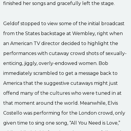
finished her songs and gracefully left the stage.
Geldof stopped to view some of the initial broadcast
from the States backstage at Wembley, right when
an American TV director decided to highlight the
performances with cutaway crowd shots of sexually-
enticing, jiggly, overly-endowed women. Bob
immediately scrambled to get a message back to
America that the suggestive cutaways might just
offend many of the cultures who were tuned in at
that moment around the world. Meanwhile, Elvis
Costello was performing for the London crowd, only
given time to sing one song, “All You Need is Love,”