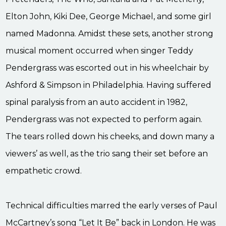
Elton John, Kiki Dee, George Michael, and some girl
named Madonna. Amidst these sets, another strong
musical moment occurred when singer Teddy
Pendergrass was escorted out in his wheelchair by
Ashford & Simpson in Philadelphia. Having suffered
spinal paralysis from an auto accident in 1982,
Pendergrass was not expected to perform again.
The tears rolled down his cheeks, and down many a
viewers’ as well, as the trio sang their set before an
empathetic crowd.
Technical difficulties marred the early verses of Paul
McCartney’s song “Let It Be” back in London. He was