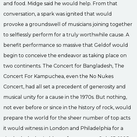
and food. Midge said he would help. From that
conversation, a spark was ignited that would
provoke a groundswell of musicians joining together
to selflessly perform for a truly worthwhile cause. A
benefit performance so massive that Geldof would
begin to conceive the endeavor as taking place on
two continents. The Concert for Bangladesh, The
Concert For Kampuchea, even the No Nukes
Concert, had all set a precedent of generosity and
musical unity for a cause in the 1970s. But nothing,
not ever before or since in the history of rock, would
prepare the world for the sheer number of top acts
it would witness in London and Philadelphia for a