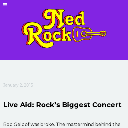
January 2, 2015
Live Aid: Rock’s Biggest Concert
Bob Geldof was broke. The mastermind behind the