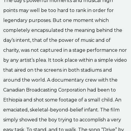
The day’s powerful moments and musical high
points may well be too hard to rank in order for
legendary purposes. But one moment which
completely encapsulated the meaning behind the
day’s intent, that of the power of music and of
charity, was not captured in a stage performance nor
by any artist’s plea. It took place within a simple video
that aired on the screens in both stadiums and
around the world. A documentary crew with the
Canadian Broadcasting Corporation had been to
Ethiopia and shot some footage of a small child. An
emaciated, skeletal-beyond-belief infant. The film
simply showed the boy trying to accomplish a very
easy task. To stand, and to walk. The song “Drive” by