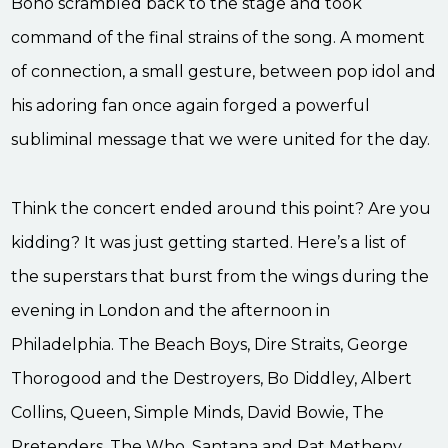
Bono scrambled back to the stage and took
command of the final strains of the song. A moment
of connection, a small gesture, between pop idol and
his adoring fan once again forged a powerful
subliminal message that we were united for the day.
Think the concert ended around this point? Are you
kidding? It was just getting started. Here’s a list of
the superstars that burst from the wings during the
evening in London and the afternoon in
Philadelphia. The Beach Boys, Dire Straits, George
Thorogood and the Destroyers, Bo Diddley, Albert
Collins, Queen, Simple Minds, David Bowie, The
Pretenders, The Who, Santana and Pat Metheny,