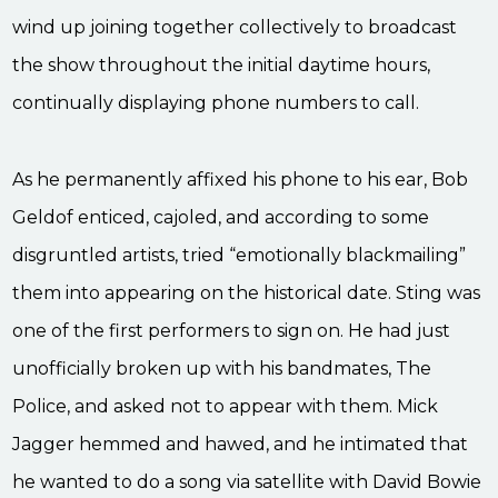
wind up joining together collectively to broadcast
the show throughout the initial daytime hours,
continually displaying phone numbers to call.
As he permanently affixed his phone to his ear, Bob
Geldof enticed, cajoled, and according to some
disgruntled artists, tried “emotionally blackmailing”
them into appearing on the historical date. Sting was
one of the first performers to sign on. He had just
unofficially broken up with his bandmates, The
Police, and asked not to appear with them. Mick
Jagger hemmed and hawed, and he intimated that
he wanted to do a song via satellite with David Bowie