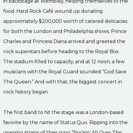
in backstage at Wembley, helping themselves to the
food. Hard Rock Café wound up donating
approximately $200,000 worth of catered delicacies
for both the London and Philadelphia shows. Prince
Charles and Princess Diana arrived and greeted the
rock superstars before heading to the Royal Box.
The stadium filled to capacity, and at 12 noon, a few
musicians with the Royal Guard sounded “God Save
The Queen.” And with that, the biggest concert in
rock history began.
The first band to hit the stage was a London-based
favorite by the name of Status Quo. Ripping into the
opening strains of their song “Rockin’ All Over The