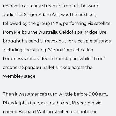
revolve in a steady stream in front of the world
audience. Singer Adam Ant, was the next act,
followed by the group INXS, performing via satellite
from Melbourne, Australia. Geldof’s pal Midge Ure
brought his band Ultravox out for a couple of songs,
including the stirring “Vienna.” An act called
Loudness sent a video in from Japan, while “True”
crooners Spandau Ballet slinked across the
Wembley stage.
Then it was America’s turn. A little before 9:00 a.m.,
Philadelphia time, a curly-haired, 18 year-old kid
named Bernard Watson strolled out onto the