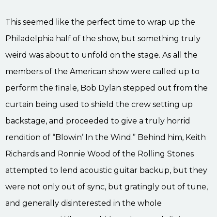
This seemed like the perfect time to wrap up the
Philadelphia half of the show, but something truly
weird was about to unfold on the stage. As all the
members of the American show were called up to
perform the finale, Bob Dylan stepped out from the
curtain being used to shield the crew setting up
backstage, and proceeded to give a truly horrid
rendition of “Blowin’ In the Wind.” Behind him, Keith
Richards and Ronnie Wood of the Rolling Stones
attempted to lend acoustic guitar backup, but they
were not only out of sync, but gratingly out of tune,
and generally disinterested in the whole