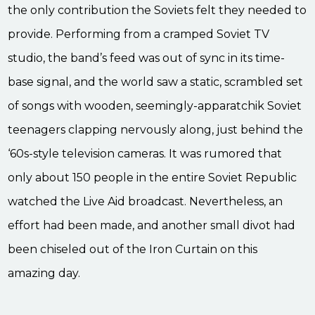
the only contribution the Soviets felt they needed to
provide. Performing from a cramped Soviet TV
studio, the band’s feed was out of sync in its time-
base signal, and the world saw a static, scrambled set
of songs with wooden, seemingly-apparatchik Soviet
teenagers clapping nervously along, just behind the
‘60s-style television cameras. It was rumored that
only about 150 people in the entire Soviet Republic
watched the Live Aid broadcast. Nevertheless, an
effort had been made, and another small divot had
been chiseled out of the Iron Curtain on this
amazing day.