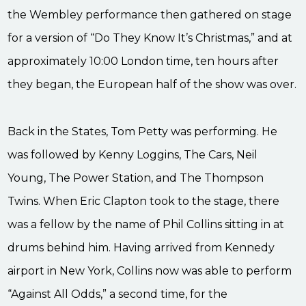
the Wembley performance then gathered on stage
for a version of “Do They Know It’s Christmas,” and at
approximately 10:00 London time, ten hours after
they began, the European half of the show was over.
Back in the States, Tom Petty was performing. He
was followed by Kenny Loggins, The Cars, Neil
Young, The Power Station, and The Thompson
Twins. When Eric Clapton took to the stage, there
was a fellow by the name of Phil Collins sitting in at
drums behind him. Having arrived from Kennedy
airport in New York, Collins now was able to perform
“Against All Odds,” a second time, for the