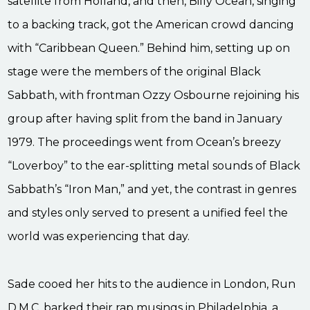
satellite from Holland, and then, Billy Ocean, singing
to a backing track, got the American crowd dancing
with “Caribbean Queen.” Behind him, setting up on
stage were the members of the original Black
Sabbath, with frontman Ozzy Osbourne rejoining his
group after having split from the band in January
1979. The proceedings went from Ocean’s breezy
“Loverboy” to the ear-splitting metal sounds of Black
Sabbath’s “Iron Man,” and yet, the contrast in genres
and styles only served to present a unified feel the
world was experiencing that day.
Sade cooed her hits to the audience in London, Run
D.M.C. barked their rap musings in Philadelphia, a