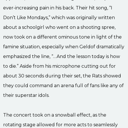
ever-increasing pain in his back. Their hit song, “I
Don’t Like Mondays,” which was originally written
about a schoolgirl who went on a shooting spree,
now took on a different ominous tone in light of the
famine situation, especially when Geldof dramatically
emphasized the line, “…And the lesson today is how
to die.” Aside from his microphone cutting out for
about 30 seconds during their set, the Rats showed
they could command an arena full of fans like any of
their superstar idols.
The concert took on a snowball effect, as the
rotating stage allowed for more acts to seamlessly