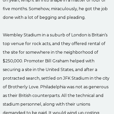
oh yeah, whip it all into shape in a matter of four or
five months. Somehow, miraculously, he got the job
done with a lot of begging and pleading.
Wembley Stadium in a suburb of London is Britain’s
top venue for rock acts, and they offered rental of
the site for somewhere in the neighborhood of
$250,000. Promoter Bill Graham helped with
securing a site in the United States, and after a
protracted search, settled on JFK Stadium in the city
of Brotherly Love. Philadelphia was not as generous
as their British counterparts. All the technical and
stadium personnel, along with their unions
demanded to be paid. It would wind up costing