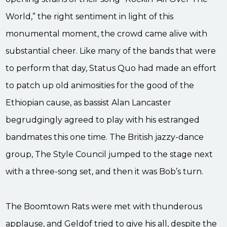
World,” the right sentiment in light of this
monumental moment, the crowd came alive with
substantial cheer. Like many of the bands that were
to perform that day, Status Quo had made an effort
to patch up old animosities for the good of the
Ethiopian cause, as bassist Alan Lancaster
begrudgingly agreed to play with his estranged
bandmates this one time. The British jazzy-dance
group, The Style Council jumped to the stage next
with a three-song set, and then it was Bob’s turn.
The Boomtown Rats were met with thunderous
applause, and Geldof tried to give his all, despite the