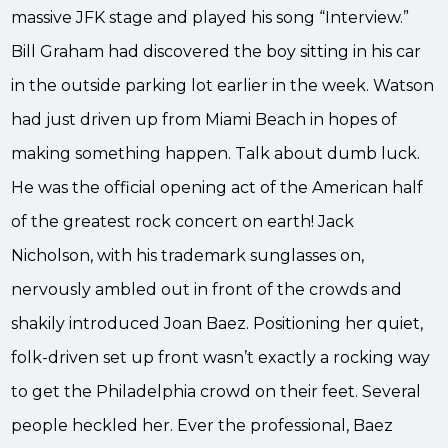
massive JFK stage and played his song “Interview.”
Bill Graham had discovered the boy sitting in his car
in the outside parking lot earlier in the week. Watson
had just driven up from Miami Beach in hopes of
making something happen. Talk about dumb luck.
He was the official opening act of the American half
of the greatest rock concert on earth! Jack
Nicholson, with his trademark sunglasses on,
nervously ambled out in front of the crowds and
shakily introduced Joan Baez. Positioning her quiet,
folk-driven set up front wasn’t exactly a rocking way
to get the Philadelphia crowd on their feet. Several
people heckled her. Ever the professional, Baez