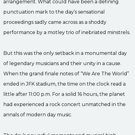
arrangement. What could have been a defining
punctuation mark to the day’s sensational
proceedings sadly came across as a shoddy
performance by a motley trio of inebriated minstrels.
But this was the only setback in a monumental day
of legendary musicians and their unity in a cause.
When the grand finale notes of “We Are The World”
ended in JFK stadium, the time on the clock read a
little after 11:00 p.m. For a solid 16 hours, the planet
had experienced a rock concert unmatched in the
annals of modern day music.