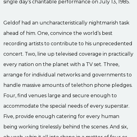
single day’s charitable performance on July 13, 1985.
Geldof had an uncharacteristically nightmarish task
ahead of him. One, convince the world’s best
recording artists to contribute to his unprecedented
concert. Two, line up televised coverage in practically
every nation on the planet with a TV set. Three,
arrange for individual networks and governments to
handle massive amounts of telethon phone pledges.
Four, find venues large and secure enough to
accommodate the special needs of every superstar.
Five, provide enough catering for every human
being working tirelessly behind the scenes. And six,