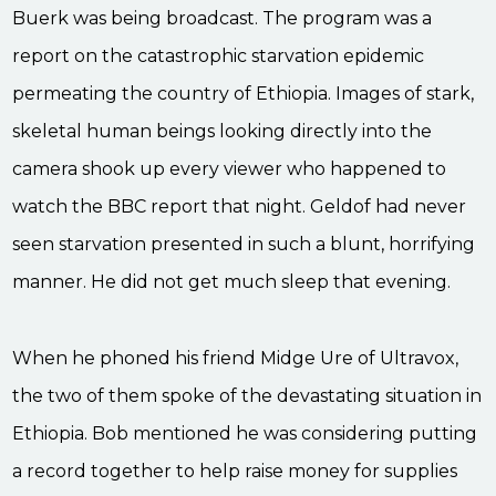
Buerk was being broadcast. The program was a
report on the catastrophic starvation epidemic
permeating the country of Ethiopia. Images of stark,
skeletal human beings looking directly into the
camera shook up every viewer who happened to
watch the BBC report that night. Geldof had never
seen starvation presented in such a blunt, horrifying
manner. He did not get much sleep that evening.
When he phoned his friend Midge Ure of Ultravox,
the two of them spoke of the devastating situation in
Ethiopia. Bob mentioned he was considering putting
a record together to help raise money for supplies