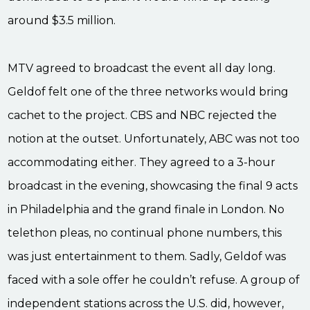
around $3.5 million.
MTV agreed to broadcast the event all day long.
Geldof felt one of the three networks would bring
cachet to the project. CBS and NBC rejected the
notion at the outset. Unfortunately, ABC was not too
accommodating either. They agreed to a 3-hour
broadcast in the evening, showcasing the final 9 acts
in Philadelphia and the grand finale in London. No
telethon pleas, no continual phone numbers, this
was just entertainment to them. Sadly, Geldof was
faced with a sole offer he couldn’t refuse. A group of
independent stations across the U.S. did, however,