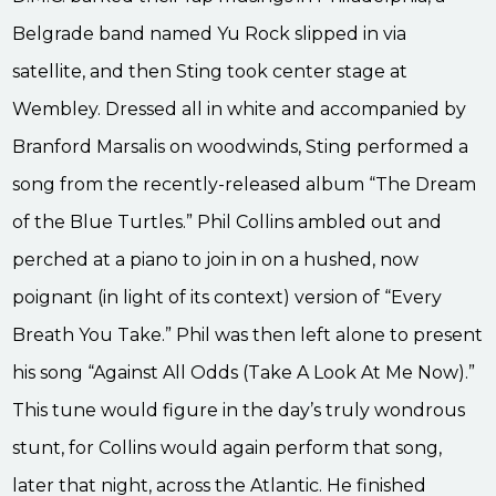
Belgrade band named Yu Rock slipped in via
satellite, and then Sting took center stage at
Wembley. Dressed all in white and accompanied by
Branford Marsalis on woodwinds, Sting performed a
song from the recently-released album “The Dream
of the Blue Turtles.” Phil Collins ambled out and
perched at a piano to join in on a hushed, now
poignant (in light of its context) version of “Every
Breath You Take.” Phil was then left alone to present
his song “Against All Odds (Take A Look At Me Now).”
This tune would figure in the day’s truly wondrous
stunt, for Collins would again perform that song,
later that night, across the Atlantic. He finished