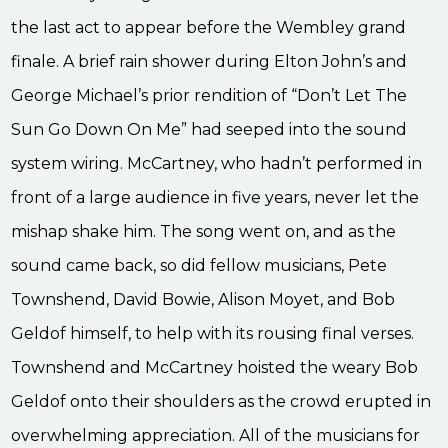
the last act to appear before the Wembley grand
finale. A brief rain shower during Elton John’s and
George Michael’s prior rendition of “Don’t Let The
Sun Go Down On Me” had seeped into the sound
system wiring. McCartney, who hadn’t performed in
front of a large audience in five years, never let the
mishap shake him. The song went on, and as the
sound came back, so did fellow musicians, Pete
Townshend, David Bowie, Alison Moyet, and Bob
Geldof himself, to help with its rousing final verses.
Townshend and McCartney hoisted the weary Bob
Geldof onto their shoulders as the crowd erupted in
overwhelming appreciation. All of the musicians for