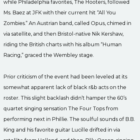
while Philadelphia favorites, The Hooters, followed
Ms. Baez at JFK with their current hit “All You
Zombies.” An Austrian band, called Opus, chimed in
via satellite, and then Bristol-native Nik Kershaw,
riding the British charts with his album “Human
Racing,” graced the Wembley stage.
Prior criticism of the event had been leveled at its
somewhat apparent lack of black r&b acts on the
roster. This slight backlash didn’t hamper the 60’s
quartet singing sensation The Four Tops from
performing next in Phillie. The soulful sounds of B.B.
King and his favorite guitar Lucille drifted in via