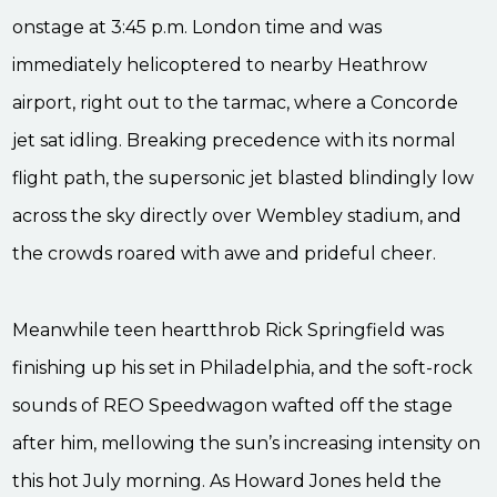
onstage at 3:45 p.m. London time and was
immediately helicoptered to nearby Heathrow
airport, right out to the tarmac, where a Concorde
jet sat idling. Breaking precedence with its normal
flight path, the supersonic jet blasted blindingly low
across the sky directly over Wembley stadium, and
the crowds roared with awe and prideful cheer.
Meanwhile teen heartthrob Rick Springfield was
finishing up his set in Philadelphia, and the soft-rock
sounds of REO Speedwagon wafted off the stage
after him, mellowing the sun’s increasing intensity on
this hot July morning. As Howard Jones held the