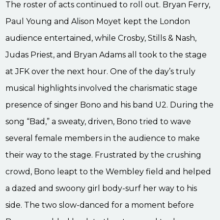
The roster of acts continued to roll out. Bryan Ferry,
Paul Young and Alison Moyet kept the London
audience entertained, while Crosby, Stills & Nash,
Judas Priest, and Bryan Adams all took to the stage
at JFK over the next hour. One of the day’s truly
musical highlights involved the charismatic stage
presence of singer Bono and his band U2. During the
song “Bad,” a sweaty, driven, Bono tried to wave
several female members in the audience to make
their way to the stage. Frustrated by the crushing
crowd, Bono leapt to the Wembley field and helped
a dazed and swoony girl body-surf her way to his
side. The two slow-danced for a moment before