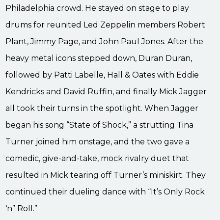
Philadelphia crowd. He stayed on stage to play
drums for reunited Led Zeppelin members Robert
Plant, Jimmy Page, and John Paul Jones. After the
heavy metal icons stepped down, Duran Duran,
followed by Patti Labelle, Hall & Oates with Eddie
Kendricks and David Ruffin, and finally Mick Jagger
all took their turns in the spotlight. When Jagger
began his song “State of Shock,” a strutting Tina
Turner joined him onstage, and the two gave a
comedic, give-and-take, mock rivalry duet that
resulted in Mick tearing off Turner’s miniskirt. They
continued their dueling dance with “It’s Only Rock
‘n” Roll.”