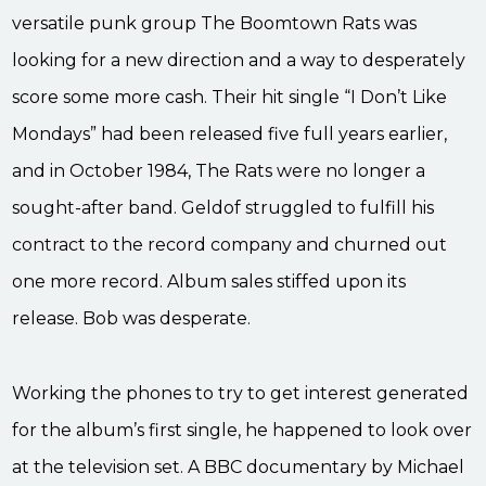
versatile punk group The Boomtown Rats was
looking for a new direction and a way to desperately
score some more cash. Their hit single “I Don’t Like
Mondays” had been released five full years earlier,
and in October 1984, The Rats were no longer a
sought-after band. Geldof struggled to fulfill his
contract to the record company and churned out
one more record. Album sales stiffed upon its
release. Bob was desperate.
Working the phones to try to get interest generated
for the album’s first single, he happened to look over
at the television set. A BBC documentary by Michael