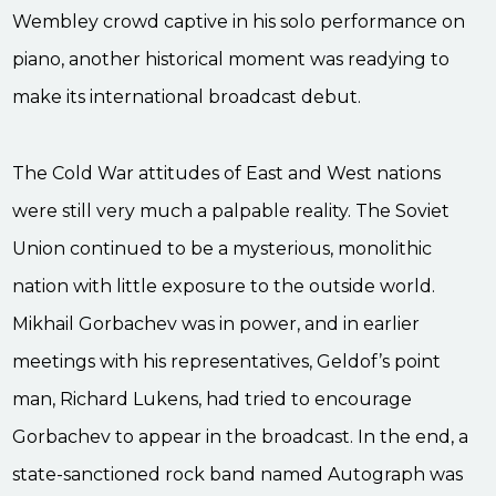
Wembley crowd captive in his solo performance on
piano, another historical moment was readying to
make its international broadcast debut.
The Cold War attitudes of East and West nations
were still very much a palpable reality. The Soviet
Union continued to be a mysterious, monolithic
nation with little exposure to the outside world.
Mikhail Gorbachev was in power, and in earlier
meetings with his representatives, Geldof’s point
man, Richard Lukens, had tried to encourage
Gorbachev to appear in the broadcast. In the end, a
state-sanctioned rock band named Autograph was