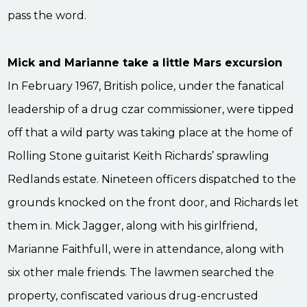
pass the word.
Mick and Marianne take a little Mars excursion
In February 1967, British police, under the fanatical
leadership of a drug czar commissioner, were tipped
off that a wild party was taking place at the home of
Rolling Stone guitarist Keith Richards’ sprawling
Redlands estate. Nineteen officers dispatched to the
grounds knocked on the front door, and Richards let
them in. Mick Jagger, along with his girlfriend,
Marianne Faithfull, were in attendance, along with
six other male friends. The lawmen searched the
property, confiscated various drug-encrusted