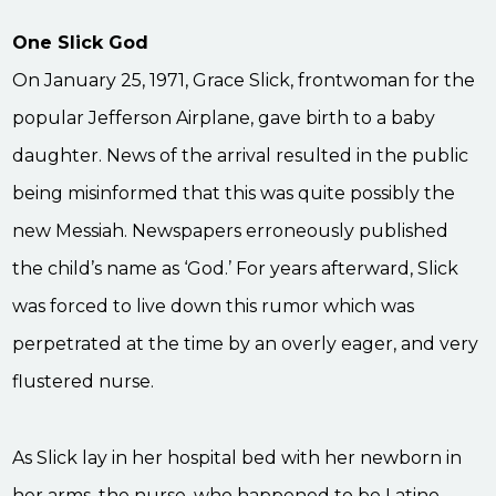
One Slick God
On January 25, 1971, Grace Slick, frontwoman for the
popular Jefferson Airplane, gave birth to a baby
daughter. News of the arrival resulted in the public
being misinformed that this was quite possibly the
new Messiah. Newspapers erroneously published
the child’s name as ‘God.’ For years afterward, Slick
was forced to live down this rumor which was
perpetrated at the time by an overly eager, and very
flustered nurse.
As Slick lay in her hospital bed with her newborn in
her arms, the nurse, who happened to be Latino,