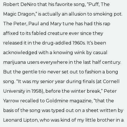
Robert DeNiro that his favorite song, “Puff, The
Magic Dragon,” is actually an allusion to smoking pot.
The Peter, Paul and Mary tune has had this rap
affixed to its fabled creature ever since they
released it in the drug-addled 1960s. It’s been
acknowledged with a knowing wink by casual
marijuana users everywhere in the last half century.
But the gentle trio never set out to fashion a bong
song. “It was my senior year during finals (at Cornell
University in 1958), before the winter break,” Peter
Yarrow recalled to Goldmine magazine, “that the
basis of the song was typed out on a sheet written by
Leonard Lipton, who was kind of my little brother in a