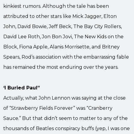
kinkiest rumors. Although the tale has been
attributed to other stars like Mick Jagger, Elton
John, David Bowie, Jeff Beck, The Bay City Rollers,
David Lee Roth, Jon Bon Jovi, The New Kids on the
Block, Fiona Apple, Alanis Morrisette, and Britney
Spears, Rod’s association with the embarrassing fable
has remained the most enduring over the years.
‘I Buried Paul”
Actually, what John Lennon was saying at the close
of “Strawberry Fields Forever” was “Cranberry
Sauce.” But that didn’t seem to matter to any of the
thousands of Beatles conspiracy buffs (yep, I was one