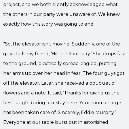
project, and we both silently acknowledged what
the others in our party were unaware of. We knew
exactly how this story was going to end.
“So, the elevator isn’t moving. Suddenly, one of the
guys tells my friend, ‘Hit the floor lady.’ She drops fast
to the ground, practically spread-eagled, putting
her arms up over her head in fear. The four guys got
off the elevator. Later, she received a bouquet of
flowers and a note. It said, ‘Thanks for giving us the
best laugh during our stay here. Your room charge
has been taken care of. Sincerely, Eddie Murphy.”
Everyone at our table burst out in astonished