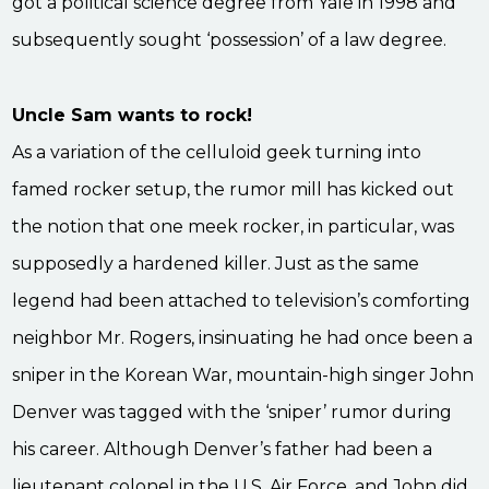
got a political science degree from Yale in 1998 and
subsequently sought ‘possession’ of a law degree.
Uncle Sam wants to rock!
As a variation of the celluloid geek turning into
famed rocker setup, the rumor mill has kicked out
the notion that one meek rocker, in particular, was
supposedly a hardened killer. Just as the same
legend had been attached to television’s comforting
neighbor Mr. Rogers, insinuating he had once been a
sniper in the Korean War, mountain-high singer John
Denver was tagged with the ‘sniper’ rumor during
his career. Although Denver’s father had been a
lieutenant colonel in the U.S. Air Force, and John did