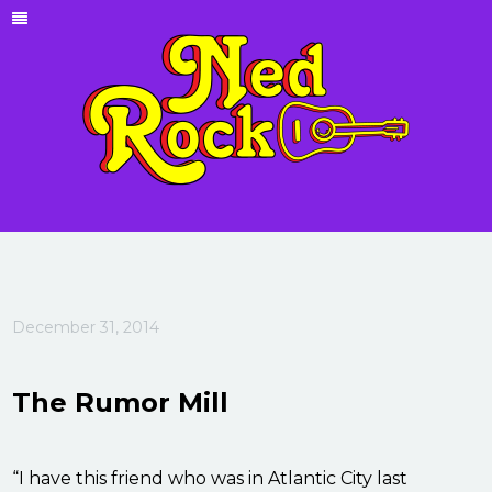
December 31, 2014
The Rumor Mill
“I have this friend who was in Atlantic City last