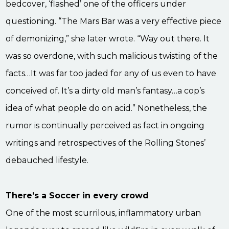
bedcover, ‘flashed’ one of the officers under
questioning. “The Mars Bar was a very effective piece
of demonizing,” she later wrote. “Way out there. It
was so overdone, with such malicious twisting of the
facts…It was far too jaded for any of us even to have
conceived of. It’s a dirty old man’s fantasy…a cop’s
idea of what people do on acid.” Nonetheless, the
rumor is continually perceived as fact in ongoing
writings and retrospectives of the Rolling Stones’
debauched lifestyle.
There’s a Soccer in every crowd
One of the most scurrilous, inflammatory urban