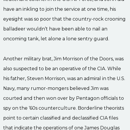
have an inkling to join the service at one time, his
eyesight was so poor that the country-rock crooning
balladeer wouldn’t have been able to nail an
oncoming tank, let alone a lone sentry guard.
Another military brat, Jim Morrison of the Doors, was
also suspected to be an operative of the CIA. While
his father, Steven Morrison, was an admiral in the U.S.
Navy, many rumor-mongers believed Jim was
courted and then won over by Pentagon officials to
spy on the ‘60s counterculture. Borderline theorists
point to certain classified and declassified CIA files
that indicate the operations of one James Douglas