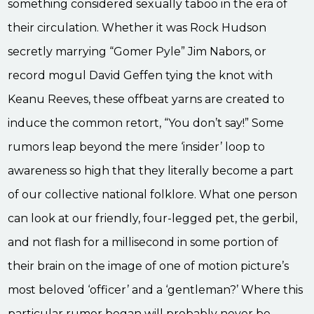
something considered sexually taboo in the era of
their circulation. Whether it was Rock Hudson
secretly marrying “Gomer Pyle” Jim Nabors, or
record mogul David Geffen tying the knot with
Keanu Reeves, these offbeat yarns are created to
induce the common retort, “You don’t say!” Some
rumors leap beyond the mere ‘insider’ loop to
awareness so high that they literally become a part
of our collective national folklore. What one person
can look at our friendly, four-legged pet, the gerbil,
and not flash for a millisecond in some portion of
their brain on the image of one of motion picture’s
most beloved ‘officer’ and a ‘gentleman?’ Where this
particular rumor began will probably never be