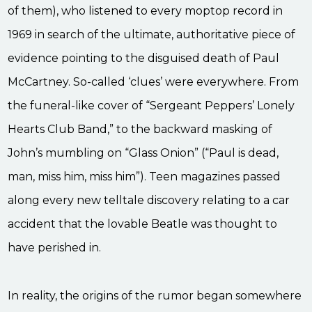
of them), who listened to every moptop record in
1969 in search of the ultimate, authoritative piece of
evidence pointing to the disguised death of Paul
McCartney. So-called ‘clues’ were everywhere. From
the funeral-like cover of “Sergeant Peppers’ Lonely
Hearts Club Band,” to the backward masking of
John’s mumbling on “Glass Onion” (“Paul is dead,
man, miss him, miss him”). Teen magazines passed
along every new telltale discovery relating to a car
accident that the lovable Beatle was thought to
have perished in.
In reality, the origins of the rumor began somewhere