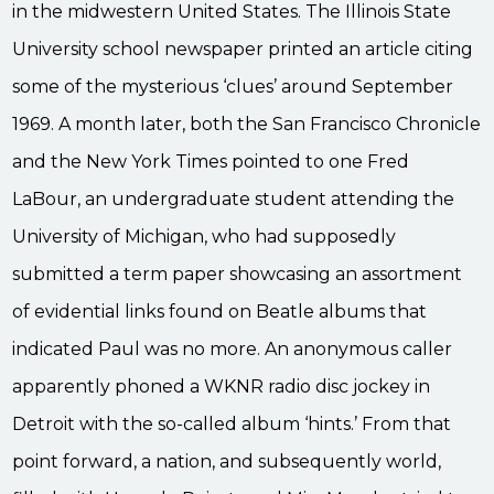
in the midwestern United States. The Illinois State
University school newspaper printed an article citing
some of the mysterious ‘clues’ around September
1969. A month later, both the San Francisco Chronicle
and the New York Times pointed to one Fred
LaBour, an undergraduate student attending the
University of Michigan, who had supposedly
submitted a term paper showcasing an assortment
of evidential links found on Beatle albums that
indicated Paul was no more. An anonymous caller
apparently phoned a WKNR radio disc jockey in
Detroit with the so-called album ‘hints.’ From that
point forward, a nation, and subsequently world,