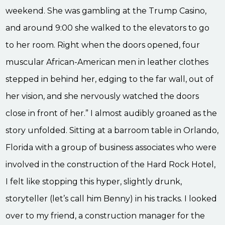
weekend. She was gambling at the Trump Casino,
and around 9:00 she walked to the elevators to go
to her room. Right when the doors opened, four
muscular African-American men in leather clothes
stepped in behind her, edging to the far wall, out of
her vision, and she nervously watched the doors
close in front of her.” I almost audibly groaned as the
story unfolded. Sitting at a barroom table in Orlando,
Florida with a group of business associates who were
involved in the construction of the Hard Rock Hotel,
I felt like stopping this hyper, slightly drunk,
storyteller (let’s call him Benny) in his tracks. I looked
over to my friend, a construction manager for the