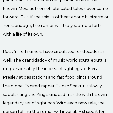
known. Most authors of fabricated tales never come
forward. But, if the spiel is offbeat enough, bizarre or
ironic enough, the rumor will truly stumble forth
with a life of its own.
Rock ‘n’ roll rumors have circulated for decades as
well. The granddaddy of music world scuttlebutt is
unquestionably the incessant sightings of Elvis
Presley at gas stations and fast food joints around
the globe. Expired rapper Tupac Shakur is slowly
supplanting the King’s undead mantle with his own
legendary set of sightings. With each new tale, the
person telling the rumor will invariably shape it for