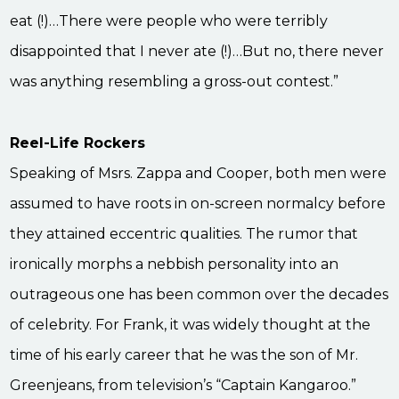
eat (!)…There were people who were terribly
disappointed that I never ate (!)…But no, there never
was anything resembling a gross-out contest.”
Reel-Life Rockers
Speaking of Msrs. Zappa and Cooper, both men were
assumed to have roots in on-screen normalcy before
they attained eccentric qualities. The rumor that
ironically morphs a nebbish personality into an
outrageous one has been common over the decades
of celebrity. For Frank, it was widely thought at the
time of his early career that he was the son of Mr.
Greenjeans, from television’s “Captain Kangaroo.”