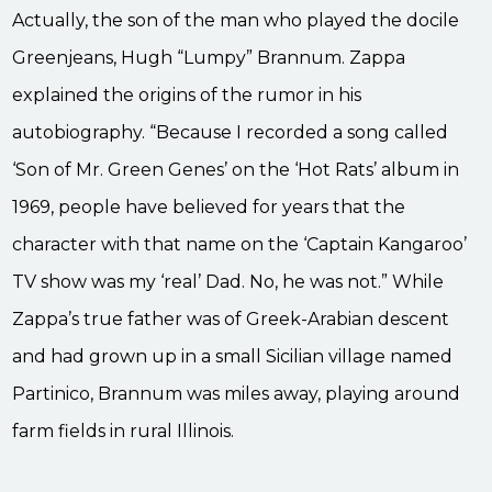
Actually, the son of the man who played the docile
Greenjeans, Hugh “Lumpy” Brannum. Zappa
explained the origins of the rumor in his
autobiography. “Because I recorded a song called
‘Son of Mr. Green Genes’ on the ‘Hot Rats’ album in
1969, people have believed for years that the
character with that name on the ‘Captain Kangaroo’
TV show was my ‘real’ Dad. No, he was not.” While
Zappa’s true father was of Greek-Arabian descent
and had grown up in a small Sicilian village named
Partinico, Brannum was miles away, playing around
farm fields in rural Illinois.