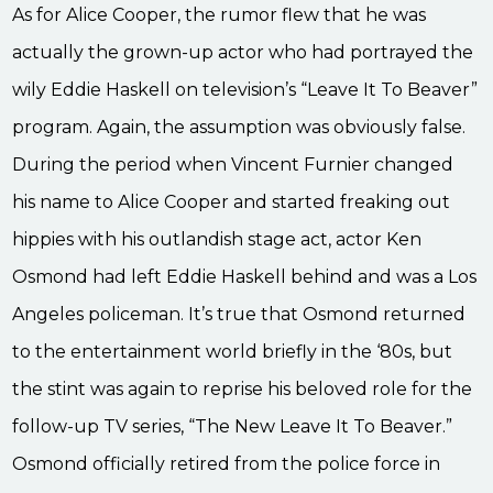
As for Alice Cooper, the rumor flew that he was
actually the grown-up actor who had portrayed the
wily Eddie Haskell on television’s “Leave It To Beaver”
program. Again, the assumption was obviously false.
During the period when Vincent Furnier changed
his name to Alice Cooper and started freaking out
hippies with his outlandish stage act, actor Ken
Osmond had left Eddie Haskell behind and was a Los
Angeles policeman. It’s true that Osmond returned
to the entertainment world briefly in the ‘80s, but
the stint was again to reprise his beloved role for the
follow-up TV series, “The New Leave It To Beaver.”
Osmond officially retired from the police force in