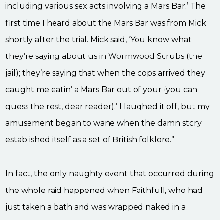
including various sex acts involving a Mars Bar.’ The
first time I heard about the Mars Bar was from Mick
shortly after the trial. Mick said, ‘You know what
they’re saying about us in Wormwood Scrubs (the
jail); they’re saying that when the cops arrived they
caught me eatin’ a Mars Bar out of your (you can
guess the rest, dear reader).’ I laughed it off, but my
amusement began to wane when the damn story
established itself as a set of British folklore.”
In fact, the only naughty event that occurred during
the whole raid happened when Faithfull, who had
just taken a bath and was wrapped naked in a