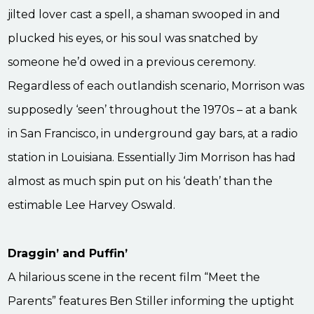
jilted lover cast a spell, a shaman swooped in and
plucked his eyes, or his soul was snatched by
someone he’d owed in a previous ceremony.
Regardless of each outlandish scenario, Morrison was
supposedly ‘seen’ throughout the 1970s – at a bank
in San Francisco, in underground gay bars, at a radio
station in Louisiana. Essentially Jim Morrison has had
almost as much spin put on his ‘death’ than the
estimable Lee Harvey Oswald.
Draggin’ and Puffin’
A hilarious scene in the recent film “Meet the
Parents” features Ben Stiller informing the uptight