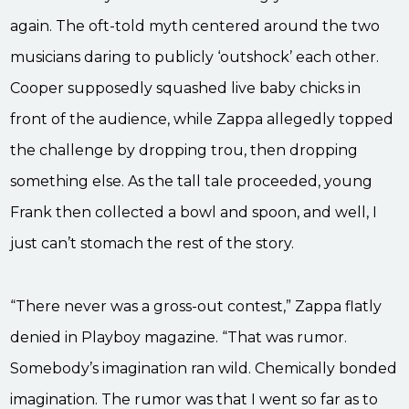
again. The oft-told myth centered around the two
musicians daring to publicly ‘outshock’ each other.
Cooper supposedly squashed live baby chicks in
front of the audience, while Zappa allegedly topped
the challenge by dropping trou, then dropping
something else. As the tall tale proceeded, young
Frank then collected a bowl and spoon, and well, I
just can’t stomach the rest of the story.
“There never was a gross-out contest,” Zappa flatly
denied in Playboy magazine. “That was rumor.
Somebody’s imagination ran wild. Chemically bonded
imagination. The rumor was that I went so far as to