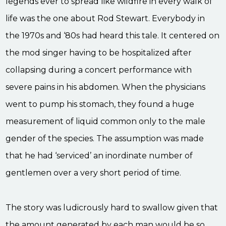
legends ever to spread like wildfire in every walk of
life was the one about Rod Stewart. Everybody in
the 1970s and ‘80s had heard this tale. It centered on
the mod singer having to be hospitalized after
collapsing during a concert performance with
severe pains in his abdomen. When the physicians
went to pump his stomach, they found a huge
measurement of liquid common only to the male
gender of the species. The assumption was made
that he had ‘serviced’ an inordinate number of
gentlemen over a very short period of time.
The story was ludicrously hard to swallow given that
the amount generated by each man would be so