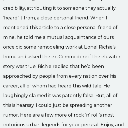
credibility, attributing it to someone they actually
‘heard’ it from, a close personal friend. When I
mentioned this article to a close personal friend of
mine, he told me a mutual acquaintance of ours
once did some remodeling work at Lionel Richie’s
home and asked the ex-Commodore if the elevator
story was true. Richie replied that he’d been
approached by people from every nation over his
career, all of whom had heard this wild tale. He
laughingly claimed it was patently false. But, all of
this is hearsay. I could just be spreading another
rumor. Here are a few more of rock ‘n’ roll’s most
notorious urban legends for your perusal. Enjoy, and