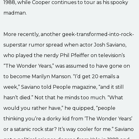
1988, while Cooper continues to tour as his spooky
madman.
More recently, another geek-transformed-into-rock-
superstar rumor spread when actor Josh Saviano,
who played the nerdy Phil Pfeiffer on television’s
“The Wonder Years,” was assumed to have gone on
to become Marilyn Manson. “I’d get 20 emails a
week,” Saviano told People magazine, “and it still
hasn’t died.” Not that he minds too much. “What
would you rather have,” he quipped, “people
thinking you’re a dorky kid from ‘The Wonder Years’
or a satanic rock star? It’s way cooler for me.” Saviano