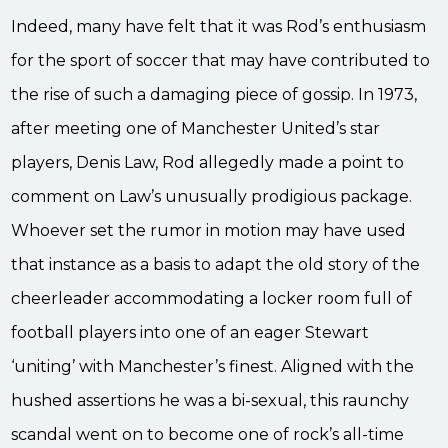
Indeed, many have felt that it was Rod’s enthusiasm
for the sport of soccer that may have contributed to
the rise of such a damaging piece of gossip. In 1973,
after meeting one of Manchester United’s star
players, Denis Law, Rod allegedly made a point to
comment on Law’s unusually prodigious package.
Whoever set the rumor in motion may have used
that instance as a basis to adapt the old story of the
cheerleader accommodating a locker room full of
football players into one of an eager Stewart
‘uniting’ with Manchester’s finest. Aligned with the
hushed assertions he was a bi-sexual, this raunchy
scandal went on to become one of rock’s all-time