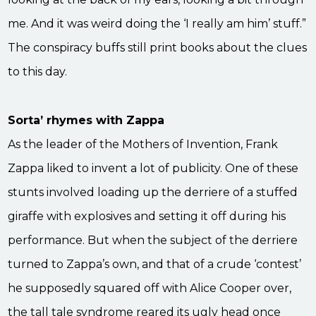
me. And it was weird doing the ‘I really am him’ stuff.”
The conspiracy buffs still print books about the clues
to this day.
Sorta’ rhymes with Zappa
As the leader of the Mothers of Invention, Frank
Zappa liked to invent a lot of publicity. One of these
stunts involved loading up the derriere of a stuffed
giraffe with explosives and setting it off during his
performance. But when the subject of the derriere
turned to Zappa’s own, and that of a crude ‘contest’
he supposedly squared off with Alice Cooper over,
the tall tale syndrome reared its ugly head once