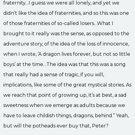
fraternity…I guess we were all lonely, and yet we
didn’t like the idea of fraternities, and so this was one
of those fraternities of so-called losers…What I
brought to it really was the sense, as opposed to the
adventure story, of the idea of the loss of innocence,
when I wrote, ‘A dragon lives forever, but not so little
boys’ at the time…The idea was that this was a song
that really had a sense of tragic, if you will,
implications, like some of the great mystical stories. As
we reach that point of growing up, it’s at best, a sad
sweetness when we emerge as adults because we
have to leave childish things, dragons, behind.” Yeah,
but will the potheads ever buy that, Peter?