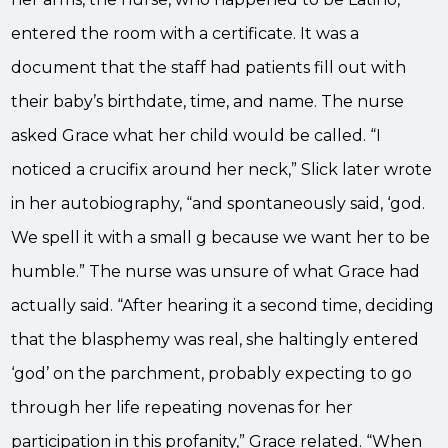
entered the room with a certificate. It was a
document that the staff had patients fill out with
their baby’s birthdate, time, and name. The nurse
asked Grace what her child would be called. “I
noticed a crucifix around her neck,” Slick later wrote
in her autobiography, “and spontaneously said, ‘god.
We spell it with a small g because we want her to be
humble.” The nurse was unsure of what Grace had
actually said. “After hearing it a second time, deciding
that the blasphemy was real, she haltingly entered
‘god’ on the parchment, probably expecting to go
through her life repeating novenas for her
participation in this profanity,” Grace related. “When