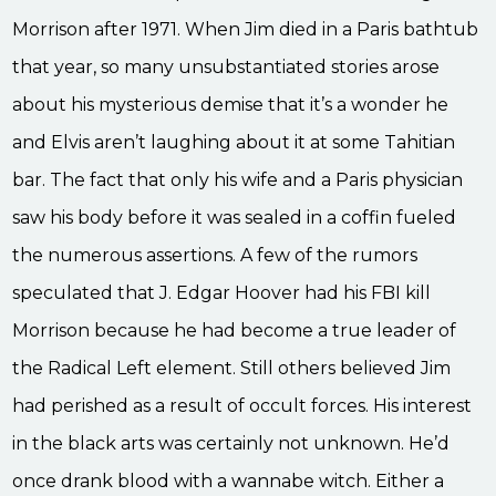
Morrison after 1971. When Jim died in a Paris bathtub
that year, so many unsubstantiated stories arose
about his mysterious demise that it’s a wonder he
and Elvis aren’t laughing about it at some Tahitian
bar. The fact that only his wife and a Paris physician
saw his body before it was sealed in a coffin fueled
the numerous assertions. A few of the rumors
speculated that J. Edgar Hoover had his FBI kill
Morrison because he had become a true leader of
the Radical Left element. Still others believed Jim
had perished as a result of occult forces. His interest
in the black arts was certainly not unknown. He’d
once drank blood with a wannabe witch. Either a