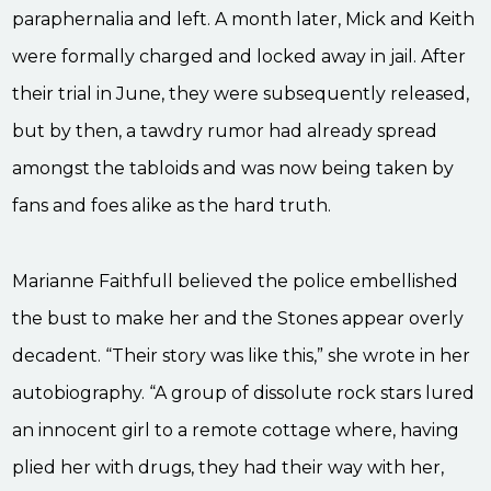
paraphernalia and left. A month later, Mick and Keith
were formally charged and locked away in jail. After
their trial in June, they were subsequently released,
but by then, a tawdry rumor had already spread
amongst the tabloids and was now being taken by
fans and foes alike as the hard truth.
Marianne Faithfull believed the police embellished
the bust to make her and the Stones appear overly
decadent. “Their story was like this,” she wrote in her
autobiography. “A group of dissolute rock stars lured
an innocent girl to a remote cottage where, having
plied her with drugs, they had their way with her,