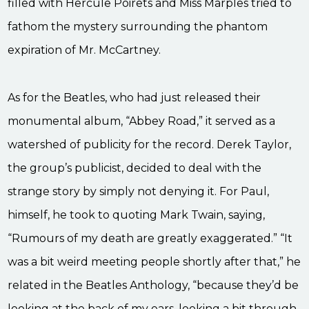
filled with Hercule Poirets and Miss Marples tried to
fathom the mystery surrounding the phantom
expiration of Mr. McCartney.
As for the Beatles, who had just released their
monumental album, “Abbey Road,” it served as a
watershed of publicity for the record. Derek Taylor,
the group’s publicist, decided to deal with the
strange story by simply not denying it. For Paul,
himself, he took to quoting Mark Twain, saying,
“Rumours of my death are greatly exaggerated.” “It
was a bit weird meeting people shortly after that,” he
related in the Beatles Anthology, “because they’d be
looking at the back of my ears, looking a bit through