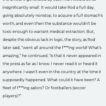
insignificantly small. It would take Rod a full day,
going absolutely nonstop, to acquire a full stomach’s
worth, and even then the substance wouldn’t be
toxic enough to warrant medical extraction. But,
despite this obvious lack in logic, the story, as Rod
later said, “went all around the f***ing world! What’s
amazing,” he continued, “is that it never appeared in
the press as far as I know. I never read it or heard it
anywhere. I wasn’t even in the country at the time it
supposedly happened. What could it have been? A
fleet of f***ing sailors? Or footballers (soccer
players)?”