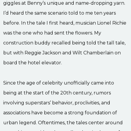
giggles at Benny’s unique and name-dropping yarn.
I’d heard the same scenario told to me ten years
before. In the tale I first heard, musician Lionel Richie
was the one who had sent the flowers. My
construction buddy recalled being told the tall tale,
but with Reggie Jackson and Wilt Chamberlain on
board the hotel elevator.
Since the age of celebrity unofficially came into
being at the start of the 20th century, rumors
involving superstars’ behavior, proclivities, and
associations have become a strong foundation of
urban legend. Oftentimes, the tales center around