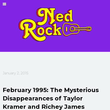
January 2, 2015
February 1995: The Mysterious
Disappearances of Taylor
Kramer and Richey James