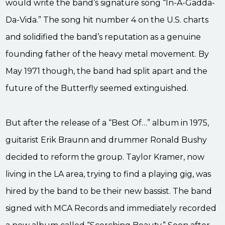
would write the band’s signature song “In-A-Gadda-
Da-Vida.” The song hit number 4 on the U.S. charts
and solidified the band’s reputation as a genuine
founding father of the heavy metal movement. By
May 1971 though, the band had split apart and the
future of the Butterfly seemed extinguished.
But after the release of a “Best Of…” album in 1975,
guitarist Erik Braunn and drummer Ronald Bushy
decided to reform the group. Taylor Kramer, now
living in the LA area, trying to find a playing gig, was
hired by the band to be their new bassist. The band
signed with MCA Records and immediately recorded