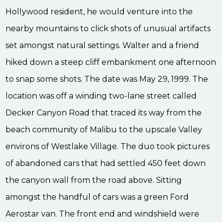
Hollywood resident, he would venture into the
nearby mountains to click shots of unusual artifacts
set amongst natural settings. Walter and a friend
hiked down a steep cliff embankment one afternoon
to snap some shots. The date was May 29, 1999. The
location was off a winding two-lane street called
Decker Canyon Road that traced its way from the
beach community of Malibu to the upscale Valley
environs of Westlake Village. The duo took pictures
of abandoned cars that had settled 450 feet down
the canyon wall from the road above. Sitting
amongst the handful of cars was a green Ford
Aerostar van. The front end and windshield were