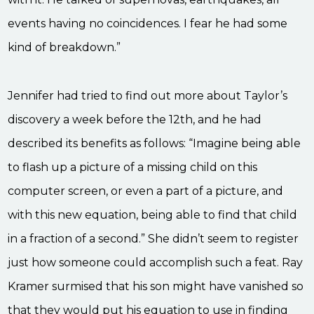
events having no coincidences. I fear he had some
kind of breakdown.”
Jennifer had tried to find out more about Taylor’s
discovery a week before the 12th, and he had
described its benefits as follows: “Imagine being able
to flash up a picture of a missing child on this
computer screen, or even a part of a picture, and
with this new equation, being able to find that child
in a fraction of a second.” She didn’t seem to register
just how someone could accomplish such a feat. Ray
Kramer surmised that his son might have vanished so
that they would put his equation to use in finding