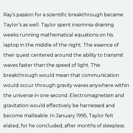
Ray’s passion for a scientific breakthrough became
Taylor’s as well. Taylor spent insomnia-draining
weeks running mathematical equations on his
laptop in the middle of the night. The essence of
their quest centered around the ability to transmit
waves faster than the speed of light. This
breakthrough would mean that communication
would occur through gravity waves anywhere within
the universe in one second. Electromagnetism and
gravitation would effectively be harnessed and
become malleable. In January 1995, Taylor felt
elated, for he concluded, after months of sleepless