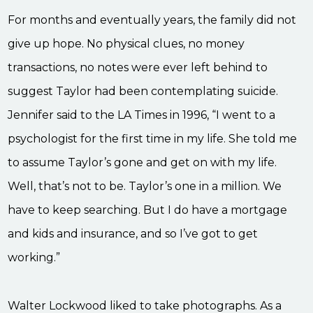
For months and eventually years, the family did not
give up hope. No physical clues, no money
transactions, no notes were ever left behind to
suggest Taylor had been contemplating suicide.
Jennifer said to the LA Times in 1996, “I went to a
psychologist for the first time in my life. She told me
to assume Taylor’s gone and get on with my life.
Well, that’s not to be. Taylor’s one in a million. We
have to keep searching. But I do have a mortgage
and kids and insurance, and so I’ve got to get
working.”
Walter Lockwood liked to take photographs. As a