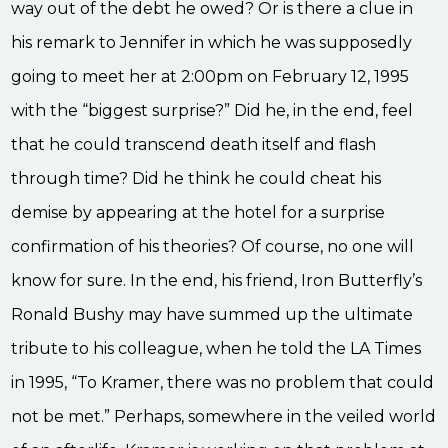
way out of the debt he owed? Or is there a clue in
his remark to Jennifer in which he was supposedly
going to meet her at 2:00pm on February 12, 1995
with the “biggest surprise?” Did he, in the end, feel
that he could transcend death itself and flash
through time? Did he think he could cheat his
demise by appearing at the hotel for a surprise
confirmation of his theories? Of course, no one will
know for sure. In the end, his friend, Iron Butterfly’s
Ronald Bushy may have summed up the ultimate
tribute to his colleague, when he told the LA Times
in 1995, “To Kramer, there was no problem that could
not be met.” Perhaps, somewhere in the veiled world