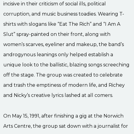
incisive in their criticism of social ills, political
corruption, and music business toadies. Wearing T-
shirts with slogans like “Eat The Rich” and “I Am A
Slut” spray-painted on their front, along with
women’s scarves, eyeliner and makeup, the band’s
androgynous leanings only helped establish a
unique look to the ballistic, blazing songs screeching
off the stage. The group was created to celebrate
and trash the emptiness of modern life, and Richey
and Nicky’s creative lyrics lashed at all comers.
On May 15, 1991, after finishing a gig at the Norwich
Arts Centre, the group sat down with a journalist for