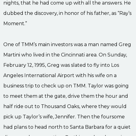
nights, that he had come up with all the answers. He
dubbed the discovery, in honor of his father, as “Ray’s
Moment.”
One of TMM’s main investors was a man named Greg
Martini who lived in the Cincinnati area. On Sunday,
February 12, 1995, Greg was slated to fly into Los
Angeles International Airport with his wife on a
business trip to check up on TMM. Taylor was going
to meet them at the gate, drive them the hour and
half ride out to Thousand Oaks, where they would
pick up Taylor’s wife, Jennifer. Then the foursome
had plans to head north to Santa Barbara for a quiet