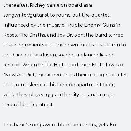
thereafter, Richey came on board as a
songwriter/guitarist to round out the quartet.
Influenced by the music of Public Enemy, Guns ‘n
Roses, The Smiths, and Joy Division, the band stirred
these ingredients into their own musical cauldron to
produce guitar-driven, soaring melancholia and
despair. When Phillip Hall heard their EP follow-up
“New Art Riot,” he signed on as their manager and let
the group sleep on his London apartment floor,
while they played gigs in the city to land a major
record label contract.
The band’s songs were blunt and angry, yet also