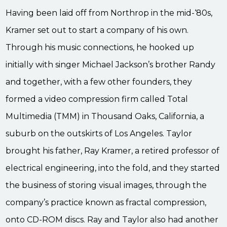
Having been laid off from Northrop in the mid-‘80s,
Kramer set out to start a company of his own.
Through his music connections, he hooked up
initially with singer Michael Jackson’s brother Randy
and together, with a few other founders, they
formed a video compression firm called Total
Multimedia (TMM) in Thousand Oaks, California, a
suburb on the outskirts of Los Angeles. Taylor
brought his father, Ray Kramer, a retired professor of
electrical engineering, into the fold, and they started
the business of storing visual images, through the
company’s practice known as fractal compression,
onto CD-ROM discs. Ray and Taylor also had another