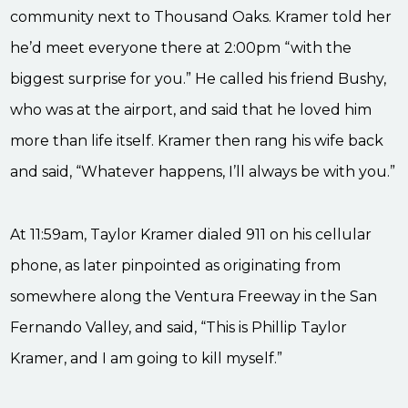
community next to Thousand Oaks. Kramer told her
he’d meet everyone there at 2:00pm “with the
biggest surprise for you.” He called his friend Bushy,
who was at the airport, and said that he loved him
more than life itself. Kramer then rang his wife back
and said, “Whatever happens, I’ll always be with you.”
At 11:59am, Taylor Kramer dialed 911 on his cellular
phone, as later pinpointed as originating from
somewhere along the Ventura Freeway in the San
Fernando Valley, and said, “This is Phillip Taylor
Kramer, and I am going to kill myself.”