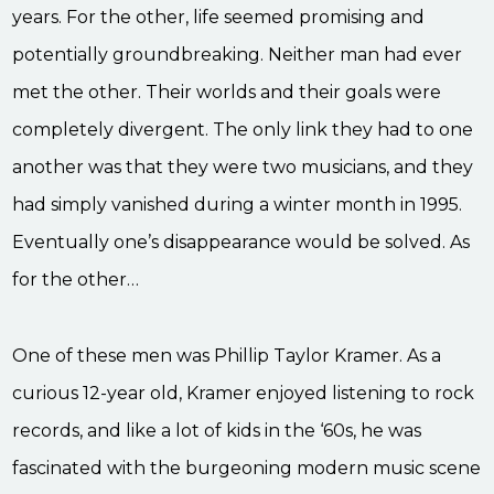
years. For the other, life seemed promising and
potentially groundbreaking. Neither man had ever
met the other. Their worlds and their goals were
completely divergent. The only link they had to one
another was that they were two musicians, and they
had simply vanished during a winter month in 1995.
Eventually one’s disappearance would be solved. As
for the other…
One of these men was Phillip Taylor Kramer. As a
curious 12-year old, Kramer enjoyed listening to rock
records, and like a lot of kids in the ‘60s, he was
fascinated with the burgeoning modern music scene