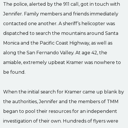
The police, alerted by the 911 call, got in touch with
Jennifer. Family members and friends immediately
contacted one another. A sheriff’s helicopter was
dispatched to search the mountains around Santa
Monica and the Pacific Coast Highway, as well as
along the San Fernando Valley. At age 42, the
amiable, extremely upbeat Kramer was nowhere to
be found.
When the initial search for Kramer came up blank by
the authorities, Jennifer and the members of TMM
began to pool their resources for an independent
investigation of their own. Hundreds of flyers were