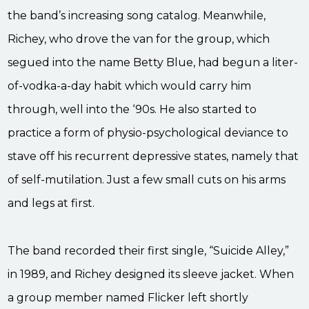
the band’s increasing song catalog. Meanwhile,
Richey, who drove the van for the group, which
segued into the name Betty Blue, had begun a liter-
of-vodka-a-day habit which would carry him
through, well into the ‘90s. He also started to
practice a form of physio-psychological deviance to
stave off his recurrent depressive states, namely that
of self-mutilation. Just a few small cuts on his arms
and legs at first.
The band recorded their first single, “Suicide Alley,”
in 1989, and Richey designed its sleeve jacket. When
a group member named Flicker left shortly