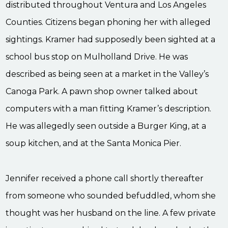
distributed throughout Ventura and Los Angeles
Counties. Citizens began phoning her with alleged
sightings. Kramer had supposedly been sighted at a
school bus stop on Mulholland Drive. He was
described as being seen at a market in the Valley’s
Canoga Park. A pawn shop owner talked about
computers with a man fitting Kramer’s description.
He was allegedly seen outside a Burger King, at a
soup kitchen, and at the Santa Monica Pier.
Jennifer received a phone call shortly thereafter
from someone who sounded befuddled, whom she
thought was her husband on the line. A few private