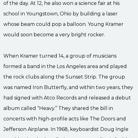
of the day. At 12, he also won a science fair at his
school in Youngstown, Ohio by building a laser
whose beam could pop a balloon. Young Kramer
would soon become a very bright rocker.
When Kramer turned 14, a group of musicians
formed a band in the Los Angeles area and played
the rock clubs along the Sunset Strip. The group
was named Iron Butterfly, and within two years, they
had signed with Atco Records and released a debut
album called “Heavy.” They shared the bill in
concerts with high-profile acts like The Doors and
Jefferson Airplane. In 1968, keyboardist Doug Ingle