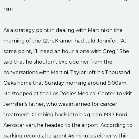
him.
As a strategy point in dealing with Martini on the
morning of the 12th, Kramer had told Jennifer, “At
some point, I’ll need an hour alone with Greg.” She
said that he shouldn’t exclude her from the
conversations with Martini. Taylor left his Thousand
Oaks home that Sunday morning around 9:00am.
He stopped at the Los Robles Medical Center to visit
Jennifer’s father, who was interned for cancer
treatment. Climbing back into his green 1993 Ford
Aerostar van, he headed to the airport. According to
parking records, he spent 45 minutes either within