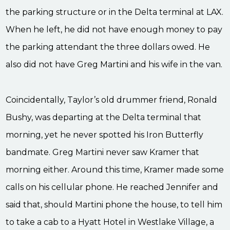
the parking structure or in the Delta terminal at LAX.
When he left, he did not have enough money to pay
the parking attendant the three dollars owed. He
also did not have Greg Martini and his wife in the van.
Coincidentally, Taylor’s old drummer friend, Ronald
Bushy, was departing at the Delta terminal that
morning, yet he never spotted his Iron Butterfly
bandmate. Greg Martini never saw Kramer that
morning either. Around this time, Kramer made some
calls on his cellular phone. He reached Jennifer and
said that, should Martini phone the house, to tell him
to take a cab to a Hyatt Hotel in Westlake Village, a