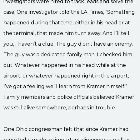
investigators were hired to track leads and solve the
case. One investigator told the LA Times, “Something
happened during that time, either in his head or at
the terminal, that made him turn away. And I’ll tell
you, I haven’t a clue. The guy didn’t have an enemy.
The guy was a dedicated family man. I checked him
out. Whatever happened in his head while at the
airport, or whatever happened right in the airport,
I’ve got a feeling we’ll learn from Kramer himself.”
Family members and police officials believed Kramer
was still alive somewhere, perhaps in trouble.
One Ohio congressman felt that since Kramer had
reportedly made an important discovery, as well as