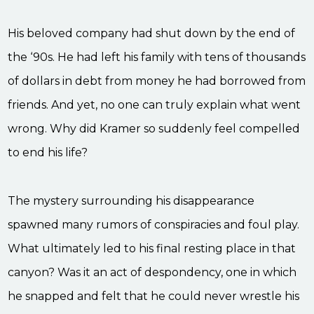
His beloved company had shut down by the end of
the ‘90s. He had left his family with tens of thousands
of dollars in debt from money he had borrowed from
friends. And yet, no one can truly explain what went
wrong. Why did Kramer so suddenly feel compelled
to end his life?
The mystery surrounding his disappearance
spawned many rumors of conspiracies and foul play.
What ultimately led to his final resting place in that
canyon? Was it an act of despondency, one in which
he snapped and felt that he could never wrestle his