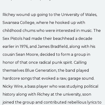
Richey wound up going to the University of Wales,
Swansea College, where he hooked up with
childhood chums who were interested in music. The
Sex Pistols had made their beachhead a decade
earlier in 1976, and James Bradfield, along with his
cousin Sean Moore, decided to form a group in
honor of that once radical punk spirit. Calling
themselves Blue Generation, the band played
hardcore songs that evoked a raw, garage sound.
Nicky Wire, a bass player who was studying political
history along with Richey at the university, soon
joined the group and contributed rebellious lyrics to