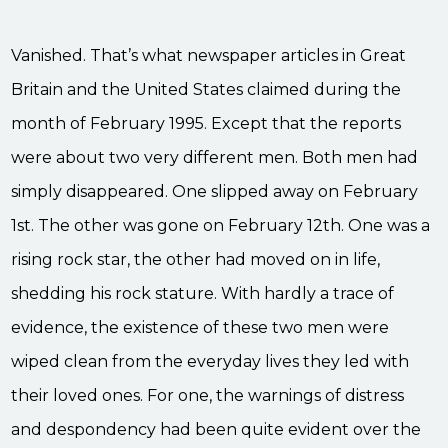
Vanished. That’s what newspaper articles in Great
Britain and the United States claimed during the
month of February 1995. Except that the reports
were about two very different men. Both men had
simply disappeared. One slipped away on February
1st. The other was gone on February 12th. One was a
rising rock star, the other had moved on in life,
shedding his rock stature. With hardly a trace of
evidence, the existence of these two men were
wiped clean from the everyday lives they led with
their loved ones. For one, the warnings of distress
and despondency had been quite evident over the