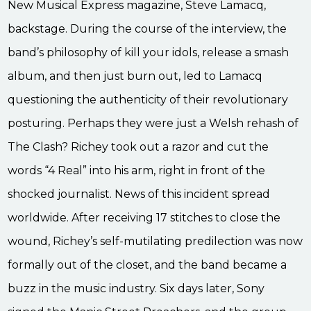
New Musical Express magazine, Steve Lamacq,
backstage. During the course of the interview, the
band’s philosophy of kill your idols, release a smash
album, and then just burn out, led to Lamacq
questioning the authenticity of their revolutionary
posturing. Perhaps they were just a Welsh rehash of
The Clash? Richey took out a razor and cut the
words “4 Real” into his arm, right in front of the
shocked journalist. News of this incident spread
worldwide. After receiving 17 stitches to close the
wound, Richey’s self-mutilating predilection was now
formally out of the closet, and the band became a
buzz in the music industry. Six days later, Sony