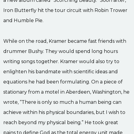
a new album called “Scorching Beauty.” Soon after,
Iron Butterfly hit the tour circuit with Robin Trower
and Humble Pie.
While on the road, Kramer became fast friends with
drummer Bushy. They would spend long hours
writing songs together. Kramer would also try to
enlighten his bandmate with scientific ideas and
equations he had been formulating. On a piece of
stationary from a motel in Aberdeen, Washington, he
wrote, “There is only so much a human being can
achieve within his physical boundaries, but I wish to
reach beyond my physical being.” He took great
pains to define God as the total energy unit made