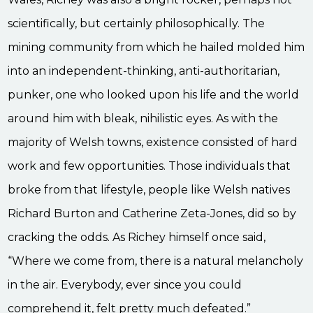
scientifically, but certainly philosophically. The
mining community from which he hailed molded him
into an independent-thinking, anti-authoritarian,
punker, one who looked upon his life and the world
around him with bleak, nihilistic eyes. As with the
majority of Welsh towns, existence consisted of hard
work and few opportunities. Those individuals that
broke from that lifestyle, people like Welsh natives
Richard Burton and Catherine Zeta-Jones, did so by
cracking the odds. As Richey himself once said,
“Where we come from, there is a natural melancholy
in the air. Everybody, ever since you could
comprehend it, felt pretty much defeated.”