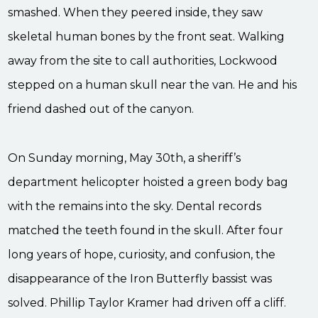
smashed. When they peered inside, they saw
skeletal human bones by the front seat. Walking
away from the site to call authorities, Lockwood
stepped on a human skull near the van. He and his
friend dashed out of the canyon.
On Sunday morning, May 30th, a sheriff’s
department helicopter hoisted a green body bag
with the remains into the sky. Dental records
matched the teeth found in the skull. After four
long years of hope, curiosity, and confusion, the
disappearance of the Iron Butterfly bassist was
solved. Phillip Taylor Kramer had driven off a cliff.