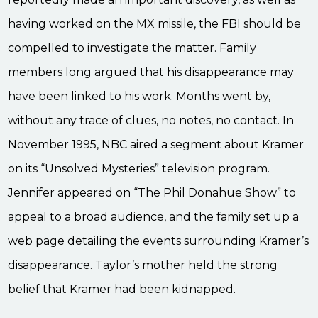
having worked on the MX missile, the FBI should be
compelled to investigate the matter. Family
members long argued that his disappearance may
have been linked to his work. Months went by,
without any trace of clues, no notes, no contact. In
November 1995, NBC aired a segment about Kramer
on its “Unsolved Mysteries” television program.
Jennifer appeared on “The Phil Donahue Show” to
appeal to a broad audience, and the family set up a
web page detailing the events surrounding Kramer’s
disappearance. Taylor’s mother held the strong
belief that Kramer had been kidnapped.