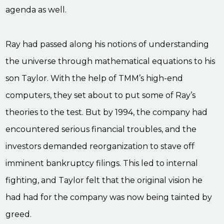
agenda as well.
Ray had passed along his notions of understanding
the universe through mathematical equations to his
son Taylor. With the help of TMM’s high-end
computers, they set about to put some of Ray’s
theories to the test. But by 1994, the company had
encountered serious financial troubles, and the
investors demanded reorganization to stave off
imminent bankruptcy filings. This led to internal
fighting, and Taylor felt that the original vision he
had had for the company was now being tainted by
greed.