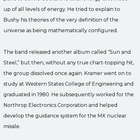
up of all levels of energy. He tried to explain to
Bushy his theories of the very definition of the
universe as being mathematically configured.
The band released another album called “Sun and
Steel,” but then, without any true chart-topping hit,
the group dissolved once again. Kramer went on to
study at Western States College of Engineering and
graduated in 1980. He subsequently worked for the
Northrop Electronics Corporation and helped
develop the guidance system for the MX nuclear
missile.