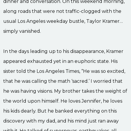
dinner and conversation. On this weekend morning,
along roads that were not traffic-clogged with the
usual Los Angeles weekday bustle, Taylor Kramer…
simply vanished.
In the days leading up to his disappearance, Kramer
appeared exhausted yet in an euphoric state. His
sister told the Los Angeles Times, “He was so excited,
that he was calling the math ‘sacred.’ I worried that
he was having visions. My brother takes the weight of
the world upon himself. He loves Jennifer, he loves
his kids dearly. But he banked everything on this
discovery with my dad, and his mind just ran away
with it. He talked of supernovas, earthquakes, all