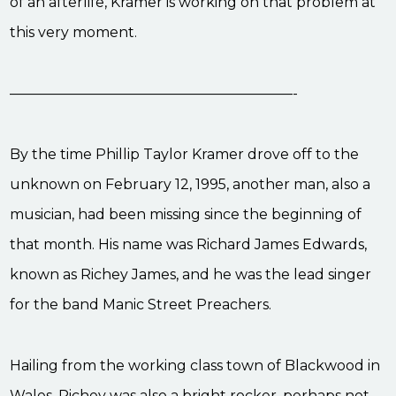
of an afterlife, Kramer is working on that problem at
this very moment.
————————————————————-
By the time Phillip Taylor Kramer drove off to the
unknown on February 12, 1995, another man, also a
musician, had been missing since the beginning of
that month. His name was Richard James Edwards,
known as Richey James, and he was the lead singer
for the band Manic Street Preachers.
Hailing from the working class town of Blackwood in
Wales, Richey was also a bright rocker, perhaps not