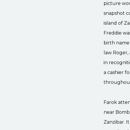
picture wou
snapshot co
island of Z
Freddie was
birth name 
law Roger, 
in recognit
a cashier f
throughout
Farok atten
near Bombay
Zanzibar. I