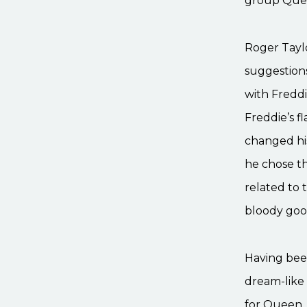
group Quee
Roger Taylo
suggestions
with Freddi
Freddie’s f
changed his
he chose th
related to 
bloody good
Having been
dream-like 
for Queen. 