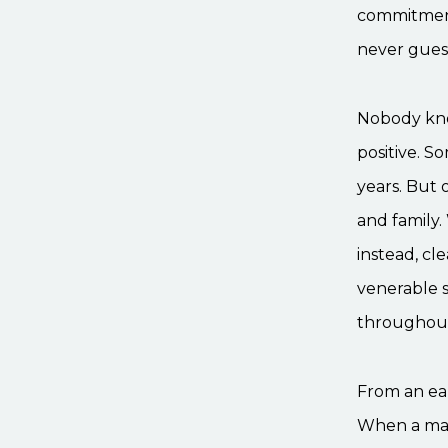
commitment 
never guess
Nobody kno
positive. S
years. But o
and family.
instead, cl
venerable 
throughout
From an ear
When a man