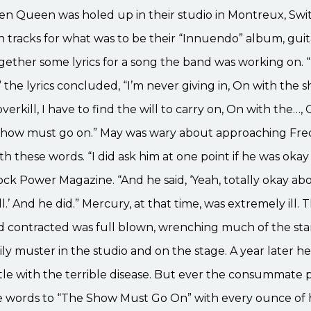
en Queen was holed up in their studio in Montreux, Swi
 tracks for what was to be their “Innuendo” album, guita
ether some lyrics for a song the band was working on. “I’l
” the lyrics concluded, “I’m never giving in, On with the sh
ll overkill, I have to find the will to carry on, On with the…
show must go on.” May was wary about approaching Fre
h these words. “I did ask him at one point if he was okay 
ck Power Magazine. “And he said, ‘Yeah, totally okay about
ll.’ And he did.” Mercury, at that time, was extremely ill.
ad contracted was full blown, wrenching much of the st
ily muster in the studio and on the stage. A year later 
ttle with the terrible disease. But ever the consummate p
e words to “The Show Must Go On” with every ounce of 