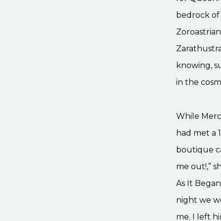
bedrock of 
Zoroastrian
Zarathustra
knowing, s
in the cosm
While Merc
had met a 
boutique ca
me out!,” s
As It Began
night we we
me. I left 