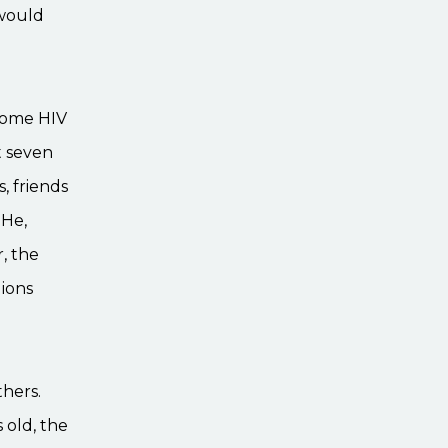
 would
come HIV
t seven
s, friends
 He,
, the
ions
thers.
 old, the