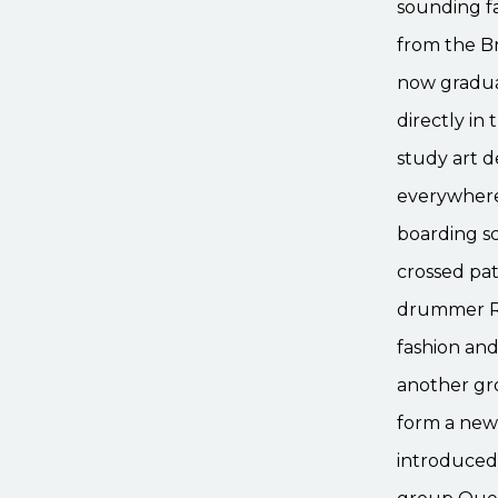
sounding f
from the Br
now gradua
directly in
study art 
everywhere
boarding sc
crossed pat
drummer Ro
fashion and
another gr
form a new 
introduced 