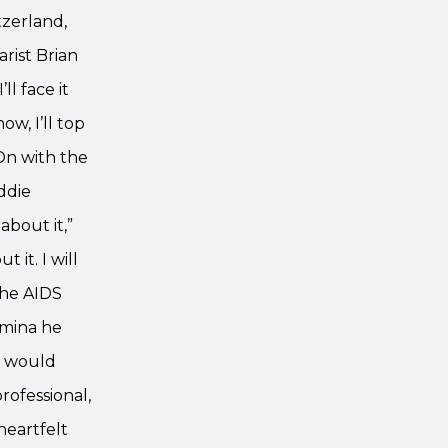
tzerland,
rist Brian
l face it
ow, I’ll top
, On with the
ddie
about it,”
 it. I will
 The AIDS
amina he
he would
rofessional,
heartfelt