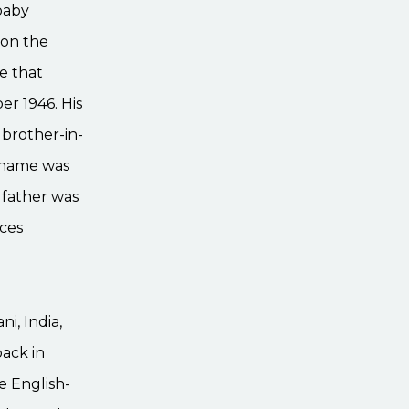
baby
 on the
re that
er 1946. His
 brother-in-
t name was
s father was
aces
i, India,
ack in
e English-