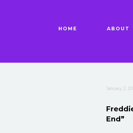
HOME
ABOUT
January 2, 20
Freddie
End”