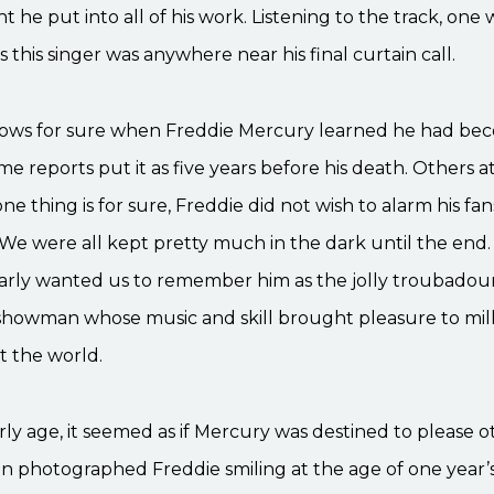
he put into all of his work. Listening to the track, one
 this singer was anywhere near his final curtain call.
ws for sure when Freddie Mercury learned he had be
ome reports put it as five years before his death. Others a
ne thing is for sure, Freddie did not wish to alarm his fan
 We were all kept pretty much in the dark until the end.
early wanted us to remember him as the jolly troubadour
showman whose music and skill brought pleasure to mill
 the world.
ly age, it seemed as if Mercury was destined to please o
 photographed Freddie smiling at the age of one year’s