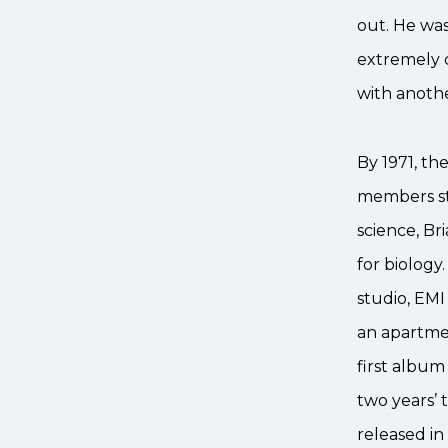
out. He wa
extremely 
with anothe
By 1971, th
members st
science, Br
for biology
studio, EMI
an apartme
first albu
two years’ 
released in 