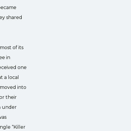
 became
ey shared
most of its
ee in
received one
t a local
y moved into
r their
n under
was
ngle “Killer