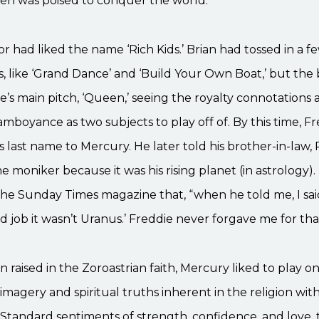
n was poised to conquer the world.
r had liked the name ‘Rich Kids.’ Brian had tossed in a f
, like ‘Grand Dance’ and ‘Build Your Own Boat,’ but th
e’s main pitch, ‘Queen,’ seeing the royalty connotations
lamboyance as two subjects to play off of. By this time, F
 last name to Mercury. He later told his brother-in-law, 
e moniker because it was his rising planet (in astrology)
the Sunday Times magazine that, “when he told me, I said, 
 job it wasn’t Uranus.’ Freddie never forgave me for tha
 raised in the Zoroastrian faith, Mercury liked to play o
imagery and spiritual truths inherent in the religion with 
Standard sentiments of strength, confidence, and love, 