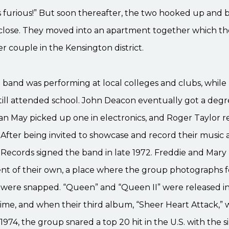
s furious!” But soon thereafter, the two hooked up and
close. They moved into an apartment together which th
r couple in the Kensington district.
e band was performing at local colleges and clubs, while 
ill attended school. John Deacon eventually got a degr
ian May picked up one in electronics, and Roger Taylor 
. After being invited to showcase and record their music a
 Records signed the band in late 1972. Freddie and Mar
nt of their own, a place where the group photographs fo
m were snapped. “Queen” and “Queen II” were released i
time, and when their third album, “Sheer Heart Attack,” 
1974, the group snared a top 20 hit in the U.S. with the si