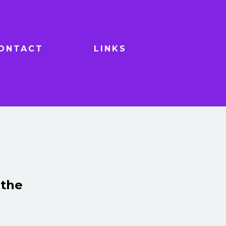
ONTACT
LINKS
 the