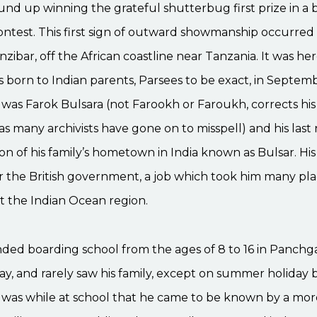
nd up winning the grateful shutterbug first prize in a 
ntest. This first sign of outward showmanship occurred
anzibar, off the African coastline near Tanzania. It was he
 born to Indian parents, Parsees to be exact, in Septemb
was Farok Bulsara (not Farookh or Faroukh, corrects his
as many archivists have gone on to misspell) and his las
ion of his family’s hometown in India known as Bulsar. Hi
or the British government, a job which took him many pl
 the Indian Ocean region.
ded boarding school from the ages of 8 to 16 in Panchgan
, and rarely saw his family, except on summer holiday b
t was while at school that he came to be known by a mor