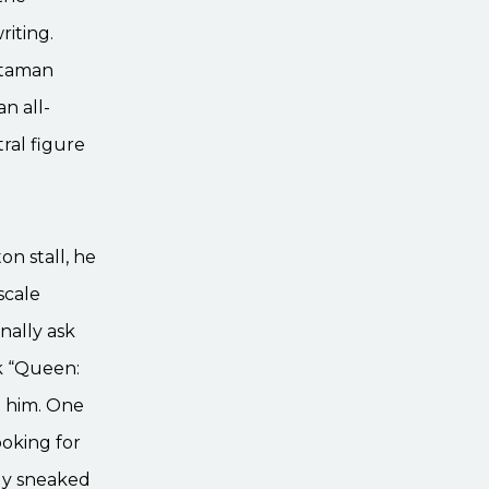
riting.
itaman
n all-
ral figure
n stall, he
scale
nally ask
k “Queen:
d him. One
ooking for
lly sneaked