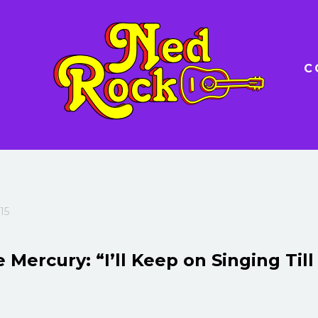
C
15
 Mercury: “I’ll Keep on Singing Till