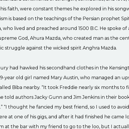
his faith, were constant themes he explored in his songw
ism is based on the teachings of the Persian prophet Sp
, who lived and preached around 1500 B.C. He spoke of a
upreme God, Ahura Mazda, who created man as the cent
ic struggle against the wicked spirit Anghra Mazda.
ury had hawked his secondhand clothes in the Kensingto
19-year old girl named Mary Austin, who managed an up
lled Biba nearby. “It took Freddie nearly six months to fi
he told authors Jacky Gunn and Jim Jenkins in their boo
.” “I thought he fancied my best friend, so I used to avoi
re at one of his gigs, and after it had finished he came l
him at the bar with my friend to go to the loo, but I actua