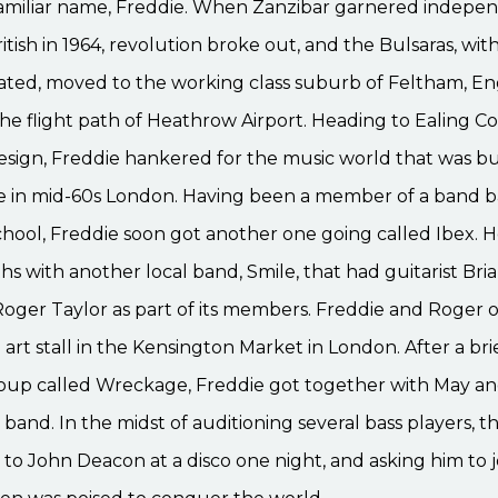
amiliar name, Freddie. When Zanzibar garnered indepen
itish in 1964, revolution broke out, and the Bulsaras, wit
ted, moved to the working class suburb of Feltham, En
 the flight path of Heathrow Airport. Heading to Ealing Co
design, Freddie hankered for the music world that was b
 in mid-60s London. Having been a member of a band b
hool, Freddie soon got another one going called Ibex. H
hs with another local band, Smile, that had guitarist Br
ger Taylor as part of its members. Freddie and Roger 
 art stall in the Kensington Market in London. After a brie
oup called Wreckage, Freddie got together with May an
band. In the midst of auditioning several bass players, 
to John Deacon at a disco one night, and asking him to j