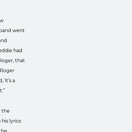
ew
e band went
 and
reddie had
Roger, that
. Roger
‘it’s a
t.”
n the
his lyrics
the