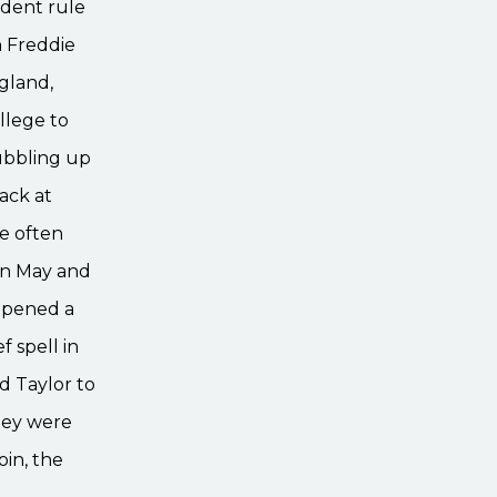
dent rule
h Freddie
gland,
llege to
ubbling up
ack at
e often
ian May and
opened a
f spell in
d Taylor to
they were
oin, the