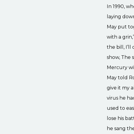
In 1990, wh
laying down
May put tog
with a grin,
the bill, I’
show, The 
Mercury wit
May told Ro
give it my a
virus he h
used to eas
lose his ba
he sang th